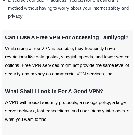
method without having to worry about your internet safety and
privacy.
Can I Use A Free VPN For Accessing Tamilyogi?
While using a free VPN is possible, they frequently have
restrictions like data quotas, sluggish speeds, and fewer server
options. Free VPN services might not provide the same level of
security and privacy as commercial VPN services, too.
What Shall I Look In For A Good VPN?
A VPN with robust security protocols, a no-logs policy, a large
server network, fast connections, and user-friendly interfaces is
what you want to find.