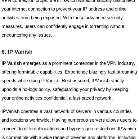
VPN connection drops, the kill switch will automatically disconnect
your internet connection to prevent your IP address and online
activities from being exposed. With these advanced security
measures, users can confidently engage in torrenting without
encountering any issues.
6. IP Vanish
IP Vanish
emerges as a prominent contender in the VPN industry,
offering formidable capabilities. Experience blazingly fast streaming
speeds while using IPVanish. Rest assured, IPVanish strictly
upholds a no-logs policy, safeguarding your privacy by keeping
your online activities confidential. a fast-paced network.
IPVanish operates a vast network of servers in various countries
and locations worldwide. Having numerous servers allows users to
connect to different locations and bypass geo-restrictions.IPVanish
is compatible with a wide range of devices and platforms, including