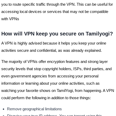
you to route specific traffic through the VPN. This can be useful for
accessing local devices or services that may not be compatible
with VPNs
How will VPN keep you secure on Tamilyogi?
A VPN is highly advised because it helps you keep your online
activities secure and confidential, as was already explained.
The majority of VPNs offer encryption features and strong layer
security levels that stop copyright holders, ISPs, third parties, and
even government agencies from accessing your personal
information or learning about your online activities, such as
watching your favorite shows on TamilYogi, from happening. A VPN
could perform the following in addition to those things:
Remove geographical limitations
Disguise your true IP address. You can torrent using this