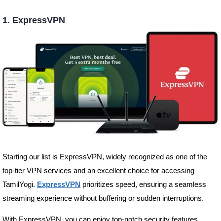
1.
ExpressVPN
Starting our list is ExpressVPN, widely recognized as one of the
top-tier VPN services and an excellent choice for accessing
TamilYogi.
ExpressVPN
prioritizes speed, ensuring a seamless
streaming experience without buffering or sudden interruptions.
With ExpressVPN, you can enjoy top-notch security features,