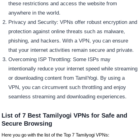
these restrictions and access the website from
anywhere in the world.
Privacy and Security: VPNs offer robust encryption and
protection against online threats such as malware,
phishing, and hackers. With a VPN, you can ensure
that your internet activities remain secure and private.
Overcoming ISP Throttling: Some ISPs may
intentionally reduce your internet speed while streaming
or downloading content from TamilYogi. By using a
VPN, you can circumvent such throttling and enjoy
seamless streaming and downloading experiences.
List of 7 Best Tamilyogi VPNs for Safe and
Secure Browsing
Here you go with the list of the Top 7 Tamilyogi VPNs: