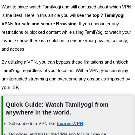
Want to binge-watch Tamilyogi and still confused about which VPN
is the Best, Here in this article you will see the
top 7 Tamilyogi
VPNs for safe and secure Browsing.
If you encounter any
restrictions or blocked content while using TamilYogi to watch your
favorite show, there is a solution to ensure your privacy, security,
and access.
By utilizing a VPN, you can bypass these limitations and unblock
TamilYogi regardless of your location. With a VPN, you can enjoy
uninterrupted streaming and overcome any obstacles imposed by
your ISP.
Quick Guide: Watch Tamilyogi from
anywhere in the world.
Subscribe to a VPN like
ExpressVPN
.
Download and Install the VPN app for your device.