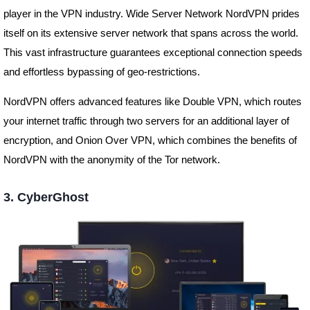
player in the VPN industry. Wide Server Network NordVPN prides
itself on its extensive server network that spans across the world.
This vast infrastructure guarantees exceptional connection speeds
and effortless bypassing of geo-restrictions.
NordVPN offers advanced features like Double VPN, which routes
your internet traffic through two servers for an additional layer of
encryption, and Onion Over VPN, which combines the benefits of
NordVPN with the anonymity of the Tor network.
3. CyberGhost