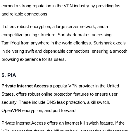
earned a strong reputation in the VPN industry by providing fast
and reliable connections.
It offers robust encryption, a large server network, and a
competitive pricing structure. Surfshark makes accessing
TamilYogi from anywhere in the world effortless. Surfshark excels
in delivering swift and dependable connections, ensuring a smooth
browsing experience for its users.
5. PIA
Private Internet Access
a popular VPN provider in the United
States, offers robust online protection features to ensure user
security. These include DNS leak protection, a kill switch,
OpenVPN encryption, and port forward.
Private Internet Access offers an internet kill switch feature. If the