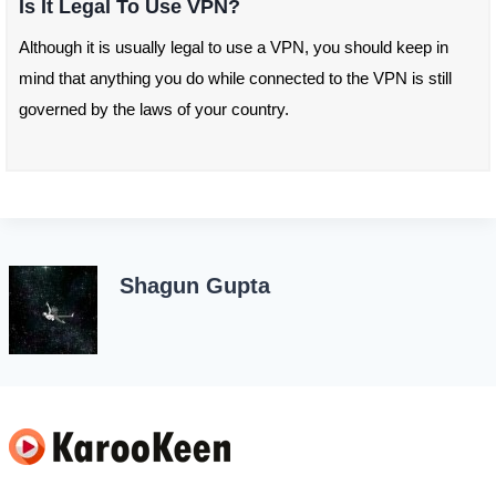
Is It Legal To Use VPN?
Although it is usually legal to use a VPN, you should keep in
mind that anything you do while connected to the VPN is still
governed by the laws of your country.
Shagun Gupta