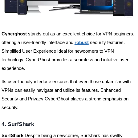
Cyberghost
stands out as an excellent choice for VPN beginners,
offering a user-friendly interface and
robust
security features.
Simplified User Experience Ideal for newcomers to VPN
technology, CyberGhost provides a seamless and intuitive user
experience.
Its user-friendly interface ensures that even those unfamiliar with
VPNs can easily navigate and utilize its features. Enhanced
Security and Privacy CyberGhost places a strong emphasis on
security.
4. SurfShark
SurfShark
Despite being a newcomer, Surfshark has swiftly