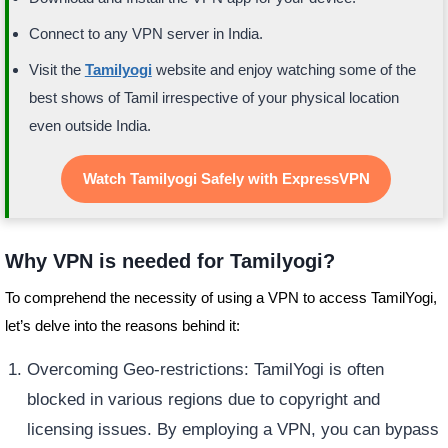
Connect to any VPN server in India.
Visit the
Tamilyogi
website and enjoy watching some of the
best shows of Tamil irrespective of your physical location
even outside India.
Watch Tamilyogi Safely with ExpressVPN
Why VPN is needed for Tamilyogi?
To comprehend the necessity of using a VPN to access TamilYogi,
let’s delve into the reasons behind it:
Overcoming Geo-restrictions: TamilYogi is often
blocked in various regions due to copyright and
licensing issues. By employing a VPN, you can bypass