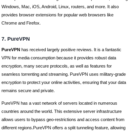
Windows, Mac, iOS, Android, Linux, routers, and more. It also
provides browser extensions for popular web browsers like
Chrome and Firefox.
7. PureVPN
PureVPN
has received largely positive reviews. It is a fantastic
VPN for media consumption because it provides robust data
encryption, many secure protocols, as well as features for
seamless torrenting and streaming. PureVPN uses military-grade
encryption to protect your online activities, ensuring that your data
remains secure and private.
PureVPN has a vast network of servers located in numerous
countries around the world. This extensive server infrastructure
allows users to bypass geo-restrictions and access content from
different regions.PureVPN offers a split tunneling feature, allowing