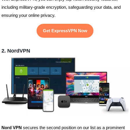
including military-grade encryption, safeguarding your data, and
ensuring your online privacy.
Get ExpressVPN Now
2. NordVPN
Nord VPN
secures the second position on our list as a prominent