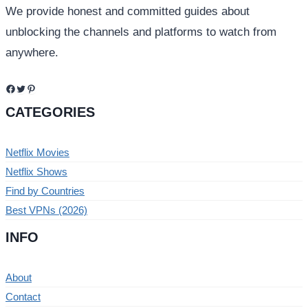
We provide honest and committed guides about
unblocking the channels and platforms to watch from
anywhere.
Facebook
Twitter
Pinterest
CATEGORIES
Netflix Movies
Netflix Shows
Find by Countries
Best VPNs (2026)
INFO
About
Contact