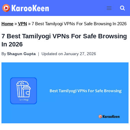
Skip
to
content
Home
»
VPN
»
7 Best Tamilyogi VPNs For Safe Browsing In 2026
7 Best Tamilyogi VPNs For Safe Browsing
In 2026
By
Shagun Gupta
Updated on
January 27, 2026