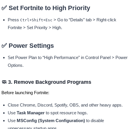
✅ Set Fortnite to High Priority
Press
> Go to “Details” tab > Right-click
Ctrl+Shift+Esc
Fortnite > Set Priority > High.
✅ Power Settings
Set Power Plan to “High Performance” in Control Panel > Power
Options.
🧼 3. Remove Background Programs
Before launching Fortnite:
Close Chrome, Discord, Spotify, OBS, and other heavy apps.
Use
Task Manager
to spot resource hogs.
Use
MSConfig (System Configuration)
to disable
unnecessary startup apps.