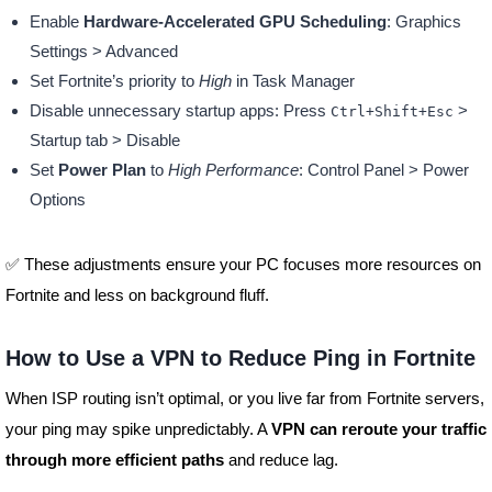
Enable
Hardware-Accelerated GPU Scheduling
: Graphics
Settings > Advanced
Set Fortnite’s priority to
High
in Task Manager
Disable unnecessary startup apps: Press
>
Ctrl+Shift+Esc
Startup tab > Disable
Set
Power Plan
to
High Performance
: Control Panel > Power
Options
✅ These adjustments ensure your PC focuses more resources on
Fortnite and less on background fluff.
How to Use a VPN to Reduce Ping in Fortnite
When ISP routing isn’t optimal, or you live far from Fortnite servers,
your ping may spike unpredictably. A
VPN can reroute your traffic
through more efficient paths
and reduce lag.