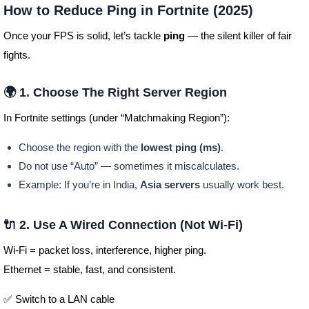
How to Reduce Ping in Fortnite (2025)
Once your FPS is solid, let’s tackle
ping
— the silent killer of fair
fights.
🌍 1. Choose The Right Server Region
In Fortnite settings (under “Matchmaking Region”):
Choose the region with the
lowest ping (ms)
.
Do not use “Auto” — sometimes it miscalculates.
Example: If you’re in India,
Asia servers
usually work best.
🔌 2. Use A Wired Connection (Not Wi-Fi)
Wi-Fi = packet loss, interference, higher ping.
Ethernet = stable, fast, and consistent.
✅ Switch to a LAN cable