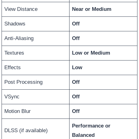
View Distance
Near or Medium
Shadows
Off
Anti-Aliasing
Off
Textures
Low or Medium
Effects
Low
Post Processing
Off
VSync
Off
Motion Blur
Off
Performance or
DLSS (if available)
Balanced