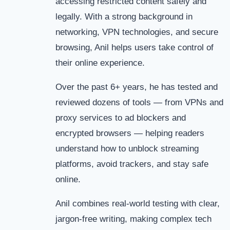
accessing restricted content safely and
legally. With a strong background in
networking, VPN technologies, and secure
browsing, Anil helps users take control of
their online experience.
Over the past 6+ years, he has tested and
reviewed dozens of tools — from VPNs and
proxy services to ad blockers and
encrypted browsers — helping readers
understand how to unblock streaming
platforms, avoid trackers, and stay safe
online.
Anil combines real-world testing with clear,
jargon-free writing, making complex tech