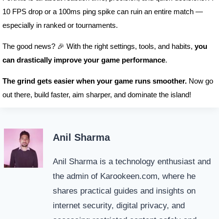
10 FPS drop or a 100ms ping spike can ruin an entire match —
especially in ranked or tournaments.
The good news? 🎉 With the right settings, tools, and habits,
you
can drastically improve your game performance
.
The grind gets easier when your game runs smoother.
Now go
out there, build faster, aim sharper, and dominate the island!
Anil Sharma
Anil Sharma is a technology enthusiast and
the admin of Karookeen.com, where he
shares practical guides and insights on
internet security, digital privacy, and