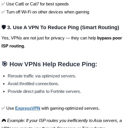
✅ Use Cat6 or Cat7 for best speeds
✅ Turn off Wi-Fi on other devices when gaming
🛡️ 3. Use A VPN To Reduce Ping (Smart Routing)
Yes, VPNs are not just for privacy — they can help
bypass poor
ISP routing
.
🎯 How VPNs Help Reduce Ping:
Reroute traffic via optimized servers.
Avoid throttled connections.
Provide direct paths to Fortnite servers.
✅ Use
ExpressVPN
with gaming-optimized servers.
🎮
Example: If your ISP routes you inefficiently to Asia servers, a