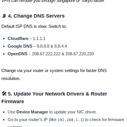
VPN can reroute you through Singapore or Tokyo faster.
📡 4. Change DNS Servers
Default ISP DNS is slow. Switch to:
Cloudflare
– 1.1.1.1
Google DNS
– 8.8.8.8 & 8.8.4.4
OpenDNS
– 208.67.222.222 & 208.67.220.220
Change via your router or system settings for faster DNS
resolution.
🛠️ 5. Update Your Network Drivers & Router
Firmware
Use
Device Manager
to update your NIC driver.
Go to your router’s IP (like
) to check for firmware
192.168.1.1