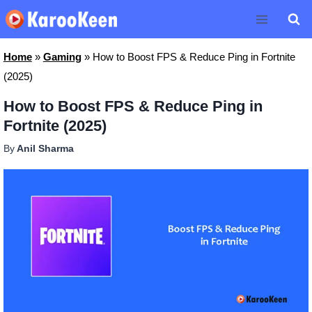
Skip
to
content
Home
»
Gaming
»
How to Boost FPS & Reduce Ping in Fortnite
(2025)
How to Boost FPS & Reduce Ping in
Fortnite (2025)
By
Anil Sharma