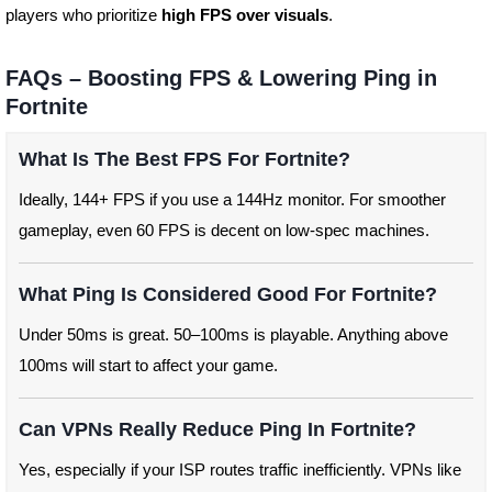
players who prioritize
high FPS over visuals
.
FAQs – Boosting FPS & Lowering Ping in
Fortnite
What Is The Best FPS For Fortnite?
Ideally, 144+ FPS if you use a 144Hz monitor. For smoother
gameplay, even 60 FPS is decent on low-spec machines.
What Ping Is Considered Good For Fortnite?
Under 50ms is great. 50–100ms is playable. Anything above
100ms will start to affect your game.
Can VPNs Really Reduce Ping In Fortnite?
Yes, especially if your ISP routes traffic inefficiently. VPNs like