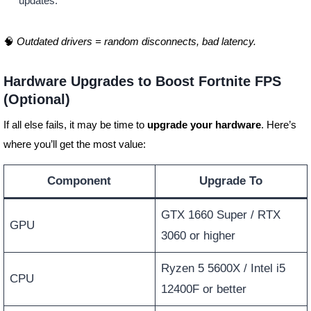
updates.
🧠
Outdated drivers = random disconnects, bad latency.
Hardware Upgrades to Boost Fortnite FPS
(Optional)
If all else fails, it may be time to
upgrade your hardware
. Here’s
where you’ll get the most value:
Component
Upgrade To
GTX 1660 Super / RTX
GPU
3060 or higher
Ryzen 5 5600X / Intel i5
CPU
12400F or better