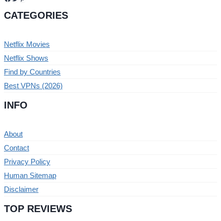
CATEGORIES
Netflix Movies
Netflix Shows
Find by Countries
Best VPNs (2026)
INFO
About
Contact
Privacy Policy
Human Sitemap
Disclaimer
TOP REVIEWS