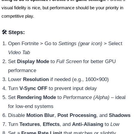
visual fidelity is nice, but performance should be your priority in
competitive play.
🛠️ Steps:
Open Fortnite > Go to
Settings (gear icon)
> Select
Video Tab
Set
Display Mode
to
Full Screen
for better GPU
performance
Lower
Resolution
if needed (e.g., 1600×900)
Turn
V-Sync OFF
to prevent input delay
Set
Rendering Mode
to
Performance (Alpha)
– ideal
for low-end systems
Disable
Motion Blur
,
Post Processing
, and
Shadows
Turn
Textures
,
Effects
, and
Anti-Aliasing
to
Low
Set a
Frame Rate Limit
that matches or slightly