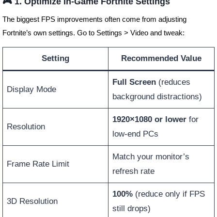
🎮 1. Optimize In-Game Fortnite Settings
The biggest FPS improvements often come from adjusting
Fortnite’s own settings. Go to Settings > Video and tweak:
Setting
Recommended Value
Full Screen
(reduces
Display Mode
background distractions)
1920×1080 or lower
for
Resolution
low-end PCs
Match your monitor’s
Frame Rate Limit
refresh rate
100%
(reduce only if FPS
3D Resolution
still drops)