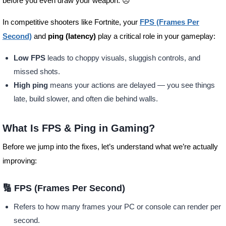
before you even draw your weapon. 😣
In competitive shooters like Fortnite, your
FPS (Frames Per
Second)
and
ping (latency)
play a critical role in your gameplay:
Low FPS
leads to choppy visuals, sluggish controls, and
missed shots.
High ping
means your actions are delayed — you see things
late, build slower, and often die behind walls.
What Is FPS & Ping in Gaming?
Before we jump into the fixes, let’s understand what we’re actually
improving:
🔢 FPS (Frames Per Second)
Refers to how many frames your PC or console can render per
second.