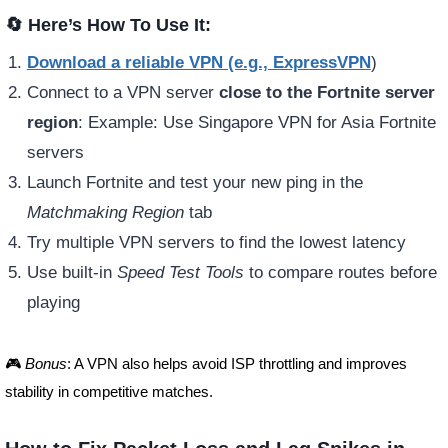
🔄 Here’s How To Use It:
Download a reliable VPN (e.g., ExpressVPN
)
Connect to a VPN server
close to the Fortnite server
region
: Example: Use Singapore VPN for Asia Fortnite
servers
Launch Fortnite and test your new ping in the
Matchmaking Region
tab
Try multiple VPN servers to find the lowest latency
Use built-in
Speed Test Tools
to compare routes before
playing
🎮
Bonus
: A VPN also helps avoid ISP throttling and improves
stability in competitive matches.