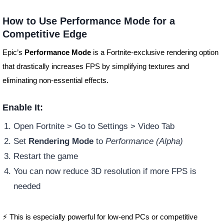
How to Use Performance Mode for a
Competitive Edge
Epic’s
Performance Mode
is a Fortnite-exclusive rendering option
that drastically increases FPS by simplifying textures and
eliminating non-essential effects.
Enable It:
Open Fortnite > Go to Settings > Video Tab
Set
Rendering Mode
to
Performance (Alpha)
Restart the game
You can now reduce 3D resolution if more FPS is
needed
⚡ This is especially powerful for low-end PCs or competitive