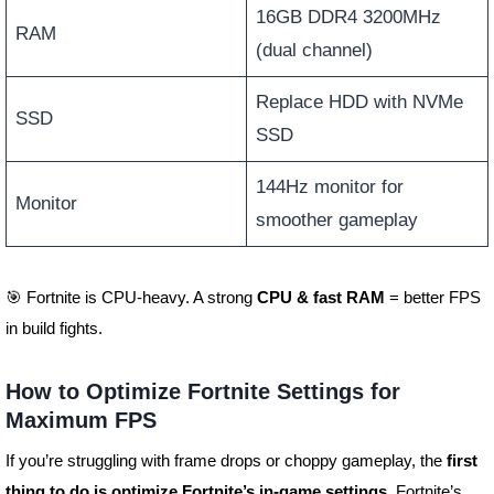
16GB DDR4 3200MHz
RAM
(dual channel)
Replace HDD with NVMe
SSD
SSD
144Hz monitor for
Monitor
smoother gameplay
🎯 Fortnite is CPU-heavy. A strong
CPU & fast RAM
= better FPS
in build fights.
How to Optimize Fortnite Settings for
Maximum FPS
If you’re struggling with frame drops or choppy gameplay, the
first
thing to do is optimize Fortnite’s in-game settings
. Fortnite’s