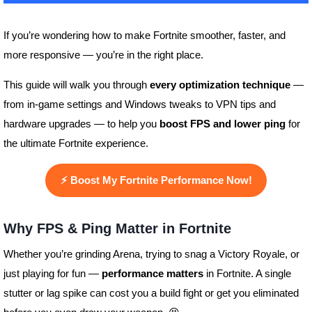
If you’re wondering how to make Fortnite smoother, faster, and
more responsive — you’re in the right place.
This guide will walk you through
every optimization technique
—
from in-game settings and Windows tweaks to VPN tips and
hardware upgrades — to help you
boost FPS and lower ping
for
the ultimate Fortnite experience.
⚡
Boost My Fortnite Performance Now!
Why FPS & Ping Matter in Fortnite
Whether you’re grinding Arena, trying to snag a Victory Royale, or
just playing for fun —
performance matters
in Fortnite. A single
stutter or lag spike can cost you a build fight or get you eliminated