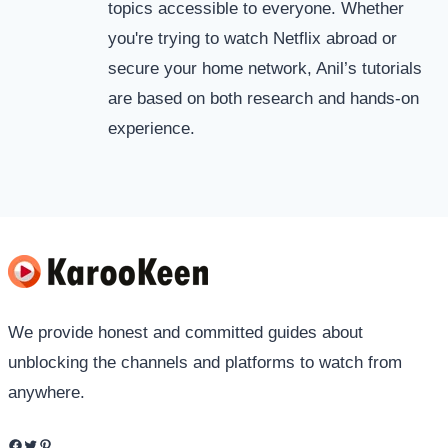
topics accessible to everyone. Whether
you're trying to watch Netflix abroad or
secure your home network, Anil’s tutorials
are based on both research and hands-on
experience.
We provide honest and committed guides about
unblocking the channels and platforms to watch from
anywhere.
Facebook
Twitter
Pinterest