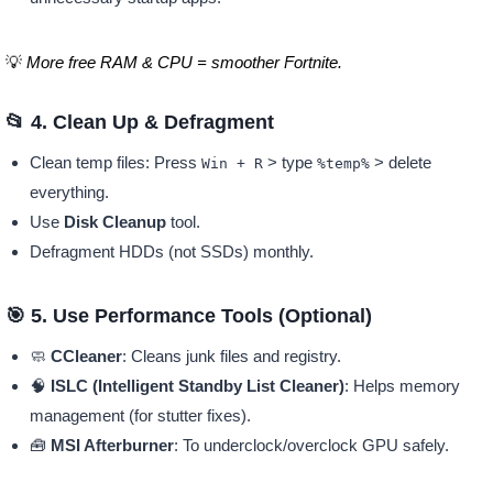
💡
More free RAM & CPU = smoother Fortnite.
📂 4. Clean Up & Defragment
Clean temp files: Press
> type
> delete
Win + R
%temp%
everything.
Use
Disk Cleanup
tool.
Defragment HDDs (not SSDs) monthly.
🎯 5. Use Performance Tools (Optional)
🧼
CCleaner
: Cleans junk files and registry.
🧠
ISLC (Intelligent Standby List Cleaner)
: Helps memory
management (for stutter fixes).
🧰
MSI Afterburner
: To underclock/overclock GPU safely.