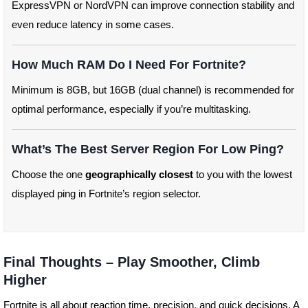
ExpressVPN or NordVPN can improve connection stability and
even reduce latency in some cases.
How Much RAM Do I Need For Fortnite?
Minimum is 8GB, but 16GB (dual channel) is recommended for
optimal performance, especially if you’re multitasking.
What’s The Best Server Region For Low Ping?
Choose the one
geographically closest
to you with the lowest
displayed ping in Fortnite’s region selector.
Final Thoughts – Play Smoother, Climb
Higher
Fortnite is all about reaction time, precision, and quick decisions. A