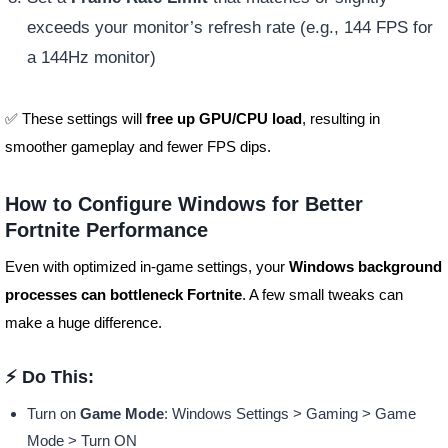
exceeds your monitor’s refresh rate (e.g., 144 FPS for
a 144Hz monitor)
✅ These settings will
free up GPU/CPU load
, resulting in
smoother gameplay and fewer FPS dips.
How to Configure Windows for Better
Fortnite Performance
Even with optimized in-game settings, your
Windows background
processes can bottleneck Fortnite
. A few small tweaks can
make a huge difference.
⚡ Do This:
Turn on
Game Mode
: Windows Settings > Gaming > Game
Mode > Turn ON