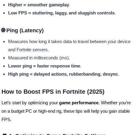
Higher = smoother gameplay
.
Low FPS = stuttering, laggy, and sluggish controls
.
🌐 Ping (Latency)
Measures how long it takes data to travel between your device
and Fortnite servers.
Measured in milliseconds (ms).
Lower ping = faster response time
.
High ping = delayed actions, rubberbanding, desync
.
How to Boost FPS in Fortnite (2025)
Let’s start by optimizing your
game performance
. Whether you’re
on a budget PC or high-end rig, these tips will help you gain stable
FPS.