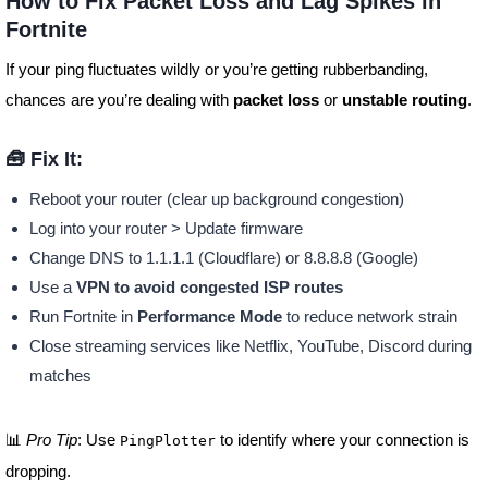
How to Fix Packet Loss and Lag Spikes in
Fortnite
If your ping fluctuates wildly or you’re getting rubberbanding,
chances are you’re dealing with
packet loss
or
unstable routing
.
🧰 Fix It:
Reboot your router (clear up background congestion)
Log into your router > Update firmware
Change DNS to 1.1.1.1 (Cloudflare) or 8.8.8.8 (Google)
Use a
VPN to avoid congested ISP routes
Run Fortnite in
Performance Mode
to reduce network strain
Close streaming services like Netflix, YouTube, Discord during
matches
📊
Pro Tip
: Use
to identify where your connection is
PingPlotter
dropping.