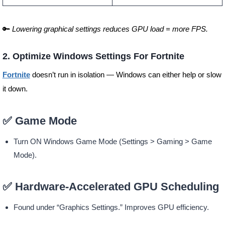
🔑
Lowering graphical settings reduces GPU load = more FPS.
2. Optimize Windows Settings For Fortnite
Fortnite
doesn’t run in isolation — Windows can either help or slow
it down.
✅ Game Mode
Turn ON Windows Game Mode (Settings > Gaming > Game
Mode).
✅ Hardware-Accelerated GPU Scheduling
Found under “Graphics Settings.” Improves GPU efficiency.