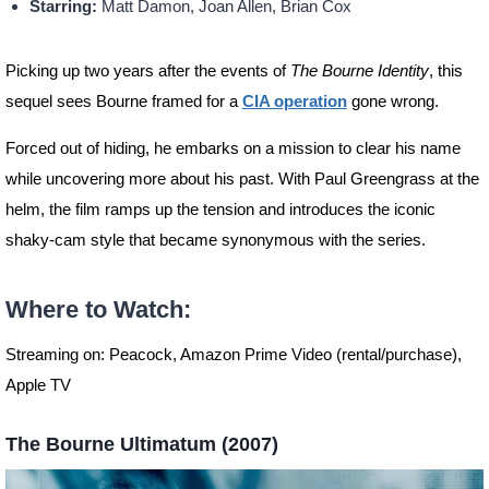
Starring:
Matt Damon, Joan Allen, Brian Cox
Picking up two years after the events of
The Bourne Identity
, this
sequel sees Bourne framed for a
CIA operation
gone wrong.
Forced out of hiding, he embarks on a mission to clear his name
while uncovering more about his past. With Paul Greengrass at the
helm, the film ramps up the tension and introduces the iconic
shaky-cam style that became synonymous with the series.
Where to Watch:
Streaming on: Peacock, Amazon Prime Video (rental/purchase),
Apple TV
The Bourne Ultimatum (2007)