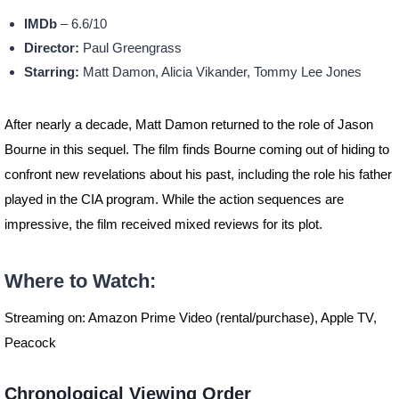
IMDb
– 6.6/10
Director:
Paul Greengrass
Starring:
Matt Damon, Alicia Vikander, Tommy Lee Jones
After nearly a decade, Matt Damon returned to the role of Jason
Bourne in this sequel. The film finds Bourne coming out of hiding to
confront new revelations about his past, including the role his father
played in the CIA program. While the action sequences are
impressive, the film received mixed reviews for its plot.
Where to Watch:
Streaming on: Amazon Prime Video (rental/purchase), Apple TV,
Peacock
Chronological Viewing Order