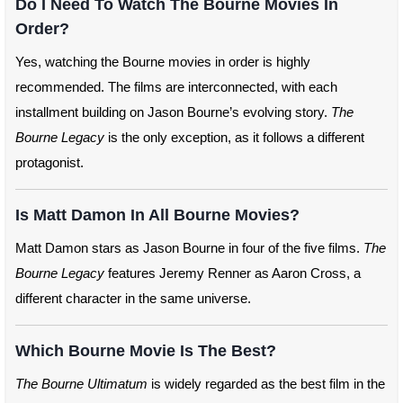
Do I Need To Watch The Bourne Movies In
Order?
Yes, watching the Bourne movies in order is highly
recommended. The films are interconnected, with each
installment building on Jason Bourne’s evolving story.
The
Bourne Legacy
is the only exception, as it follows a different
protagonist.
Is Matt Damon In All Bourne Movies?
Matt Damon stars as Jason Bourne in four of the five films.
The
Bourne Legacy
features Jeremy Renner as Aaron Cross, a
different character in the same universe.
Which Bourne Movie Is The Best?
The Bourne Ultimatum
is widely regarded as the best film in the