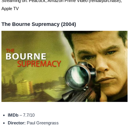
Streaming on: Peacock, Amazon Prime Video (rental/purchase),
Apple TV
The Bourne Supremacy (2004)
IMDb
– 7.7/10
Director:
Paul Greengrass