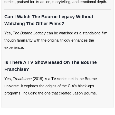
series, praised for its action, storytelling, and emotional depth.
Can I Watch The Bourne Legacy Without
Watching The Other Films?
Yes,
The Bourne Legacy
can be watched as a standalone film,
though familiarity with the original trilogy enhances the
experience.
Is There A TV Show Based On The Bourne
Franchise?
Yes,
Treadstone
(2019) is a TV series set in the Bourne
universe. It explores the origins of the CIA’s black-ops
programs, including the one that created Jason Bourne.