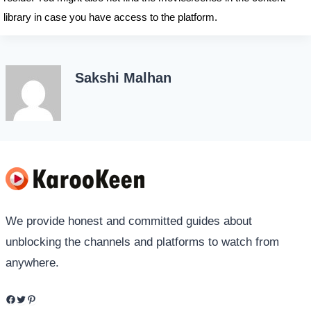
library in case you have access to the platform.
Sakshi Malhan
We provide honest and committed guides about
unblocking the channels and platforms to watch from
anywhere.
Facebook
Twitter
Pinterest