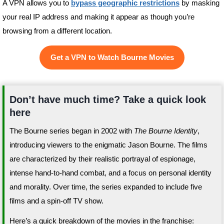
A VPN allows you to
bypass geographic restrictions
by masking
your real IP address and making it appear as though you’re
browsing from a different location.
Get a VPN to Watch Bourne Movies
Don’t have much time? Take a quick look
here
The Bourne series began in 2002 with
The Bourne Identity
,
introducing viewers to the enigmatic Jason Bourne. The films
are characterized by their realistic portrayal of espionage,
intense hand-to-hand combat, and a focus on personal identity
and morality. Over time, the series expanded to include five
films and a spin-off TV show.
Here’s a quick breakdown of the movies in the franchise: