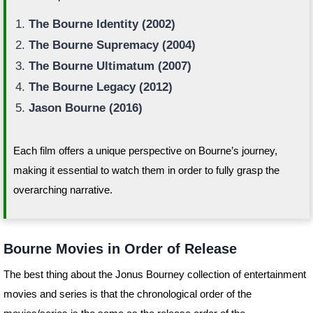
The Bourne Identity (2002)
The Bourne Supremacy (2004)
The Bourne Ultimatum (2007)
The Bourne Legacy (2012)
Jason Bourne (2016)
Each film offers a unique perspective on Bourne’s journey,
making it essential to watch them in order to fully grasp the
overarching narrative.
Bourne Movies in Order of Release
The best thing about the Jonus Bourney collection of entertainment
movies and series is that the chronological order of the