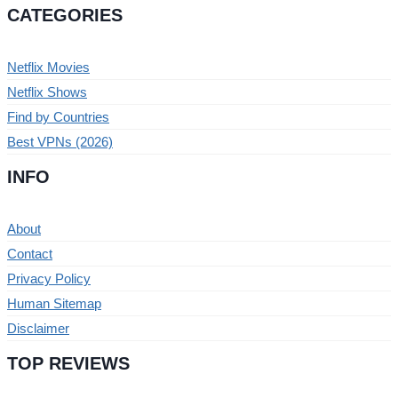
CATEGORIES
Netflix Movies
Netflix Shows
Find by Countries
Best VPNs (2026)
INFO
About
Contact
Privacy Policy
Human Sitemap
Disclaimer
TOP REVIEWS