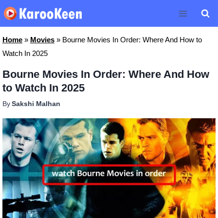
Skip
to
content
Home
»
Movies
»
Bourne Movies In Order: Where And How to
Watch In 2025
Bourne Movies In Order: Where And How
to Watch In 2025
By
Sakshi Malhan