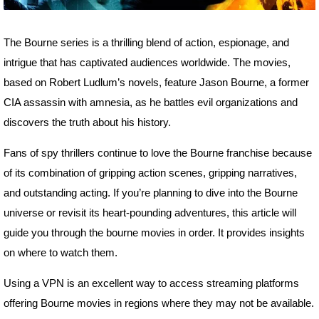
The Bourne series is a thrilling blend of action, espionage, and
intrigue that has captivated audiences worldwide. The movies,
based on Robert Ludlum’s novels, feature Jason Bourne, a former
CIA assassin with amnesia, as he battles evil organizations and
discovers the truth about his history.
Fans of spy thrillers continue to love the Bourne franchise because
of its combination of gripping action scenes, gripping narratives,
and outstanding acting. If you’re planning to dive into the Bourne
universe or revisit its heart-pounding adventures, this article will
guide you through the bourne movies in order. It provides insights
on where to watch them.
Using a VPN is an excellent way to access streaming platforms
offering Bourne movies in regions where they may not be available.