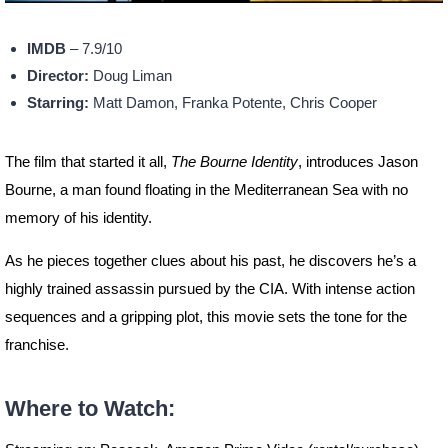
IMDB
– 7.9/10
Director:
Doug Liman
Starring:
Matt Damon, Franka Potente, Chris Cooper
The film that started it all,
The Bourne Identity
, introduces Jason
Bourne, a man found floating in the Mediterranean Sea with no
memory of his identity.
As he pieces together clues about his past, he discovers he’s a
highly trained assassin pursued by the CIA. With intense action
sequences and a gripping plot, this movie sets the tone for the
franchise.
Where to Watch: