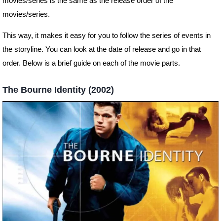
movies/series is the same as the release order of the
movies/series.
This way, it makes it easy for you to follow the series of events in
the storyline. You can look at the date of release and go in that
order. Below is a brief guide on each of the movie parts.
The Bourne Identity (2002)