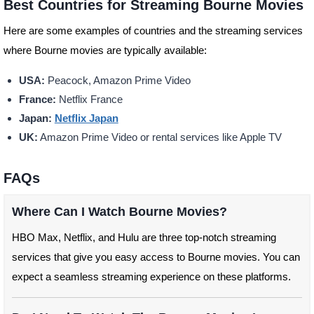
Best Countries for Streaming Bourne Movies
Here are some examples of countries and the streaming services
where Bourne movies are typically available:
USA:
Peacock, Amazon Prime Video
France:
Netflix France
Japan:
Netflix Japan
UK:
Amazon Prime Video or rental services like Apple TV
FAQs
Where Can I Watch Bourne Movies?
HBO Max, Netflix, and Hulu are three top-notch streaming
services that give you easy access to Bourne movies. You can
expect a seamless streaming experience on these platforms.