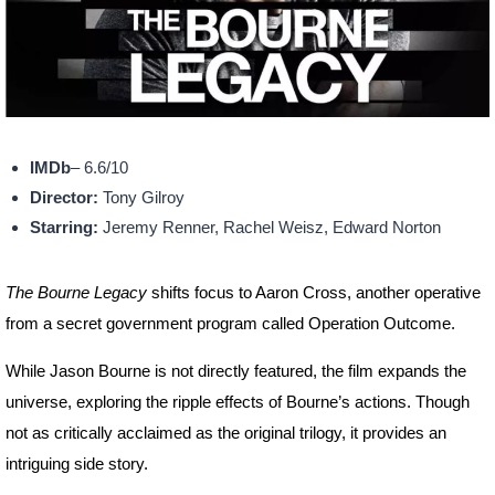
IMDb
– 6.6/10
Director:
Tony Gilroy
Starring:
Jeremy Renner, Rachel Weisz, Edward Norton
The Bourne Legacy
shifts focus to Aaron Cross, another operative
from a secret government program called Operation Outcome.
While Jason Bourne is not directly featured, the film expands the
universe, exploring the ripple effects of Bourne’s actions. Though
not as critically acclaimed as the original trilogy, it provides an
intriguing side story.