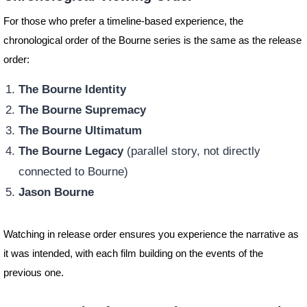
For those who prefer a timeline-based experience, the
chronological order of the Bourne series is the same as the release
order:
The Bourne Identity
The Bourne Supremacy
The Bourne Ultimatum
The Bourne Legacy
(parallel story, not directly
connected to Bourne)
Jason Bourne
Watching in release order ensures you experience the narrative as
it was intended, with each film building on the events of the
previous one.