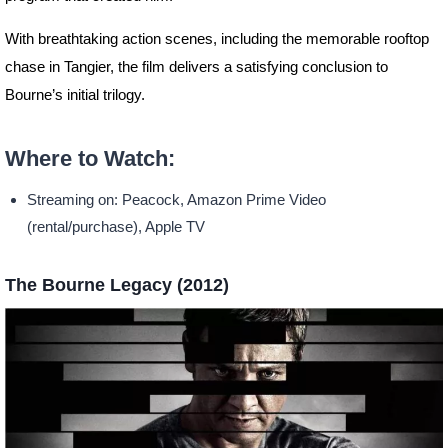
With breathtaking action scenes, including the memorable rooftop
chase in Tangier, the film delivers a satisfying conclusion to
Bourne’s initial trilogy.
Where to Watch:
Streaming on: Peacock, Amazon Prime Video
(rental/purchase), Apple TV
The Bourne Legacy (2012)