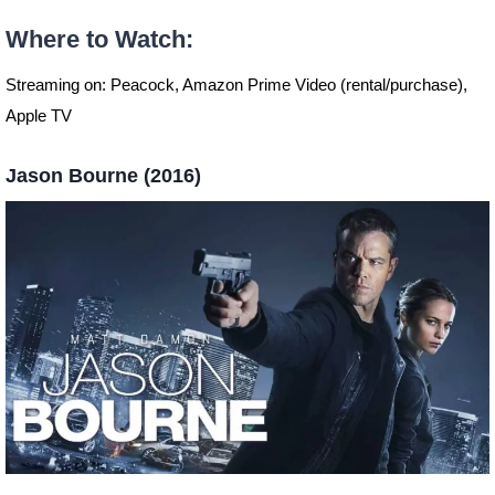
Where to Watch
:
Streaming on: Peacock, Amazon Prime Video (rental/purchase),
Apple TV
Jason Bourne (2016)