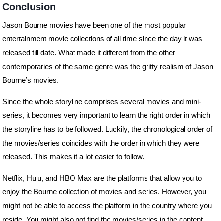
Conclusion
Jason Bourne movies have been one of the most popular
entertainment movie collections of all time since the day it was
released till date. What made it different from the other
contemporaries of the same genre was the gritty realism of Jason
Bourne’s movies.
Since the whole storyline comprises several movies and mini-
series, it becomes very important to learn the right order in which
the storyline has to be followed. Luckily, the chronological order of
the movies/series coincides with the order in which they were
released. This makes it a lot easier to follow.
Netflix, Hulu, and HBO Max are the platforms that allow you to
enjoy the Bourne collection of movies and series. However, you
might not be able to access the platform in the country where you
reside. You might also not find the movies/series in the content