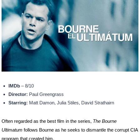
IMDb
– 8/10
Director:
Paul Greengrass
Starring:
Matt Damon, Julia Stiles, David Strathairn
Often regarded as the best film in the series,
The Bourne
Ultimatum
follows Bourne as he seeks to dismantle the corrupt CIA
program that created him.