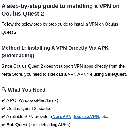
A step-by-step guide to installing a VPN on
Oculus Quest 2
Follow the below step by step guide to install a VPN on Oculus
Quest 2.
Method 1: Installing A VPN Directly Via APK
(Sideloading)
Since Oculus Quest 2 doesn’t support VPN apps directly from the
Meta Store, you need to sideload a VPN APK file using
SideQuest
.
🔍 What You Need
✔️ A PC (Windows/Mac/Linux)
✔️ Oculus Quest 2 headset
✔️ A reliable VPN provider (
NordVPN
,
ExpressVPN
, etc.)
✔️
SideQuest
(for sideloading APKs)