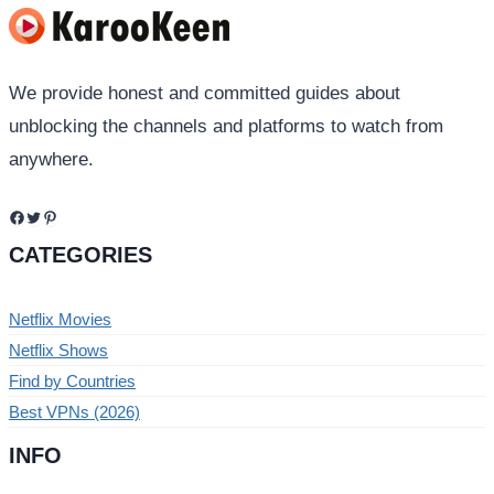
We provide honest and committed guides about
unblocking the channels and platforms to watch from
anywhere.
Facebook
Twitter
Pinterest
CATEGORIES
Netflix Movies
Netflix Shows
Find by Countries
Best VPNs (2026)
INFO