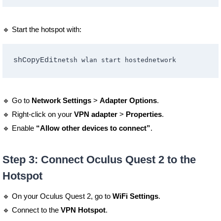
🔹 Start the hotspot with:
shCopyEdit
🔹 Go to
Network Settings
>
Adapter Options
.
🔹 Right-click on your
VPN adapter
>
Properties
.
🔹 Enable
“Allow other devices to connect”
.
Step 3: Connect Oculus Quest 2 to the
Hotspot
🔹 On your Oculus Quest 2, go to
WiFi Settings
.
🔹 Connect to the
VPN Hotspot
.