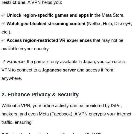
restrictions
. A VPN helps you:
✅
Unlock region-specific games and apps
in the Meta Store.
✅
Watch geo-blocked streaming content
(Netflix, Hulu, Disney+,
etc.).
✅
Access region-restricted VR experiences
that may not be
available in your country.
📌
Example:
If a game is only available in Japan, you can use a
VPN to connect to a
Japanese server
and access it from
anywhere.
2. Enhance Privacy & Security
Without a VPN, your online activity can be monitored by ISPs,
hackers, and even Meta (Facebook). A VPN encrypts your internet
traffic, ensuring: