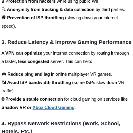
🔒
Protection from hackers
while using public WiFi.
🔍
Anonymity from tracking & data collection
by third parties.
🕵️
Prevention of ISP throttling
(slowing down your internet
speed).
3. Reduce Latency & Improve Gaming Performance
A
VPN can optimize
your internet connection by routing it through
a faster,
less congested
server. This can help:
🎮
Reduce ping and lag
in online multiplayer VR games.
📶
Avoid ISP bandwidth throttling
(some ISPs slow down VR
traffic).
🌐
Provide a stable connection
for cloud gaming on services like
Shadow VR or
Xbox Cloud Gaming
.
4. Bypass Network Restrictions (Work, School,
Hotels, Etc.)