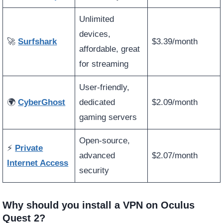
Unlimited
devices,
🚀
Surfshark
$3.39/month
affordable, great
for streaming
User-friendly,
🌍
CyberGhost
dedicated
$2.09/month
gaming servers
Open-source,
⚡
Private
advanced
$2.07/month
Internet Access
security
Why should you install a VPN on Oculus
Quest 2?