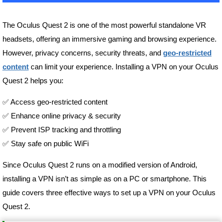
The Oculus Quest 2 is one of the most powerful standalone VR
headsets, offering an immersive gaming and browsing experience.
However, privacy concerns, security threats, and
geo-restricted
content
can limit your experience. Installing a VPN on your Oculus
Quest 2 helps you:
✅ Access geo-restricted content
✅ Enhance online privacy & security
✅ Prevent ISP tracking and throttling
✅ Stay safe on public WiFi
Since Oculus Quest 2 runs on a modified version of Android,
installing a VPN isn’t as simple as on a PC or smartphone. This
guide covers three effective ways to set up a VPN on your Oculus
Quest 2.