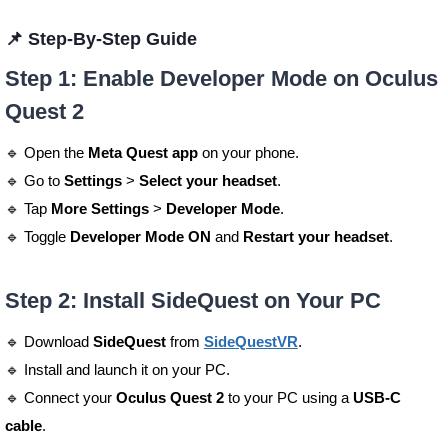
📌 Step-By-Step Guide
Step 1: Enable Developer Mode on Oculus
Quest 2
🔹 Open the
Meta Quest app
on your phone.
🔹 Go to
Settings
>
Select your headset
.
🔹 Tap
More Settings
>
Developer Mode
.
🔹 Toggle
Developer Mode ON
and
Restart your headset
.
Step 2: Install SideQuest on Your PC
🔹 Download
SideQuest
from
SideQuestVR
.
🔹 Install and launch it on your PC.
🔹 Connect your
Oculus Quest 2
to your PC using a
USB-C
cable
.