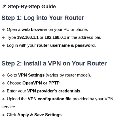
📌 Step-By-Step Guide
Step 1: Log into Your Router
🔹 Open a
web browser
on your PC or phone.
🔹 Type
192.168.1.1
or
192.168.0.1
in the address bar.
🔹 Log in with your
router username & password
.
Step 2: Install a VPN on Your Router
🔹 Go to
VPN Settings
(varies by router model).
🔹 Choose
OpenVPN or PPTP
.
🔹 Enter your
VPN provider’s credentials
.
🔹 Upload the
VPN configuration file
provided by your VPN
service.
🔹 Click
Apply & Save Settings
.