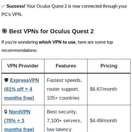
✅
Success!
Your Oculus Quest 2 is now connected through your
PC’s VPN.
🎯 Best VPNs for Oculus Quest 2
If you’re wondering
which VPN to use
, here are some top
recommendations:
VPN Provider
Features
Pricing
🛡️
ExpressVPN
Fastest speeds,
(61% off + 4
router support,
$6.67/month
months free)
105+ countries
🔒
NordVPN
Best security,
(70% + 3
7,100+ servers,
$4.49/month
months free)
low latency