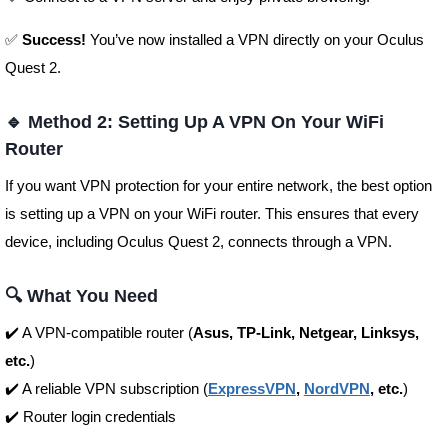
✅
Success!
You’ve now installed a VPN directly on your Oculus
Quest 2.
🔹 Method 2: Setting Up A VPN On Your WiFi
Router
If you want VPN protection for your entire network, the best option
is setting up a VPN on your WiFi router. This ensures that every
device, including Oculus Quest 2, connects through a VPN.
🔍 What You Need
✔️ A VPN-compatible router (
Asus, TP-Link, Netgear, Linksys,
etc.
)
✔️ A reliable VPN subscription (
ExpressVPN
,
NordVPN
, etc.
)
✔️ Router login credentials