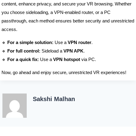
content, enhance privacy, and secure your VR browsing. Whether
you choose sideloading, a VPN-enabled router, or a PC
passthrough, each method ensures better security and unrestricted
access.
🔹
For a simple solution:
Use a
VPN router
.
🔹
For full control:
Sideload a
VPN APK
.
🔹
For a quick fix:
Use a
VPN hotspot
via PC.
Now, go ahead and enjoy secure, unrestricted VR experiences!
Sakshi Malhan