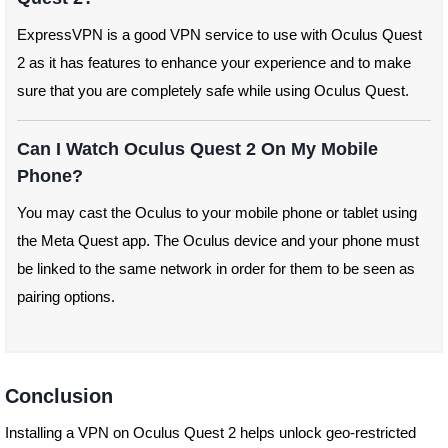
ExpressVPN is a good VPN service to use with Oculus Quest
2 as it has features to enhance your experience and to make
sure that you are completely safe while using Oculus Quest.
Can I Watch Oculus Quest 2 On My Mobile
Phone?
You may cast the Oculus to your mobile phone or tablet using
the Meta Quest app. The Oculus device and your phone must
be linked to the same network in order for them to be seen as
pairing options.
Conclusion
Installing a VPN on Oculus Quest 2 helps unlock geo-restricted