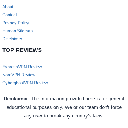
About
Contact
Privacy Policy
Human Sitemap
Disclaimer
TOP REVIEWS
ExpressVPN Review
NordVPN Review
CyberghostVPN Review
Disclaimer:
The information provided here is for general
educational purposes only. We or our team don't force
any user to break any country's laws.