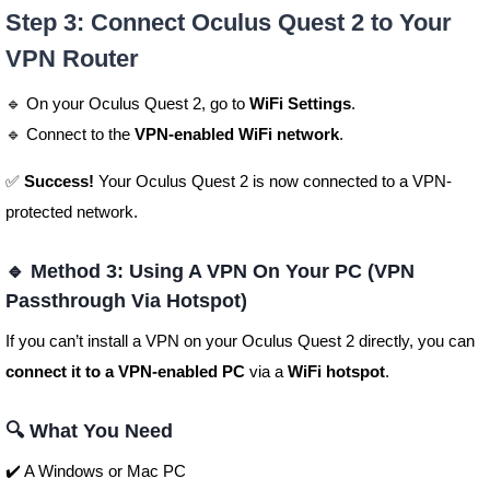
Step 3: Connect Oculus Quest 2 to Your
VPN Router
🔹 On your Oculus Quest 2, go to
WiFi Settings
.
🔹 Connect to the
VPN-enabled WiFi network
.
✅
Success!
Your Oculus Quest 2 is now connected to a VPN-
protected network.
🔹 Method 3: Using A VPN On Your PC (VPN
Passthrough Via Hotspot)
If you can’t install a VPN on your Oculus Quest 2 directly, you can
connect it to a VPN-enabled PC
via a
WiFi hotspot
.
🔍 What You Need
✔️ A Windows or Mac PC