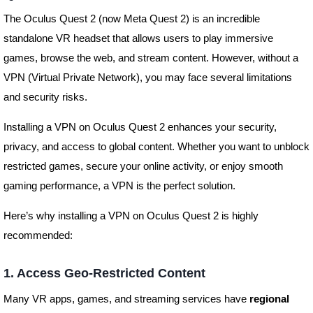
The Oculus Quest 2 (now Meta Quest 2) is an incredible
standalone VR headset that allows users to play immersive
games, browse the web, and stream content. However, without a
VPN (Virtual Private Network), you may face several limitations
and security risks.
Installing a VPN on Oculus Quest 2 enhances your security,
privacy, and access to global content. Whether you want to unblock
restricted games, secure your online activity, or enjoy smooth
gaming performance, a VPN is the perfect solution.
Here’s why installing a VPN on Oculus Quest 2 is highly
recommended:
1. Access Geo-Restricted Content
Many VR apps, games, and streaming services have
regional