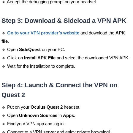
🔹 Accept the debugging prompt on your headset.
Step 3: Download & Sideload a VPN APK
🔹
Go to your VPN provider’s website
and download the
APK
file
.
🔹 Open
SideQuest
on your PC.
🔹 Click on
Install APK File
and select the downloaded VPN APK.
🔹 Wait for the installation to complete.
Step 4: Launch & Connect the VPN on
Quest 2
🔹 Put on your
Oculus Quest 2
headset.
🔹 Open
Unknown Sources
in
Apps
.
🔹 Find your VPN app and log in.
🔹 Connect to a VPN server and enjoy private browsing!