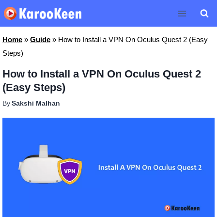
Skip
to
content
Home
»
Guide
»
How to Install a VPN On Oculus Quest 2 (Easy
Steps)
How to Install a VPN On Oculus Quest 2
(Easy Steps)
By
Sakshi Malhan