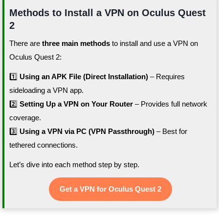
Methods to Install a VPN on Oculus Quest
2
There are
three main methods
to install and use a VPN on
Oculus Quest 2:
1️⃣
Using an APK File (Direct Installation)
– Requires
sideloading a VPN app.
2️⃣
Setting Up a VPN on Your Router
– Provides full network
coverage.
3️⃣
Using a VPN via PC (VPN Passthrough)
– Best for
tethered connections.
Let’s dive into each method step by step.
Get a VPN for Oculus Quest 2