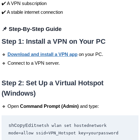
✔️ A VPN subscription
✔️ A stable internet connection
📌 Step-By-Step Guide
Step 1: Install a VPN on Your PC
🔹
Download and install a
VPN app
on your PC.
🔹 Connect to a VPN server.
Step 2: Set Up a Virtual Hotspot
(Windows)
🔹 Open
Command Prompt (Admin)
and type:
shCopyEdit
netsh wlan set hostednetwork 