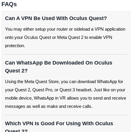
FAQs
Can A VPN Be Used With Oculus Quest?
You may either setup your router or sideload a VPN application
onto your Oculus Quest or Meta Quest 2 to enable VPN
protection.
Can WhatsApp Be Downloaded On Oculus
Quest 2?
Using the Meta Quest Store, you can download WhatsApp for
your Quest 2, Quest Pro, or Quest 3 headset. Just like on your
mobile device, WhatsApp in VR allows you to send and receive
messages as well as make and receive calls.
Which VPN Is Good For Using With Oculus
Quest 2?