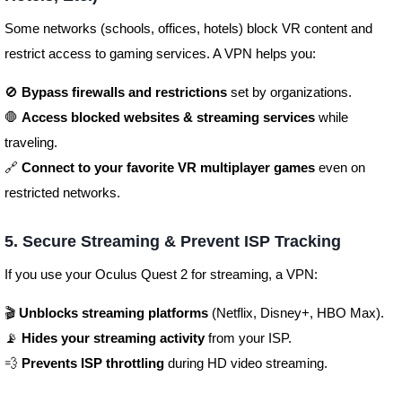
Some networks (schools, offices, hotels) block VR content and
restrict access to gaming services. A VPN helps you:
🚫
Bypass firewalls and restrictions
set by organizations.
🛑
Access blocked websites & streaming services
while
traveling.
🔗
Connect to your favorite VR multiplayer games
even on
restricted networks.
5. Secure Streaming & Prevent ISP Tracking
If you use your Oculus Quest 2 for streaming, a VPN:
🎬
Unblocks streaming platforms
(Netflix, Disney+, HBO Max).
📡
Hides your streaming activity
from your ISP.
💨
Prevents ISP throttling
during HD video streaming.