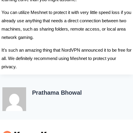
You can utilize Meshnet to protect it with very little speed loss if you
already use anything that needs a direct connection between two
machines, such as sharing folders, remote access, or local area
network gaming.
It’s such an amazing thing that NordVPN announced it to be free for
all. We definitely recommend using Meshnet to protect your
privacy.
Prathama Bhowal