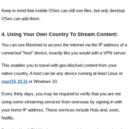
Keep in mind that mobile OSes can still see files, but only desktop
OSes can add them.
4. Using Your Own Country To Stream Content:
You can use Meshnet to access the internet via the IP address of a
connected “host” device, exactly like you would with a VPN server.
This enables you to travel with geo-blocked content from your
native country. A host can be any device running at least Linux or
macOS 10.15
or Windows 10.
Every thirty days, you may be required to verify that you are not
using some streaming services from overseas by signing in with
your home IP address. These services include Hulu and, soon,
Netflix.