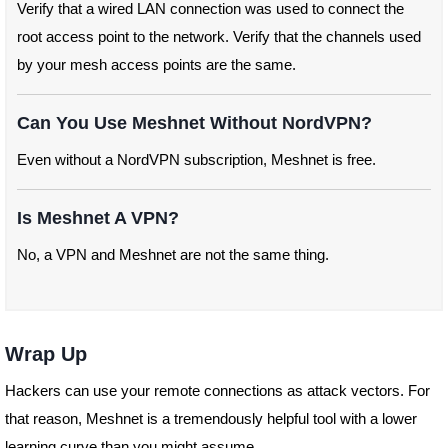
Verify that a wired LAN connection was used to connect the
root access point to the network. Verify that the channels used
by your mesh access points are the same.
Can You Use Meshnet Without NordVPN?
Even without a NordVPN subscription, Meshnet is free.
Is Meshnet A VPN?
No, a VPN and Meshnet are not the same thing.
Wrap Up
Hackers can use your remote connections as attack vectors. For
that reason, Meshnet is a tremendously helpful tool with a lower
learning curve than you might assume.