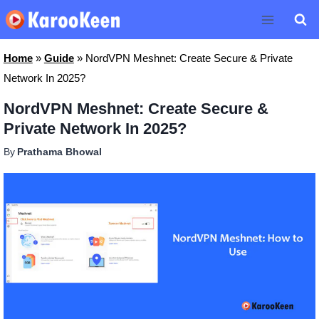
Skip
to
content
Home
»
Guide
»
NordVPN Meshnet: Create Secure & Private
Network In 2025?
NordVPN Meshnet: Create Secure &
Private Network In 2025?
By
Prathama Bhowal