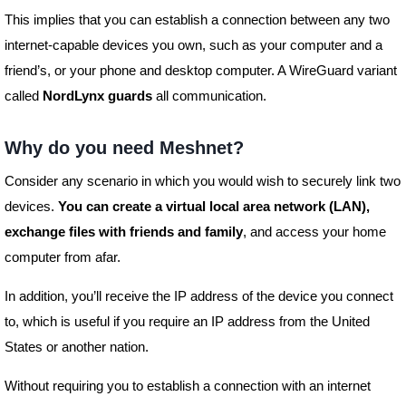
This implies that you can establish a connection between any two
internet-capable devices you own, such as your computer and a
friend’s, or your phone and desktop computer. A WireGuard variant
called
NordLynx guards
all communication.
Why do you need Meshnet?
Consider any scenario in which you would wish to securely link two
devices.
You can create a virtual local area network (LAN),
exchange files with friends and family
, and access your home
computer from afar.
In addition, you’ll receive the IP address of the device you connect
to, which is useful if you require an IP address from the United
States or another nation.
Without requiring you to establish a connection with an internet