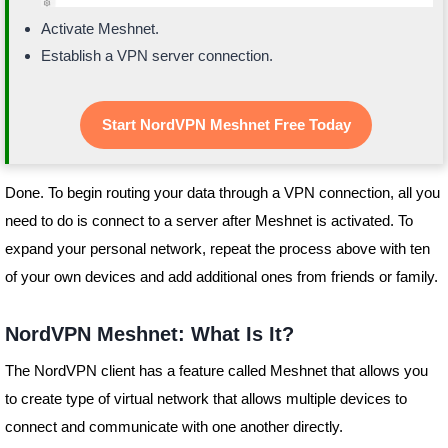
Activate Meshnet.
Establish a VPN server connection.
Start NordVPN Meshnet Free Today
Done. To begin routing your data through a VPN connection, all you
need to do is connect to a server after Meshnet is activated. To
expand your personal network, repeat the process above with ten
of your own devices and add additional ones from friends or family.
NordVPN Meshnet: What Is It?
The NordVPN client has a feature called Meshnet that allows you
to create type of virtual network that allows multiple devices to
connect and communicate with one another directly.