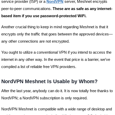
service provider (ISP) or a
NordVPN
server, Meshnet encrypts
peer-to-peer communications.
These are as safe as any internet-
based item if you use password-protected WiFi.
Another crucial thing to keep in mind regarding Meshnet is that it
encrypts only the traffic that goes between the approved devices—
any other connections are not encrypted.
You ought to utilize a conventional VPN if you intend to access the
internet in any other way. In the event that price is a barrier, we’ve
compiled a list of reliable free VPN providers.
NordVPN Meshnet Is Usable by Whom?
After the last year, anybody can do it. It is now totally free thanks to
NordVPN; a NordVPN subscription is only required.
NordVPN Meshnet is compatible with a wide range of desktop and