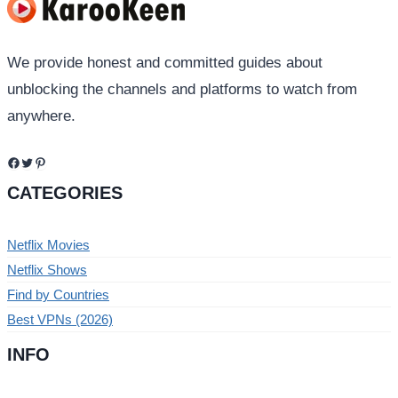
We provide honest and committed guides about
unblocking the channels and platforms to watch from
anywhere.
Facebook
Twitter
Pinterest
CATEGORIES
Netflix Movies
Netflix Shows
Find by Countries
Best VPNs (2026)
INFO