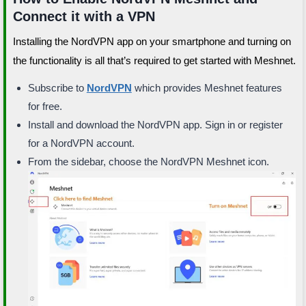
Connect it with a VPN
Installing the NordVPN app on your smartphone and turning on
the functionality is all that’s required to get started with Meshnet.
Subscribe to
NordVPN
which provides Meshnet features
for free.
Install and download the NordVPN app. Sign in or register
for a NordVPN account.
From the sidebar, choose the NordVPN Meshnet icon.