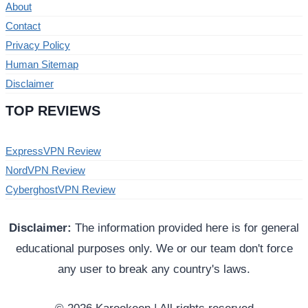
About
Contact
Privacy Policy
Human Sitemap
Disclaimer
TOP REVIEWS
ExpressVPN Review
NordVPN Review
CyberghostVPN Review
Disclaimer:
The information provided here is for general
educational purposes only. We or our team don't force
any user to break any country's laws.