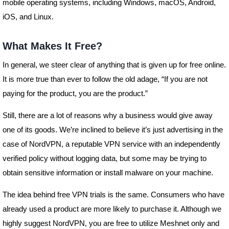
mobile operating systems, including Windows, macOS, Android,
iOS, and Linux.
What Makes It Free?
In general, we steer clear of anything that is given up for free online.
It is more true than ever to follow the old adage, “If you are not
paying for the product, you are the product.”
Still, there are a lot of reasons why a business would give away
one of its goods. We’re inclined to believe it’s just advertising in the
case of NordVPN, a reputable VPN service with an independently
verified policy without logging data, but some may be trying to
obtain sensitive information or install malware on your machine.
The idea behind free VPN trials is the same. Consumers who have
already used a product are more likely to purchase it. Although we
highly suggest NordVPN, you are free to utilize Meshnet only and