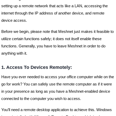
setting up a remote network that acts like a LAN, accessing the
internet through the IP address of another device, and remote
device access.
Before we begin, please note that Meshnet just makes it feasible to
utilize certain functions safely; it does not itself enable these
functions. Generally, you have to leave Meshnet in order to do
anything with it.
1. Access To Devices Remotely:
Have you ever needed to access your office computer while on the
go for work? You can safely use the remote computer as if it were
in your presence as long as you have a Meshnet-enabled device
connected to the computer you wish to access.
You’ll need a remote desktop application to achieve this. Windows