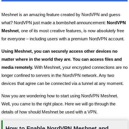
Meshnet is an amazing feature created by NordVPN and guess
what? NordVPN just made a bombshell announcement:
NordVPN
Meshnet
, one of its most creative features, is now absolutely free
for everyone – including users with a premium NordVPN account.
Using Meshnet, you can securely access other devices no
matter where in the world they are. You can access files and
media remotely.
With Meshnet, your encrypted connections are no
longer confined to servers in the NordVPN network. Any two
devices that agree can be connected via a tunnel at any moment.
Now you are wondering how to start using NordVPN Meshnet.
Well, you came to the right place. Here we will go through the
details of how should Meshnet be used with a VPN.
How to Enable NordVPN Meshnet and