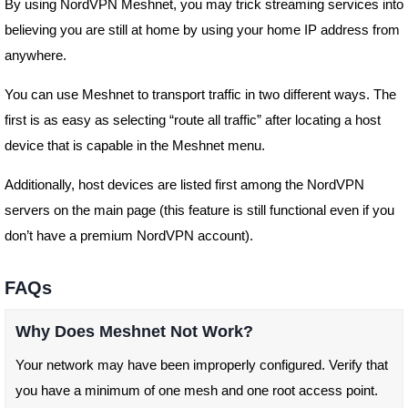
By using NordVPN Meshnet, you may trick streaming services into
believing you are still at home by using your home IP address from
anywhere.
You can use Meshnet to transport traffic in two different ways. The
first is as easy as selecting “route all traffic” after locating a host
device that is capable in the Meshnet menu.
Additionally, host devices are listed first among the NordVPN
servers on the main page (this feature is still functional even if you
don’t have a premium NordVPN account).
FAQs
Why Does Meshnet Not Work?
Your network may have been improperly configured. Verify that
you have a minimum of one mesh and one root access point.