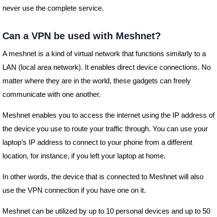
never use the complete service.
Can a VPN be used with Meshnet?
A meshnet is a kind of virtual network that functions similarly to a
LAN (local area network). It enables direct device connections. No
matter where they are in the world, these gadgets can freely
communicate with one another.
Meshnet enables you to access the internet using the IP address of
the device you use to route your traffic through. You can use your
laptop’s IP address to connect to your phone from a different
location, for instance, if you left your laptop at home.
In other words, the device that is connected to Meshnet will also
use the VPN connection if you have one on it.
Meshnet can be utilized by up to 10 personal devices and up to 50