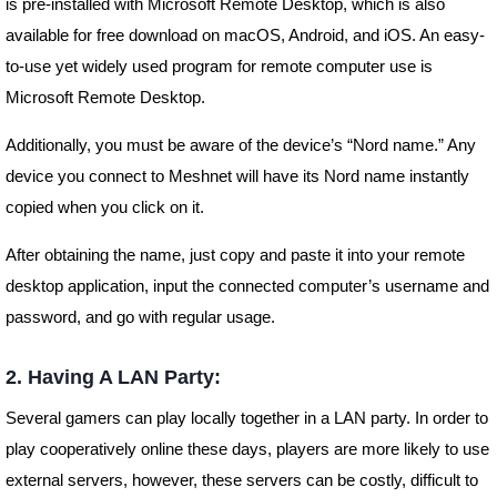
is pre-installed with Microsoft Remote Desktop, which is also
available for free download on macOS, Android, and iOS. An easy-
to-use yet widely used program for remote computer use is
Microsoft Remote Desktop.
Additionally, you must be aware of the device’s “Nord name.” Any
device you connect to Meshnet will have its Nord name instantly
copied when you click on it.
After obtaining the name, just copy and paste it into your remote
desktop application, input the connected computer’s username and
password, and go with regular usage.
2. Having A LAN Party:
Several gamers can play locally together in a LAN party. In order to
play cooperatively online these days, players are more likely to use
external servers, however, these servers can be costly, difficult to