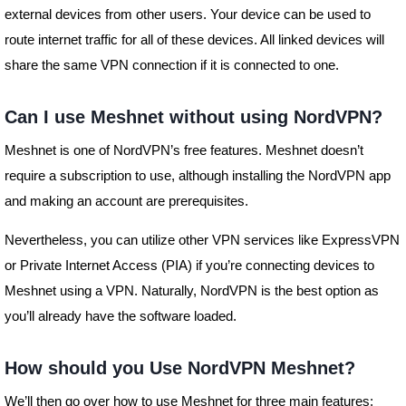
external devices from other users. Your device can be used to
route internet traffic for all of these devices. All linked devices will
share the same VPN connection if it is connected to one.
Can I use Meshnet without using NordVPN?
Meshnet is one of NordVPN’s free features. Meshnet doesn’t
require a subscription to use, although installing the NordVPN app
and making an account are prerequisites.
Nevertheless, you can utilize other VPN services like ExpressVPN
or Private Internet Access (PIA) if you’re connecting devices to
Meshnet using a VPN. Naturally, NordVPN is the best option as
you’ll already have the software loaded.
How should you Use NordVPN Meshnet?
We’ll then go over how to use Meshnet for three main features: