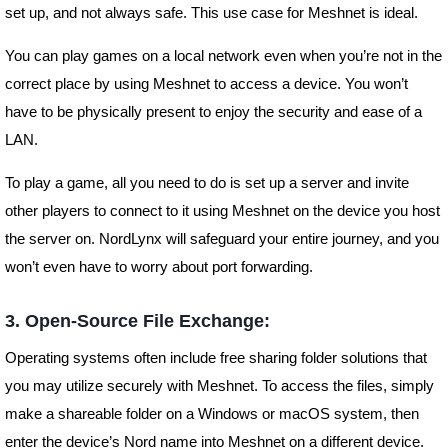
set up, and not always safe. This use case for Meshnet is ideal.
You can play games on a local network even when you’re not in the
correct place by using Meshnet to access a device. You won’t
have to be physically present to enjoy the security and ease of a
LAN.
To play a game, all you need to do is set up a server and invite
other players to connect to it using Meshnet on the device you host
the server on. NordLynx will safeguard your entire journey, and you
won’t even have to worry about port forwarding.
3. Open-Source File Exchange:
Operating systems often include free sharing folder solutions that
you may utilize securely with Meshnet. To access the files, simply
make a shareable folder on a Windows or macOS system, then
enter the device’s Nord name into Meshnet on a different device.