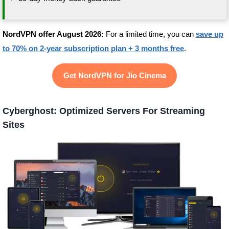
NordVPN offer August 2026:
For a limited time, you can
save up
to 70% on 2-year subscription plan + 3 months free
.
Get NordVPN for Jio Cinema
Cyberghost: Optimized Servers For Streaming
Sites