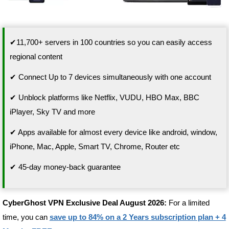
✔11,700+ servers in 100 countries so you can easily access
regional content
✔ Connect Up to 7 devices simultaneously with one account
✔ Unblock platforms like Netflix, VUDU, HBO Max, BBC
iPlayer, Sky TV and more
✔ Apps available for almost every device like android, window,
iPhone, Mac, Apple, Smart TV, Chrome, Router etc
✔ 45-day money-back guarantee
CyberGhost VPN Exclusive Deal August 2026:
For a limited
time, you can
save up to 84% on a 2 Years subscription plan + 4