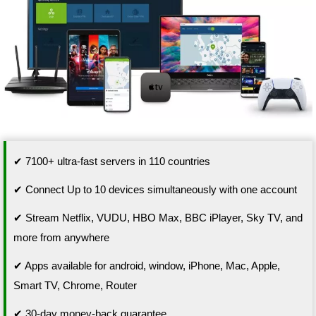
✔ 7100+ ultra-fast servers in 110 countries
✔ Connect Up to 10 devices simultaneously with one account
✔ Stream Netflix, VUDU, HBO Max, BBC iPlayer, Sky TV, and
more from anywhere
✔ Apps available for android, window, iPhone, Mac, Apple,
Smart TV, Chrome, Router
✔ 30-day money-back guarantee