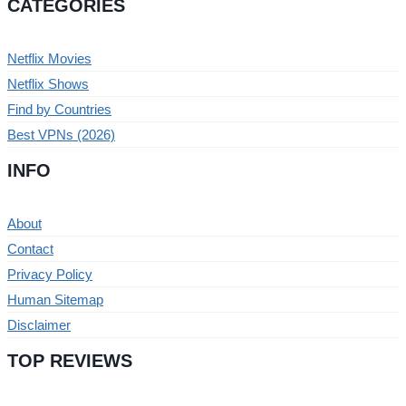
CATEGORIES
Netflix Movies
Netflix Shows
Find by Countries
Best VPNs (2026)
INFO
About
Contact
Privacy Policy
Human Sitemap
Disclaimer
TOP REVIEWS