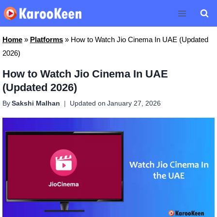
Skip
to
content
Home
»
Platforms
»
How to Watch Jio Cinema In UAE (Updated
2026)
How to Watch Jio Cinema In UAE
(Updated 2026)
By
Sakshi Malhan
Updated on
January 27, 2026