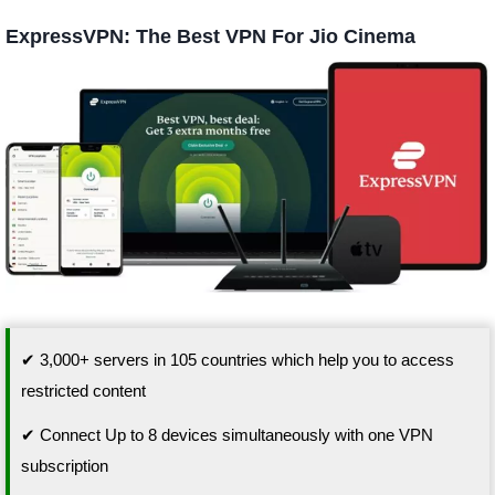
ExpressVPN: The Best VPN For Jio Cinema
✔ 3,000+ servers in 105 countries which help you to access
restricted content
✔ Connect Up to 8 devices simultaneously with one VPN
subscription