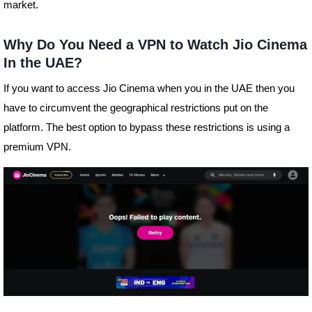
market.
Why Do You Need a VPN to Watch Jio Cinema
In the UAE?
If you want to access Jio Cinema when you in the UAE then you
have to circumvent the geographical restrictions put on the
platform. The best option to bypass these restrictions is using a
premium VPN.