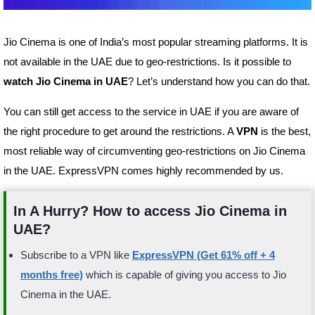
Jio Cinema is one of India’s most popular streaming platforms. It is
not available in the UAE due to geo-restrictions. Is it possible to
watch Jio Cinema in UAE
? Let’s understand how you can do that.
You can still get access to the service in UAE if you are aware of
the right procedure to get around the restrictions. A
VPN
is the best,
most reliable way of circumventing geo-restrictions on Jio Cinema
in the UAE. ExpressVPN comes highly recommended by us.
In A Hurry? How to access Jio Cinema in
UAE?
Subscribe to a VPN like
ExpressVPN (Get 61% off + 4
months free)
which is capable of giving you access to Jio
Cinema in the UAE.