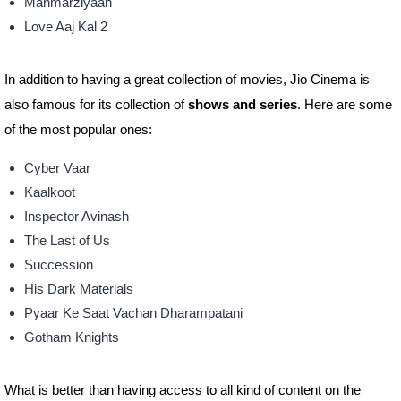
Manmarziyaan
Love Aaj Kal 2
In addition to having a great collection of movies, Jio Cinema is
also famous for its collection of
shows and series
. Here are some
of the most popular ones:
Cyber Vaar
Kaalkoot
Inspector Avinash
The Last of Us
Succession
His Dark Materials
Pyaar Ke Saat Vachan Dharampatani
Gotham Knights
What is better than having access to all kind of content on the