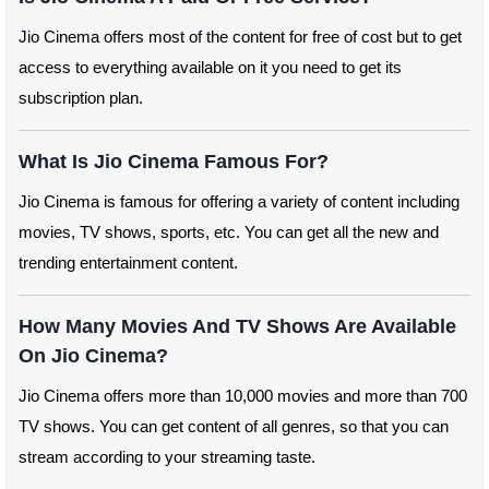
Jio Cinema offers most of the content for free of cost but to get
access to everything available on it you need to get its
subscription plan.
What Is Jio Cinema Famous For?
Jio Cinema is famous for offering a variety of content including
movies, TV shows, sports, etc. You can get all the new and
trending entertainment content.
How Many Movies And TV Shows Are Available
On Jio Cinema?
Jio Cinema offers more than 10,000 movies and more than 700
TV shows. You can get content of all genres, so that you can
stream according to your streaming taste.