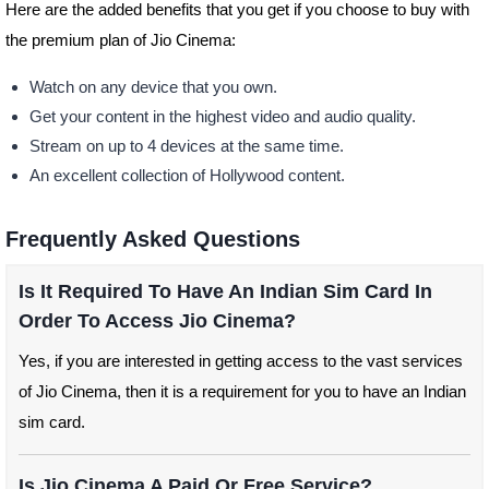
Here are the added benefits that you get if you choose to buy with
the premium plan of Jio Cinema:
Watch on any device that you own.
Get your content in the highest video and audio quality.
Stream on up to 4 devices at the same time.
An excellent collection of Hollywood content.
Frequently Asked Questions
Is It Required To Have An Indian Sim Card In
Order To Access Jio Cinema?
Yes, if you are interested in getting access to the vast services
of Jio Cinema, then it is a requirement for you to have an Indian
sim card.
Is Jio Cinema A Paid Or Free Service?