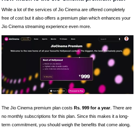
While a lot of the services of Jio Cinema are offered completely
free of cost but it also offers a premium plan which enhances your
Jio Cinema streaming experience even more.
The Jio Cinema premium plan costs
Rs. 999 for a year
. There are
no monthly subscriptions for this plan. Since this makes it a long-
term commitment, you should weigh the benefits that come along.