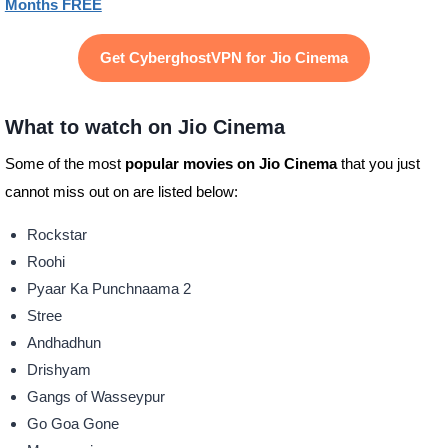
Months FREE
Get CyberghostVPN for Jio Cinema
What to watch on Jio Cinema
Some of the most
popular movies on Jio Cinema
that you just
cannot miss out on are listed below:
Rockstar
Roohi
Pyaar Ka Punchnaama 2
Stree
Andhadhun
Drishyam
Gangs of Wasseypur
Go Goa Gone