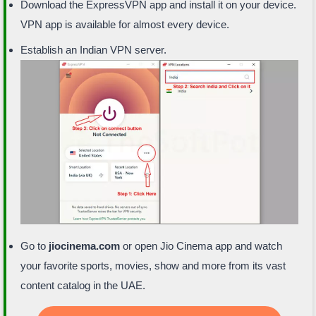
Download the ExpressVPN app and install it on your device.
VPN app is available for almost every device.
Establish an Indian VPN server.
Go to
jiocinema.com
or open Jio Cinema app and watch
your favorite sports, movies, show and more from its vast
content catalog in the UAE.