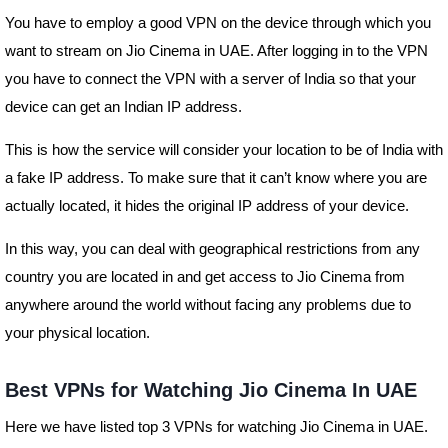
You have to employ a good VPN on the device through which you
want to stream on Jio Cinema in UAE. After logging in to the VPN
you have to connect the VPN with a server of India so that your
device can get an Indian IP address.
This is how the service will consider your location to be of India with
a fake IP address. To make sure that it can’t know where you are
actually located, it hides the original IP address of your device.
In this way, you can deal with geographical restrictions from any
country you are located in and get access to Jio Cinema from
anywhere around the world without facing any problems due to
your physical location.
Best VPNs for Watching Jio Cinema In UAE
Here we have listed top 3 VPNs for watching Jio Cinema in UAE.