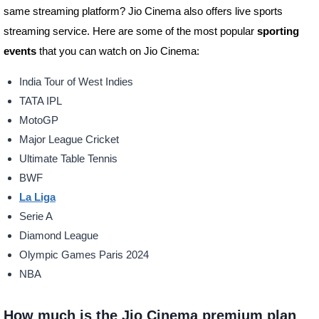
same streaming platform? Jio Cinema also offers live sports
streaming service. Here are some of the most popular
sporting
events
that you can watch on Jio Cinema:
India Tour of West Indies
TATA IPL
MotoGP
Major League Cricket
Ultimate Table Tennis
BWF
La Liga
Serie A
Diamond League
Olympic Games Paris 2024
NBA
How much is the Jio Cinema premium plan