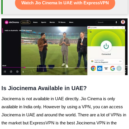
Watch Jio Cinema In UAE with ExpressVPN
Is Jiocinema Available in UAE?
Jiocinema is not available in UAE directly. Jio Cinema is only
available in India only. However by using a VPN, you can access
Jiocinema in UAE and around the world. There are a lot of VPNs in
the market but ExpressVPN is the best Jiocinema VPN in the