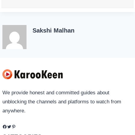
Sakshi Malhan
We provide honest and committed guides about
unblocking the channels and platforms to watch from
anywhere.
Facebook
Twitter
Pinterest