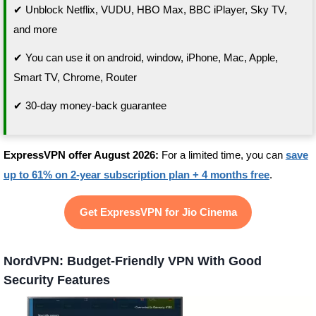
✔ Unblock Netflix, VUDU, HBO Max, BBC iPlayer, Sky TV,
and more
✔ You can use it on android, window, iPhone, Mac, Apple,
Smart TV, Chrome, Router
✔ 30-day money-back guarantee
ExpressVPN offer August 2026:
For a limited time, you can
save
up to 61% on 2-year subscription plan + 4 months free
.
Get ExpressVPN for Jio Cinema
NordVPN: Budget-Friendly VPN With Good
Security Features