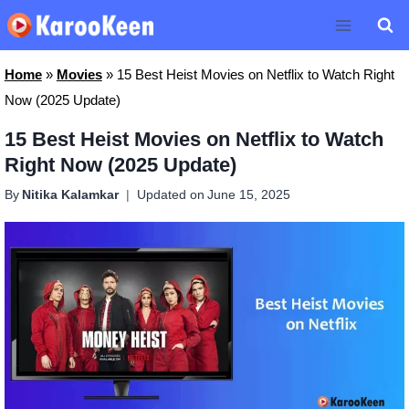
Skip
to
content
Home
»
Movies
»
15 Best Heist Movies on Netflix to Watch Right
Now (2025 Update)
15 Best Heist Movies on Netflix to Watch
Right Now (2025 Update)
By
Nitika Kalamkar
Updated on
June 15, 2025