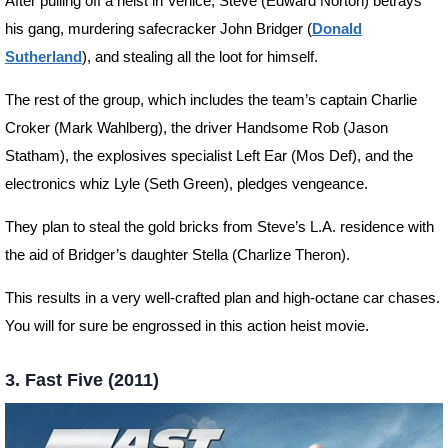
After pulling off a heist in Venice, Steve (Edward Norton) betrays
his gang, murdering safecracker John Bridger (
Donald
Sutherland
), and stealing all the loot for himself.
The rest of the group, which includes the team’s captain Charlie
Croker (Mark Wahlberg), the driver Handsome Rob (Jason
Statham), the explosives specialist Left Ear (Mos Def), and the
electronics whiz Lyle (Seth Green), pledges vengeance.
They plan to steal the gold bricks from Steve’s L.A. residence with
the aid of Bridger’s daughter Stella (Charlize Theron).
This results in a very well-crafted plan and high-octane car chases.
You will for sure be engrossed in this action heist movie.
3. Fast Five (2011)