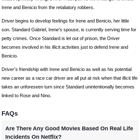
Irene and Benicio from the retaliatory robbers.
Driver begins to develop feelings for Irene and Benicio, her little
son. Standard Gabriel, Irene’s spouse, is currently serving time for
petty crimes. Once Standard is let out of prison, the Driver
becomes involved in his illicit activities just to defend Irene and
Benicio.
Driver’s friendship with Irene and Benicio as well as his potential
new career as a race car driver are all put at risk when that illicit life
takes an unforeseen turn since Standard unintentionally becomes
linked to Rose and Nino.
FAQs
Are There Any Good Movies Based On Real Life
Incidents On Netflix?