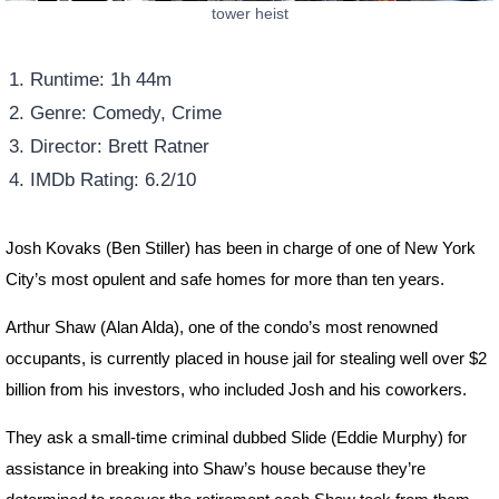
tower heist
Runtime: 1h 44m
Genre: Comedy, Crime
Director: Brett Ratner
IMDb Rating: 6.2/10
Josh Kovaks (Ben Stiller) has been in charge of one of New York
City’s most opulent and safe homes for more than ten years.
Arthur Shaw (Alan Alda), one of the condo’s most renowned
occupants, is currently placed in house jail for stealing well over $2
billion from his investors, who included Josh and his coworkers.
They ask a small-time criminal dubbed Slide (Eddie Murphy) for
assistance in breaking into Shaw’s house because they’re