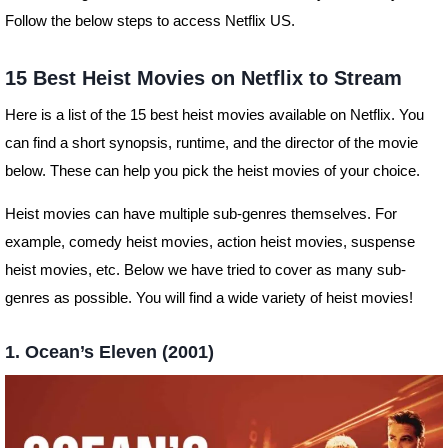
Follow the below steps to access Netflix US.
15 Best Heist Movies on Netflix to Stream
Here is a list of the 15 best heist movies available on Netflix. You
can find a short synopsis, runtime, and the director of the movie
below. These can help you pick the heist movies of your choice.
Heist movies can have multiple sub-genres themselves. For
example, comedy heist movies, action heist movies, suspense
heist movies, etc. Below we have tried to cover as many sub-
genres as possible. You will find a wide variety of heist movies!
1. Ocean’s Eleven (2001)