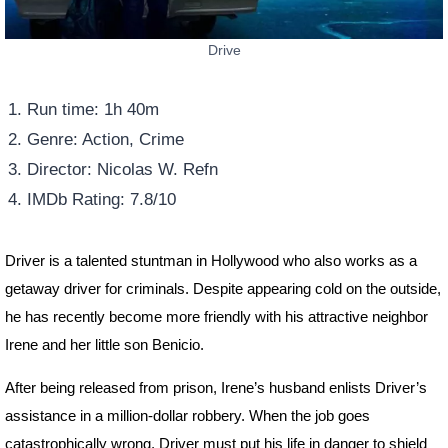
Drive
Run time: 1h 40m
Genre: Action, Crime
Director: Nicolas W. Refn
IMDb Rating: 7.8/10
Driver is a talented stuntman in Hollywood who also works as a
getaway driver for criminals. Despite appearing cold on the outside,
he has recently become more friendly with his attractive neighbor
Irene and her little son Benicio.
After being released from prison, Irene’s husband enlists Driver’s
assistance in a million-dollar robbery. When the job goes
catastrophically wrong, Driver must put his life in danger to shield