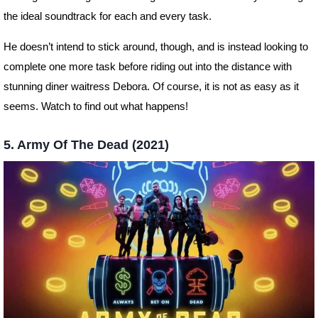
the ideal soundtrack for each and every task.
He doesn’t intend to stick around, though, and is instead looking to
complete one more task before riding out into the distance with
stunning diner waitress Debora. Of course, it is not as easy as it
seems. Watch to find out what happens!
5. Army Of The Dead (2021)