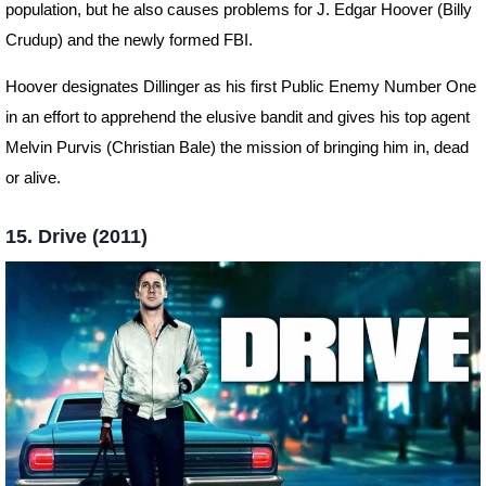
population, but he also causes problems for J. Edgar Hoover (Billy
Crudup) and the newly formed FBI.
Hoover designates Dillinger as his first Public Enemy Number One
in an effort to apprehend the elusive bandit and gives his top agent
Melvin Purvis (Christian Bale) the mission of bringing him in, dead
or alive.
15. Drive (2011)