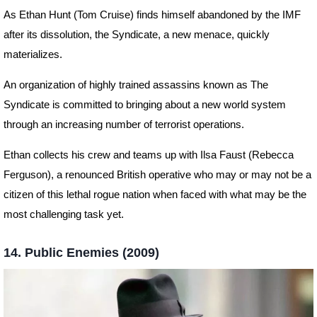
As Ethan Hunt (Tom Cruise) finds himself abandoned by the IMF
after its dissolution, the Syndicate, a new menace, quickly
materializes.
An organization of highly trained assassins known as The
Syndicate is committed to bringing about a new world system
through an increasing number of terrorist operations.
Ethan collects his crew and teams up with Ilsa Faust (Rebecca
Ferguson), a renounced British operative who may or may not be a
citizen of this lethal rogue nation when faced with what may be the
most challenging task yet.
14. Public Enemies (2009)