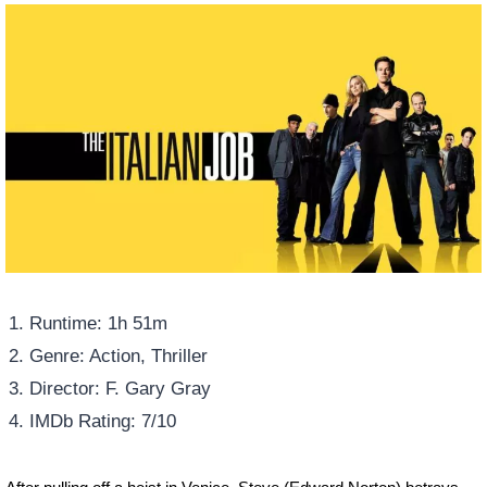
Runtime: 1h 51m
Genre: Action, Thriller
Director: F. Gary Gray
IMDb Rating: 7/10