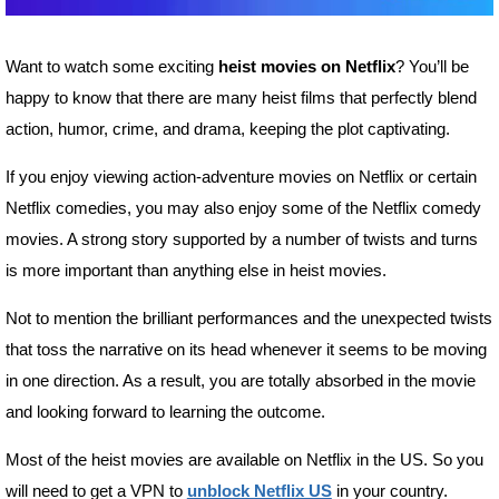
Want to watch some exciting
heist movies on Netflix
? You’ll be
happy to know that there are many heist films that perfectly blend
action, humor, crime, and drama, keeping the plot captivating.
If you enjoy viewing action-adventure movies on Netflix or certain
Netflix comedies, you may also enjoy some of the Netflix comedy
movies. A strong story supported by a number of twists and turns
is more important than anything else in heist movies.
Not to mention the brilliant performances and the unexpected twists
that toss the narrative on its head whenever it seems to be moving
in one direction. As a result, you are totally absorbed in the movie
and looking forward to learning the outcome.
Most of the heist movies are available on Netflix in the US. So you
will need to get a VPN to
unblock Netflix US
in your country.