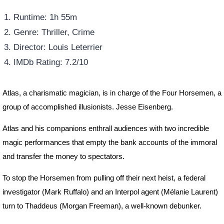
Runtime: 1h 55m
Genre: Thriller, Crime
Director: Louis Leterrier
IMDb Rating: 7.2/10
Atlas, a charismatic magician, is in charge of the Four Horsemen, a
group of accomplished illusionists. Jesse Eisenberg.
Atlas and his companions enthrall audiences with two incredible
magic performances that empty the bank accounts of the immoral
and transfer the money to spectators.
To stop the Horsemen from pulling off their next heist, a federal
investigator (Mark Ruffalo) and an Interpol agent (Mélanie Laurent)
turn to Thaddeus (Morgan Freeman), a well-known debunker.