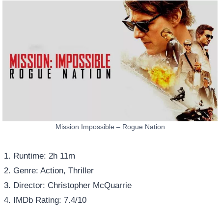
Mission Impossible – Rogue Nation
Runtime: 2h 11m
Genre: Action, Thriller
Director: Christopher McQuarrie
IMDb Rating: 7.4/10