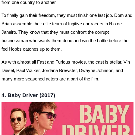
from one country to another.
To finally gain their freedom, they must finish one last job. Dom and
Brian assemble their elite team of fugitive car racers in Rio de
Janeiro. They know that they must confront the corrupt
businessman who wants them dead and win the battle before the
fed Hobbs catches up to them.
As with almost all Fast and Furious movies, the cast is stellar. Vin
Diesel, Paul Walker, Jordana Brewster, Dwayne Johnson, and
many more seasoned actors are a part of the film.
4. Baby Driver (2017)