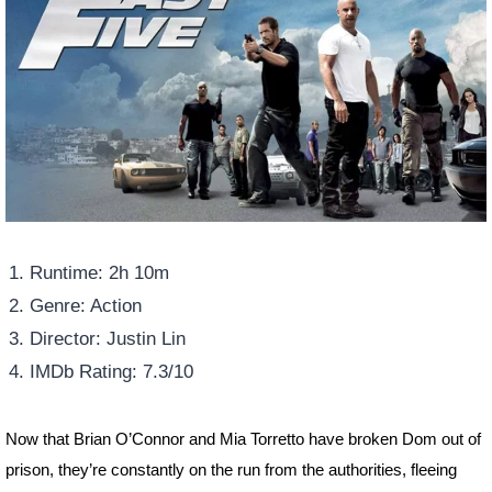
Runtime: 2h 10m
Genre: Action
Director: Justin Lin
IMDb Rating: 7.3/10
Now that Brian O’Connor and Mia Torretto have broken Dom out of
prison, they’re constantly on the run from the authorities, fleeing