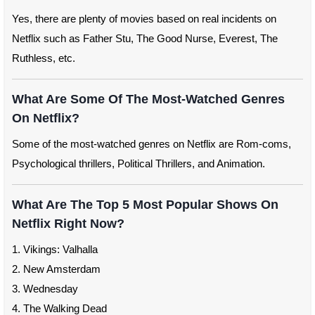
Yes, there are plenty of movies based on real incidents on
Netflix such as Father Stu, The Good Nurse, Everest, The
Ruthless, etc.
What Are Some Of The Most-Watched Genres
On Netflix?
Some of the most-watched genres on Netflix are Rom-coms,
Psychological thrillers, Political Thrillers, and Animation.
What Are The Top 5 Most Popular Shows On
Netflix Right Now?
1. Vikings: Valhalla
2. New Amsterdam
3. Wednesday
4. The Walking Dead