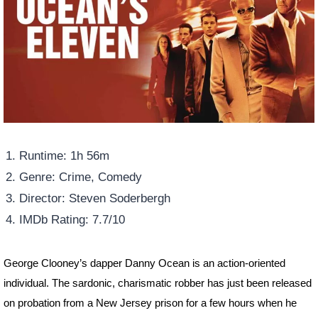
Runtime: 1h 56m
Genre: Crime, Comedy
Director: Steven Soderbergh
IMDb Rating: 7.7/10
George Clooney’s dapper Danny Ocean is an action-oriented
individual. The sardonic, charismatic robber has just been released
on probation from a New Jersey prison for a few hours when he