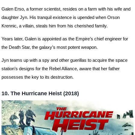
Galen Erso, a former scientist, resides on a farm with his wife and
daughter Jyn. His tranquil existence is upended when Orson
Krennic, a villain, steals him from his cherished family.
Years later, Galen is appointed as the Empire’s chief engineer for
the Death Star, the galaxy’s most potent weapon.
Jyn teams up with a spy and other guerillas to acquire the space
station’s designs for the Rebel Alliance, aware that her father
possesses the key to its destruction.
10. The Hurricane Heist (2018)