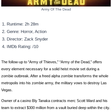
Army Of The Dead
Runtime: 2h 28m
Genre: Horror, Action
Director: Zack Snyder
IMDb Rating: /10
The follow-up to “Army of Thieves,” “Army of the Dead,” offers
every element necessary for a solid heist movie set during a
zombie outbreak. After a freed alpha zombie transforms the whole
metropolis into his zombie army, the military vows to destroy Las
Vegas.
Owner of a casino Bly Tanaka contracts merc Scott Ward and his
team to extract $300 million from a vault buried deep within the city.