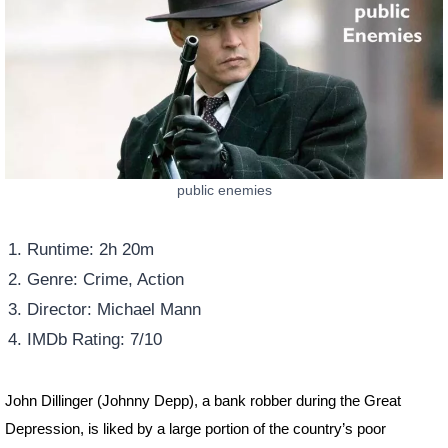
public enemies
Runtime: 2h 20m
Genre: Crime, Action
Director: Michael Mann
IMDb Rating: 7/10
John Dillinger (Johnny Depp), a bank robber during the Great
Depression, is liked by a large portion of the country’s poor