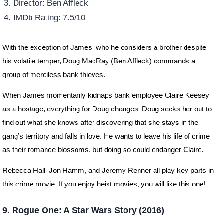
Director: Ben Affleck
IMDb Rating: 7.5/10
With the exception of James, who he considers a brother despite
his volatile temper, Doug MacRay (Ben Affleck) commands a
group of merciless bank thieves.
When James momentarily kidnaps bank employee Claire Keesey
as a hostage, everything for Doug changes. Doug seeks her out to
find out what she knows after discovering that she stays in the
gang’s territory and falls in love. He wants to leave his life of crime
as their romance blossoms, but doing so could endanger Claire.
Rebecca Hall, Jon Hamm, and Jeremy Renner all play key parts in
this crime movie. If you enjoy heist movies, you will like this one!
9. Rogue One: A Star Wars Story (2016)