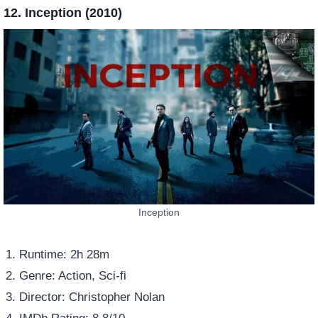
12. Inception (2010)
Inception
Runtime: 2h 28m
Genre: Action, Sci-fi
Director: Christopher Nolan