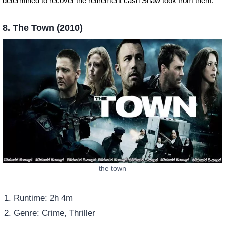
determined to recover the retirement cash Shaw took from them.
8. The Town (2010)
the town
Runtime: 2h 4m
Genre: Crime, Thriller