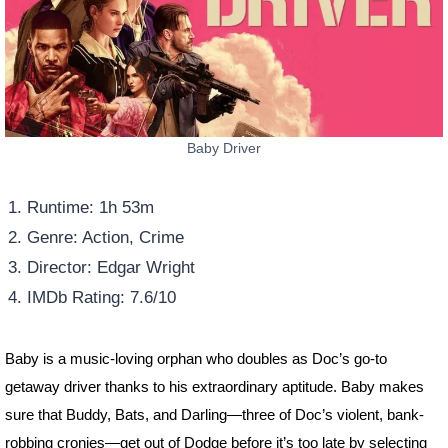
Baby Driver
Runtime: 1h 53m
Genre: Action, Crime
Director: Edgar Wright
IMDb Rating: 7.6/10
Baby is a music-loving orphan who doubles as Doc’s go-to
getaway driver thanks to his extraordinary aptitude. Baby makes
sure that Buddy, Bats, and Darling—three of Doc’s violent, bank-
robbing cronies—get out of Dodge before it’s too late by selecting