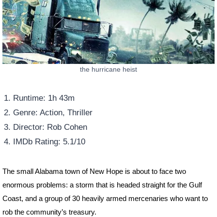
the hurricane heist
Runtime: 1h 43m
Genre: Action, Thriller
Director: Rob Cohen
IMDb Rating: 5.1/10
The small Alabama town of New Hope is about to face two
enormous problems: a storm that is headed straight for the Gulf
Coast, and a group of 30 heavily armed mercenaries who want to
rob the community’s treasury.