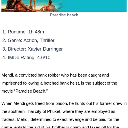
Paradise beach
Runtime: 1h 48m
Genre: Action, Thriller
Director: Xavier Durringer
IMDb Rating: 4.6/10
Mehdi, a convicted bank robber who has been caught and
imprisoned following a botched bank heist, is the subject of the
movie “Paradise Beach.”
When Mehdi gets freed from prison, he hunts out his former crew in
the southern Thai city of Phuket, where they are employed as
traders. Mehdi, determined to exact revenge and be paid for the
crime, enlists the aid of his brother Hicham and takes off for the