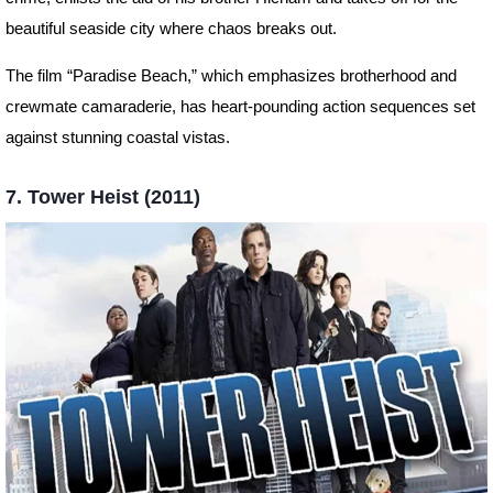
beautiful seaside city where chaos breaks out.
The film “Paradise Beach,” which emphasizes brotherhood and
crewmate camaraderie, has heart-pounding action sequences set
against stunning coastal vistas.
7. Tower Heist (2011)