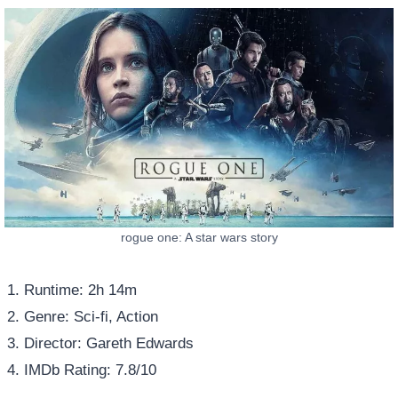
rogue one: A star wars story
Runtime: 2h 14m
Genre: Sci-fi, Action
Director: Gareth Edwards
IMDb Rating: 7.8/10