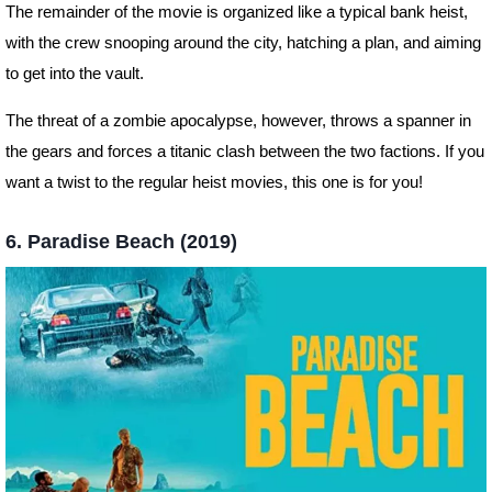
The remainder of the movie is organized like a typical bank heist,
with the crew snooping around the city, hatching a plan, and aiming
to get into the vault.
The threat of a zombie apocalypse, however, throws a spanner in
the gears and forces a titanic clash between the two factions. If you
want a twist to the regular heist movies, this one is for you!
6. Paradise Beach (2019)