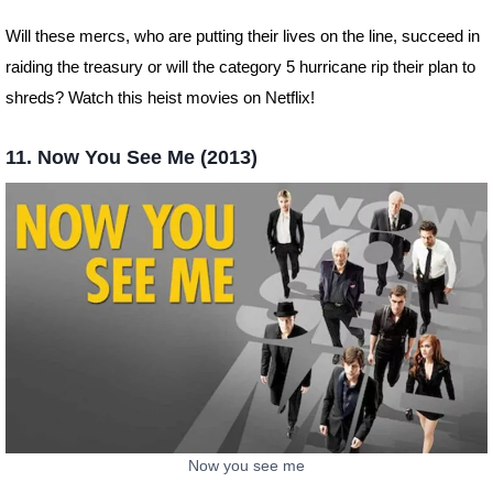
Will these mercs, who are putting their lives on the line, succeed in
raiding the treasury or will the category 5 hurricane rip their plan to
shreds? Watch this heist movies on Netflix!
11. Now You See Me (2013)
Now you see me