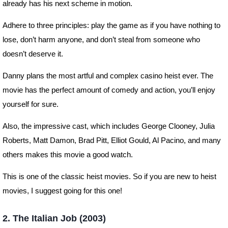
already has his next scheme in motion.
Adhere to three principles: play the game as if you have nothing to
lose, don’t harm anyone, and don’t steal from someone who
doesn’t deserve it.
Danny plans the most artful and complex casino heist ever. The
movie has the perfect amount of comedy and action, you’ll enjoy
yourself for sure.
Also, the impressive cast, which includes George Clooney, Julia
Roberts, Matt Damon, Brad Pitt, Elliot Gould, Al Pacino, and many
others makes this movie a good watch.
This is one of the classic heist movies. So if you are new to heist
movies, I suggest going for this one!
2. The Italian Job (2003)