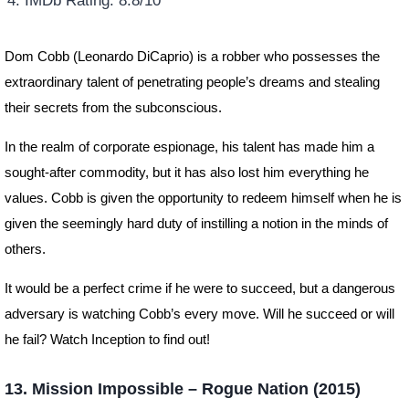
IMDb Rating: 8.8/10
Dom Cobb (Leonardo DiCaprio) is a robber who possesses the
extraordinary talent of penetrating people’s dreams and stealing
their secrets from the subconscious.
In the realm of corporate espionage, his talent has made him a
sought-after commodity, but it has also lost him everything he
values. Cobb is given the opportunity to redeem himself when he is
given the seemingly hard duty of instilling a notion in the minds of
others.
It would be a perfect crime if he were to succeed, but a dangerous
adversary is watching Cobb’s every move. Will he succeed or will
he fail? Watch Inception to find out!
13. Mission Impossible – Rogue Nation (2015)