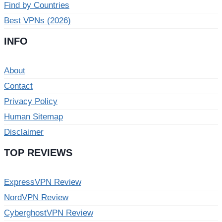
Find by Countries
Best VPNs (2026)
INFO
About
Contact
Privacy Policy
Human Sitemap
Disclaimer
TOP REVIEWS
ExpressVPN Review
NordVPN Review
CyberghostVPN Review