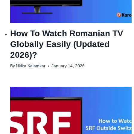
How To Watch Romanian TV
Globally Easily (Updated
2026)?
By
Nitika Kalamkar
January 14, 2026