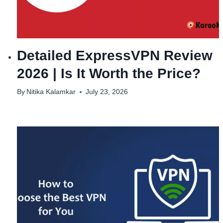
Detailed ExpressVPN Review
2026 | Is It Worth the Price?
By
Nitika Kalamkar
July 23, 2026