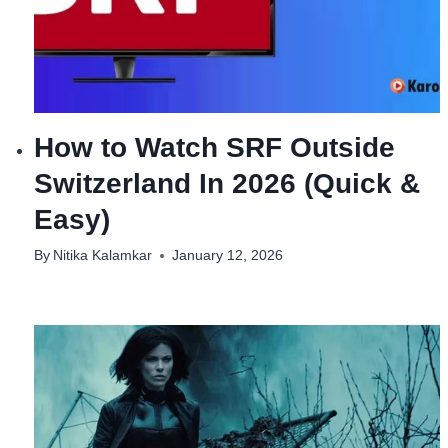
How to Watch SRF Outside
Switzerland In 2026 (Quick &
Easy)
By
Nitika Kalamkar
January 12, 2026