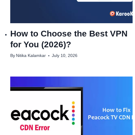
How to Choose the Best VPN
for You (2026)?
By
Nitika Kalamkar
July 10, 2026