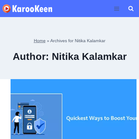
Skip
to
content
Home
»
Archives for Nitika Kalamkar
Author: Nitika Kalamkar