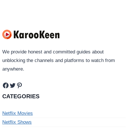
navigation
Page
We provide honest and committed guides about
unblocking the channels and platforms to watch from
anywhere.
Facebook
Twitter
Pinterest
CATEGORIES
Netflix Movies
Netflix Shows