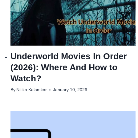
Underworld Movies In Order
(2026): Where And How to
Watch?
By
Nitika Kalamkar
January 10, 2026