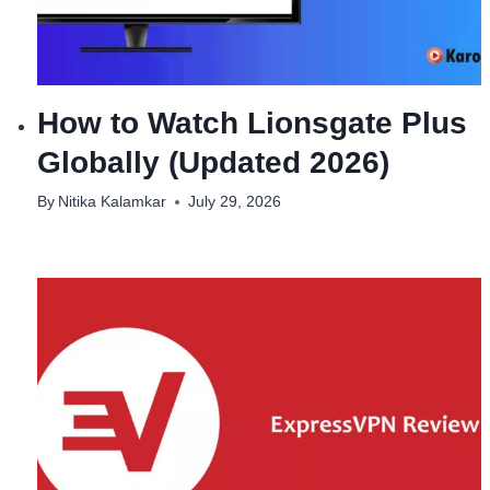
How to Watch Lionsgate Plus
Globally (Updated 2026)
By
Nitika Kalamkar
July 29, 2026