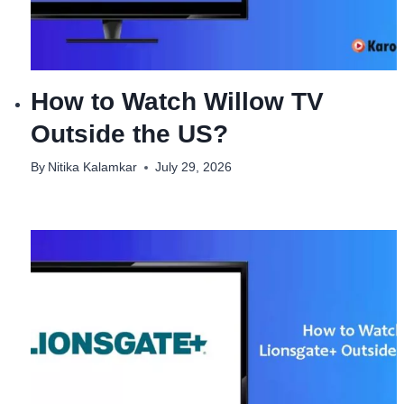
How to Watch Willow TV
Outside the US?
By
Nitika Kalamkar
July 29, 2026