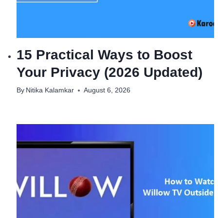
15 Practical Ways to Boost
Your Privacy (2026 Updated)
By
Nitika Kalamkar
August 6, 2026