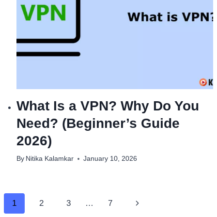
What Is a VPN? Why Do You
Need? (Beginner’s Guide
2026)
By
Nitika Kalamkar
January 10, 2026
Page
Next
1
2
3
…
7