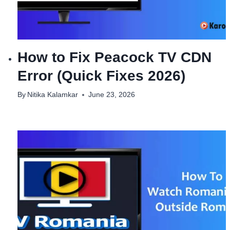
How to Fix Peacock TV CDN
Error (Quick Fixes 2026)
By
Nitika Kalamkar
June 23, 2026