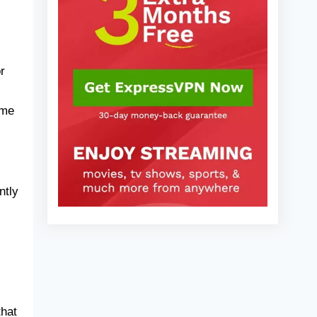
When Choosing an Invoice App
2025)
Frequently Asked Questions
Final Verdict
r
ime
ntly
that