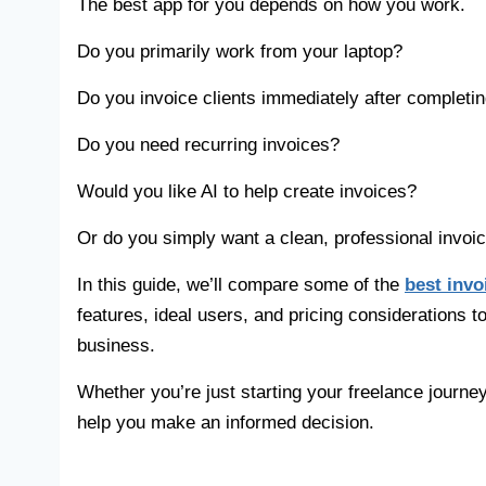
The best app for you depends on how you work.
Do you primarily work from your laptop?
Do you invoice clients immediately after completin
Do you need recurring invoices?
Would you like AI to help create invoices?
Or do you simply want a clean, professional invoice
In this guide, we’ll compare some of the
best invo
features, ideal users, and pricing considerations t
business.
Whether you’re just starting your freelance journe
help you make an informed decision.