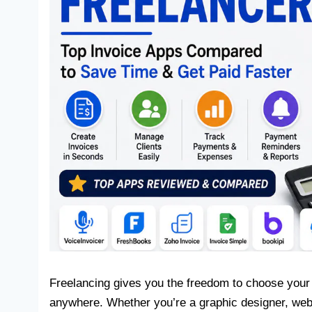
Freelancing gives you the freedom to choose your
anywhere. Whether you’re a graphic designer, web d