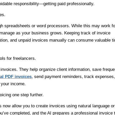
able responsibility—getting paid professionally.
es.
gh spreadsheets or word processors. While this may work fo
 to manage as your business grows. Keeping track of invoice
ation, and unpaid invoices manually can consume valuable t
ls for freelancers.
voices. They help organize client information, save freque
nal PDF invoices
, send payment reminders, track expenses,
 your income.
voicing one step further.
ps now allow you to create invoices using natural language or
’ve completed, and the AI prepares a professional invoice 