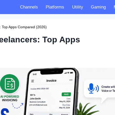
Channels
Platforms
Utility
Gaming
rs: Top Apps Compared (2026)
reelancers: Top Apps