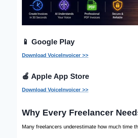
📱 Google Play
Download VoiceInvoicer >>
🍎 Apple App Store
Download VoiceInvoicer >>
Why Every Freelancer Need
Many freelancers underestimate how much time th