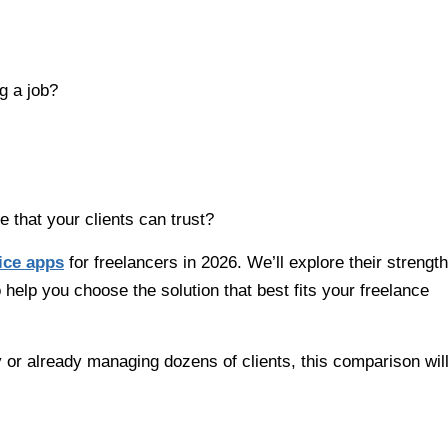
g a job?
 that your clients can trust?
ice apps
for freelancers in 2026. We’ll explore their strength
o help you choose the solution that best fits your freelance
y or already managing dozens of clients, this comparison wil