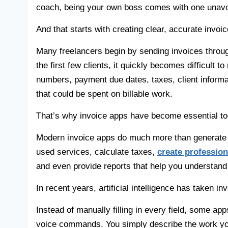
coach, being your own boss comes with one unavoid
And that starts with creating clear, accurate invoic
Many freelancers begin by sending invoices throu
the first few clients, it quickly becomes difficult
numbers, payment due dates, taxes, client inform
that could be spent on billable work.
That’s why invoice apps have become essential too
Modern invoice apps do much more than generate in
used services, calculate taxes,
create professio
and even provide reports that help you understand
In recent years, artificial intelligence has taken in
Instead of manually filling in every field, some ap
voice commands. You simply describe the work you