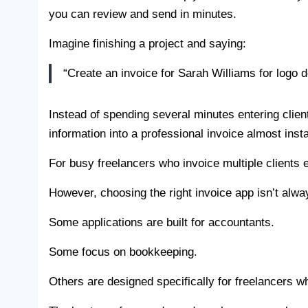
you can review and send in minutes.
Imagine finishing a project and saying:
“Create an invoice for Sarah Williams for logo 
Instead of spending several minutes entering clien
information into a professional invoice almost insta
For busy freelancers who invoice multiple clients
However, choosing the right invoice app isn’t alwa
Some applications are built for accountants.
Some focus on bookkeeping.
Others are designed specifically for freelancers wh