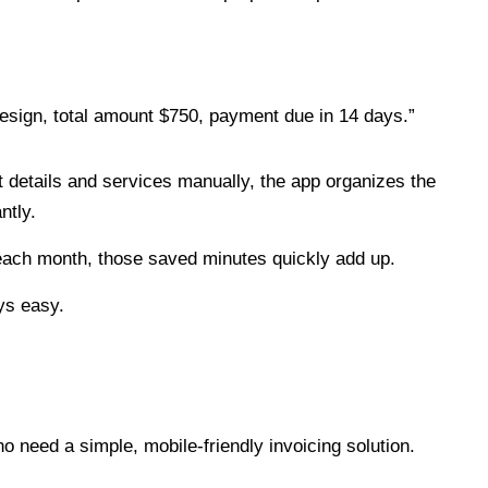
design, total amount $750, payment due in 14 days.”
t details and services manually, the app organizes the
ntly.
 each month, those saved minutes quickly add up.
ys easy.
o need a simple, mobile-friendly invoicing solution.