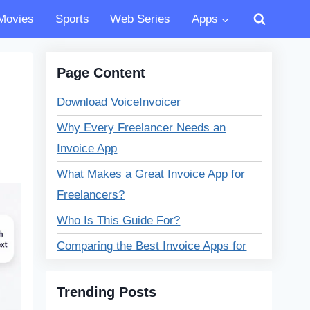
Movies
Sports
Web Series
Apps
Page Content
Download VoiceInvoicer
Why Every Freelancer Needs an
Invoice App
What Makes a Great Invoice App for
Freelancers?
Who Is This Guide For?
Comparing the Best Invoice Apps for
Freelancers
Trending Posts
Best Invoice Apps for Freelancers –