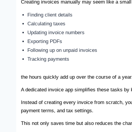
Creating invoices manually may seem like a small
Finding client details
Calculating taxes
Updating invoice numbers
Exporting PDFs
Following up on unpaid invoices
Tracking payments
the hours quickly add up over the course of a year
A dedicated invoice app simplifies these tasks by 
Instead of creating every invoice from scratch, yo
payment terms, and tax settings.
This not only saves time but also reduces the cha