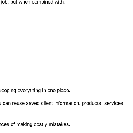
 job, but when combined with:
.
keeping everything in one place.
u can reuse saved client information, products, services,
nces of making costly mistakes.