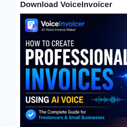
Download VoiceInvoicer