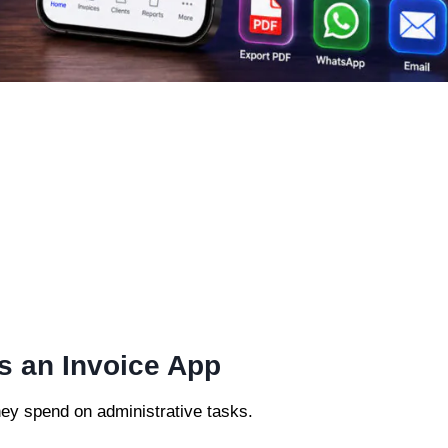
s an Invoice App
ey spend on administrative tasks.