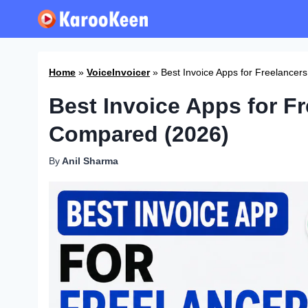
Skip
to
content
Home
»
VoiceInvoicer
»
Best Invoice Apps for Freelance
Best Invoice Apps for F
Compared (2026)
By
Anil Sharma