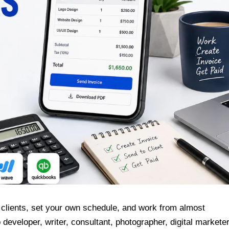
 clients, set your own schedule, and work from almost
eveloper, writer, consultant, photographer, digital marketer