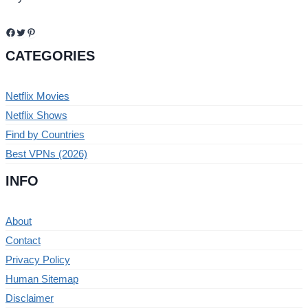
Facebook
Twitter
Pinterest
CATEGORIES
Netflix Movies
Netflix Shows
Find by Countries
Best VPNs (2026)
INFO
About
Contact
Privacy Policy
Human Sitemap
Disclaimer