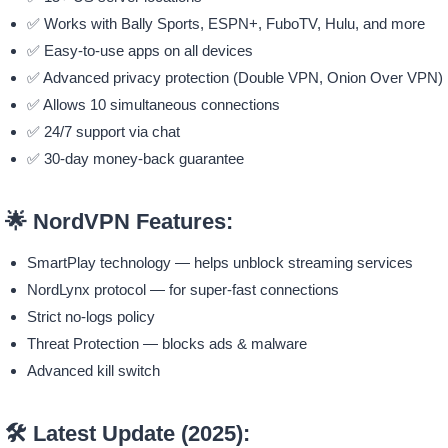
✅ Works with Bally Sports, ESPN+, FuboTV, Hulu, and more
✅ Easy-to-use apps on all devices
✅ Advanced privacy protection (Double VPN, Onion Over VPN)
✅ Allows 10 simultaneous connections
✅ 24/7 support via chat
✅ 30-day money-back guarantee
🌟
NordVPN Features:
SmartPlay technology — helps unblock streaming services
NordLynx protocol — for super-fast connections
Strict no-logs policy
Threat Protection — blocks ads & malware
Advanced kill switch
🛠️
Latest Update (2025):