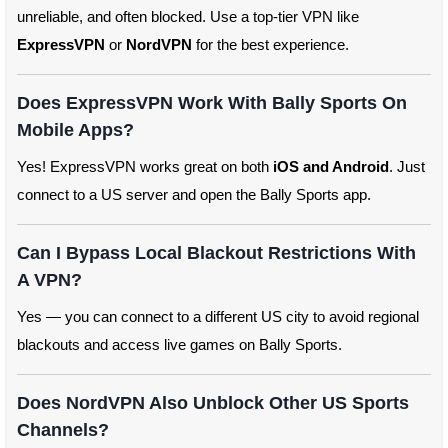
unreliable, and often blocked. Use a top-tier VPN like
ExpressVPN
or
NordVPN
for the best experience.
Does ExpressVPN Work With Bally Sports On
Mobile Apps?
Yes! ExpressVPN works great on both
iOS and Android
. Just
connect to a US server and open the Bally Sports app.
Can I Bypass Local Blackout Restrictions With
A VPN?
Yes — you can connect to a different US city to avoid regional
blackouts and access live games on Bally Sports.
Does NordVPN Also Unblock Other US Sports
Channels?