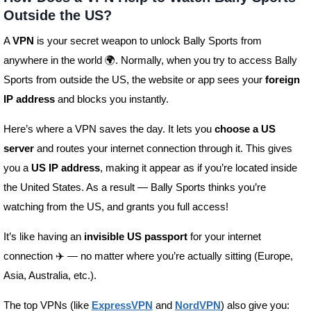
Outside the US?
A
VPN
is your secret weapon to unlock Bally Sports from
anywhere in the world 🌍. Normally, when you try to access Bally
Sports from outside the US, the website or app sees your
foreign
IP address
and blocks you instantly.
Here’s where a VPN saves the day. It lets you
choose a US
server
and routes your internet connection through it. This gives
you a
US IP address
, making it appear as if you’re located inside
the United States. As a result — Bally Sports thinks you’re
watching from the US, and grants you full access!
It’s like having an
invisible US passport
for your internet
connection ✈️ — no matter where you’re actually sitting (Europe,
Asia, Australia, etc.).
The top VPNs (like
ExpressVPN
and
NordVPN
) also give you: