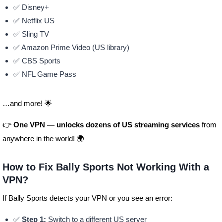
✅ Disney+
✅ Netflix US
✅ Sling TV
✅ Amazon Prime Video (US library)
✅ CBS Sports
✅ NFL Game Pass
…and more! 🌟
👉
One VPN — unlocks dozens of US streaming services
from
anywhere in the world! 🌍
How to Fix Bally Sports Not Working With a
VPN?
If Bally Sports detects your VPN or you see an error:
✅
Step 1:
Switch to a different US server