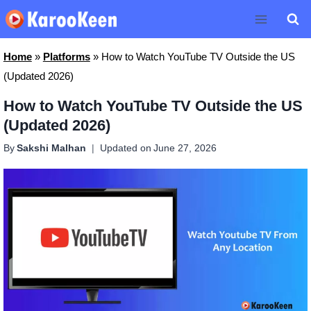
Skip
to
content
Home
»
Platforms
»
How to Watch YouTube TV Outside the US
(Updated 2026)
How to Watch YouTube TV Outside the US
(Updated 2026)
By
Sakshi Malhan
Updated on
June 27, 2026