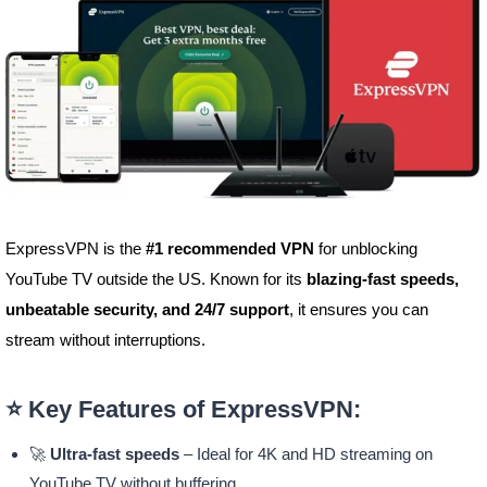
ExpressVPN is the
#1 recommended VPN
for unblocking
YouTube TV outside the US. Known for its
blazing-fast speeds,
unbeatable security, and 24/7 support
, it ensures you can
stream without interruptions.
⭐ Key Features of ExpressVPN:
🚀
Ultra-fast speeds
– Ideal for 4K and HD streaming on
YouTube TV without buffering.