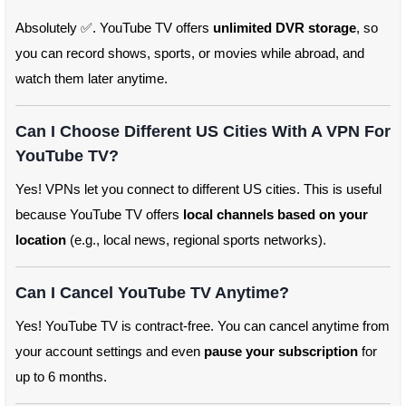
Absolutely ✅. YouTube TV offers
unlimited DVR storage
, so
you can record shows, sports, or movies while abroad, and
watch them later anytime.
Can I Choose Different US Cities With A VPN For
YouTube TV?
Yes! VPNs let you connect to different US cities. This is useful
because YouTube TV offers
local channels based on your
location
(e.g., local news, regional sports networks).
Can I Cancel YouTube TV Anytime?
Yes! YouTube TV is contract-free. You can cancel anytime from
your account settings and even
pause your subscription
for
up to 6 months.