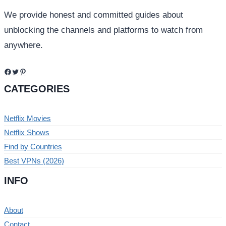
We provide honest and committed guides about
unblocking the channels and platforms to watch from
anywhere.
Facebook
Twitter
Pinterest
CATEGORIES
Netflix Movies
Netflix Shows
Find by Countries
Best VPNs (2026)
INFO
About
Contact