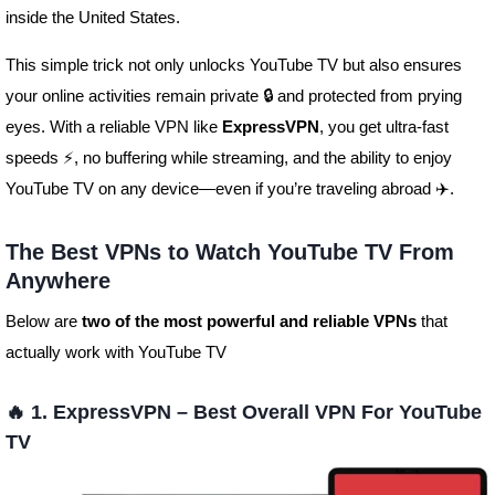
inside the United States.
This simple trick not only unlocks YouTube TV but also ensures
your online activities remain private 🔒 and protected from prying
eyes. With a reliable VPN like
ExpressVPN
, you get ultra-fast
speeds ⚡, no buffering while streaming, and the ability to enjoy
YouTube TV on any device—even if you’re traveling abroad ✈️.
The Best VPNs to Watch YouTube TV From
Anywhere
Below are
two of the most powerful and reliable VPNs
that
actually work with YouTube TV
🔥 1. ExpressVPN – Best Overall VPN For YouTube
TV