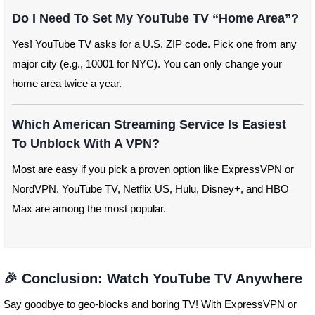
Do I Need To Set My YouTube TV “home Area”?
Yes! YouTube TV asks for a U.S. ZIP code. Pick one from any
major city (e.g., 10001 for NYC). You can only change your
home area twice a year.
Which American Streaming Service Is Easiest
To Unblock With A VPN?
Most are easy if you pick a proven option like ExpressVPN or
NordVPN. YouTube TV, Netflix US, Hulu, Disney+, and HBO
Max are among the most popular.
🎉 Conclusion: Watch YouTube TV Anywhere
Say goodbye to geo-blocks and boring TV! With ExpressVPN or