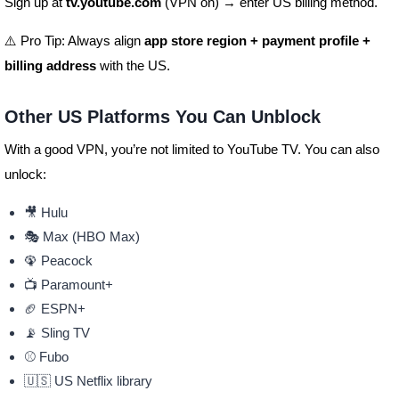
Sign up at
tv.youtube.com
(VPN on) → enter US billing method.
⚠️ Pro Tip: Always align
app store region + payment profile +
billing address
with the US.
Other US Platforms You Can Unblock
With a good VPN, you’re not limited to YouTube TV. You can also
unlock:
🎥 Hulu
🎭 Max (HBO Max)
🦚 Peacock
📺 Paramount+
🏈 ESPN+
📡 Sling TV
⚾ Fubo
🇺🇸 US Netflix library