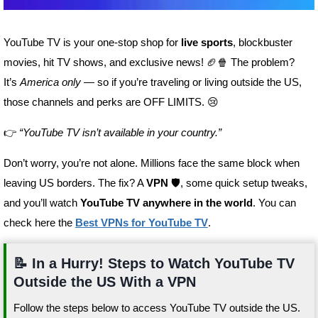
YouTube TV is your one-stop shop for
live sports
, blockbuster
movies, hit TV shows, and exclusive news! 🏈🍿 The problem?
It’s
America only
— so if you’re traveling or living outside the US,
those channels and perks are OFF LIMITS. 😢
👉
“YouTube TV isn’t available in your country.”
Don’t worry, you’re not alone. Millions face the same block when
leaving US borders. The fix? A
VPN
🛡️, some quick setup tweaks,
and you’ll watch
YouTube TV anywhere in the world
. You can
check here the
Best VPNs for YouTube TV
.
📝 In a Hurry! Steps to Watch YouTube TV
Outside the US With a VPN
Follow the steps below to access YouTube TV outside the US.