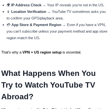
🌍
IP Address Check
→ Your IP reveals you’re not in the US.
📱
Location Verification
→ YouTube TV sometimes asks you
to confirm your GPS/playback area.
💳
App Store & Payment Region
→ Even if you have a VPN,
you can’t subscribe unless your payment method and app store
region match the US.
That’s why a
VPN + US region setup
is essential.
What Happens When You
Try to Watch YouTube TV
Abroad?