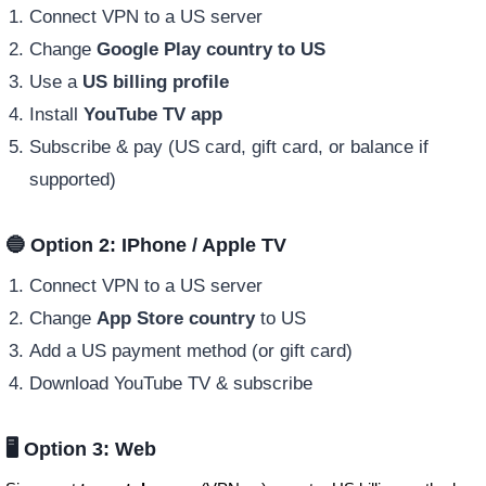
Connect VPN to a US server
Change
Google Play country to US
Use a
US billing profile
Install
YouTube TV app
Subscribe & pay (US card, gift card, or balance if
supported)
🔵 Option 2: IPhone / Apple TV
Connect VPN to a US server
Change
App Store country
to US
Add a US payment method (or gift card)
Download YouTube TV & subscribe
🖥️ Option 3: Web