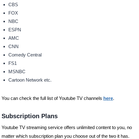
CBS
FOX
NBC
ESPN
AMC
CNN
Comedy Central
FS1
MSNBC
Cartoon Network etc.
You can check the full list of Youtube TV channels
here
.
Subscription Plans
Youtube TV streaming service offers unlimited content to you, no
matter which subscription plan you choose out of the two it has.