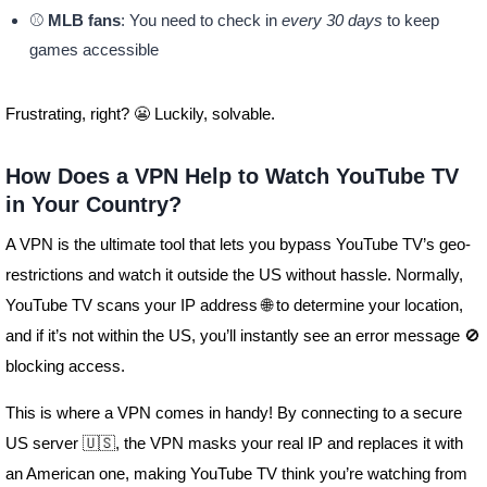
⚾
MLB fans
: You need to check in
every 30 days
to keep
games accessible
Frustrating, right? 😬 Luckily, solvable.
How Does a VPN Help to Watch YouTube TV
in Your Country?
A VPN is the ultimate tool that lets you bypass YouTube TV’s geo-
restrictions and watch it outside the US without hassle. Normally,
YouTube TV scans your IP address 🌐 to determine your location,
and if it’s not within the US, you’ll instantly see an error message 🚫
blocking access.
This is where a VPN comes in handy! By connecting to a secure
US server 🇺🇸, the VPN masks your real IP and replaces it with
an American one, making YouTube TV think you’re watching from