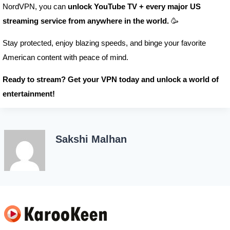
NordVPN, you can
unlock YouTube TV + every major US
streaming service from anywhere in the world.
🥳
Stay protected, enjoy blazing speeds, and binge your favorite
American content with peace of mind.
Ready to stream? Get your VPN today and unlock a world of
entertainment!
Sakshi Malhan