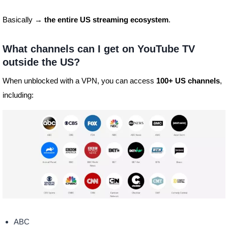
Basically →
the entire US streaming ecosystem
.
What channels can I get on YouTube TV
outside the US?
When unblocked with a VPN, you can access
100+ US channels
,
including:
ABC