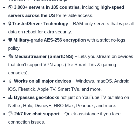
🌎
3,000+ servers in 105 countries
, including
high-speed
servers across the US
for reliable access.
🔒
TrustedServer Technology
– RAM-only servers that wipe all
data on reboot for extra security.
🛡️
Military-grade AES-256 encryption
with a strict no-logs
policy.
🎭
MediaStreamer (SmartDNS)
– Lets you stream on devices
that don’t support VPN apps (like Smart TVs & gaming
consoles).
📱
Works on all major devices
– Windows, macOS, Android,
iOS, Firestick, Apple TV, Smart TVs, and more.
🕹️
Bypasses geo-blocks
not just on YouTube TV but also on
Netflix, Hulu, Disney+, HBO Max, Peacock, and more.
🖐️
24/7 live chat support
– Quick assistance if you face
connection issues.