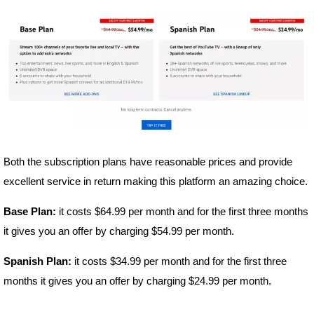
Both the subscription plans have reasonable prices and provide
excellent service in return making this platform an amazing choice.
Base Plan:
it costs $64.99 per month and for the first three months
it gives you an offer by charging $54.99 per month.
Spanish Plan:
it costs $34.99 per month and for the first three
months it gives you an offer by charging $24.99 per month.