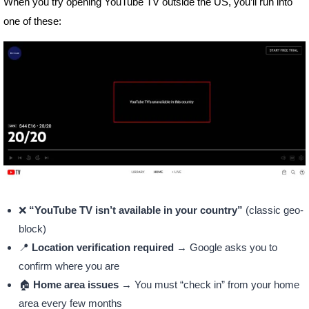
When you try opening YouTube TV outside the US, you’ll run into
one of these:
❌
“YouTube TV isn’t available in your country”
(classic geo-
block)
📍
Location verification required
→ Google asks you to
confirm where you are
🏠
Home area issues
→ You must “check in” from your home
area every few months