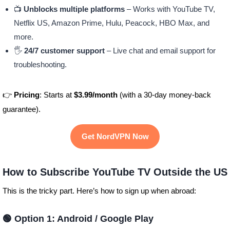
📺
Unblocks multiple platforms
– Works with YouTube TV,
Netflix US, Amazon Prime, Hulu, Peacock, HBO Max, and
more.
🖐️
24/7 customer support
– Live chat and email support for
troubleshooting.
👉
Pricing
: Starts at
$3.99/month
(with a 30-day money-back
guarantee).
Get NordVPN Now
How to Subscribe YouTube TV Outside the US
This is the tricky part. Here’s how to sign up when abroad:
🟢 Option 1: Android / Google Play