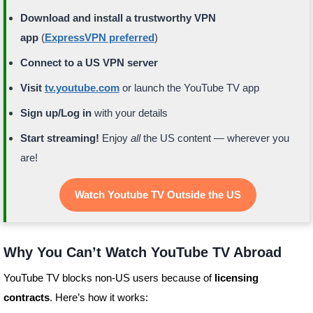
Download and install a trustworthy VPN
app
(
ExpressVPN preferred
)
Connect to a US VPN server
Visit
tv.youtube.com
or launch the YouTube TV app
Sign up/Log in
with your details
Start streaming!
Enjoy
all
the US content — wherever you
are!
Watch Youtube TV Outside the US
Why You Can’t Watch YouTube TV Abroad
YouTube TV blocks non-US users because of
licensing
contracts
. Here’s how it works: