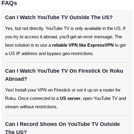
FAQs
Can I Watch YouTube TV Outside The US?
Yes, but not directly. YouTube TV is only available in the US. If
you try to access it abroad, you’ll get an error message. The
best solution is to use a
reliable VPN like ExpressVPN
to get
a US IP address and bypass geo-restrictions.
Can I Watch YouTube TV On Firestick Or Roku
Abroad?
Yes! Install your VPN on Firestick or set it up on a router for
Roku. Once connected to a
US server
, open YouTube TV and
stream without restrictions.
Can I Record Shows On YouTube TV Outside
The US?