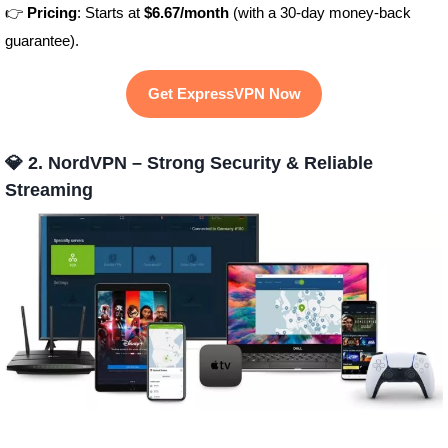
👉
Pricing
: Starts at
$6.67/month
(with a 30-day money-back
guarantee).
Get ExpressVPN Now
💎 2. NordVPN – Strong Security & Reliable
Streaming