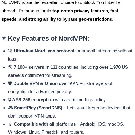
NordVPN is another excellent choice to unblock YouTube TV
abroad. It’s famous for its
top-notch privacy features, fast
speeds, and strong ability to bypass geo-restrictions
.
⭐ Key Features of NordVPN:
🚀
Ultra-fast NordLynx protocol
for smooth streaming without
lags.
🌎
7,100+ servers in 111 countries
, including
over 1,970 US
servers
optimized for streaming.
🛡️
Double VPN & Onion over VPN
– Extra layers of
encryption for advanced privacy.
🔒
AES-256 encryption
with a strict no-logs policy.
🎮
SmartPlay (SmartDNS)
– Lets you stream on devices that
don’t support VPN apps.
📱
Compatible with all platforms
– Android, iOS, macOS,
Windows, Linux, Firestick, and routers.