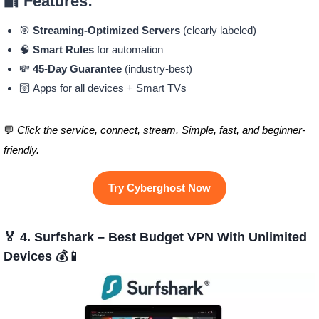
🔐 Features:
🎯
Streaming-Optimized Servers
(clearly labeled)
🧠
Smart Rules
for automation
💸
45-Day Guarantee
(industry-best)
🛜 Apps for all devices + Smart TVs
💬
Click the service, connect, stream. Simple, fast, and beginner-
friendly.
Try Cyberghost Now
🏅 4. Surfshark – Best Budget VPN With Unlimited
Devices 💰📱