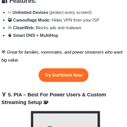
🔐 Features:
♾️
Unlimited Devices
(protect every screen!)
🥷
Camouflage Mode:
Hides VPN from your ISP
🧼
CleanWeb:
Blocks ads and malware
🧠
Smart DNS + MultiHop
💬
Great for families, roommates, and power streamers who want
big value.
Try SurfShark Now
🏅 5. PIA – Best For Power Users & Custom
Streaming Setup 🧩