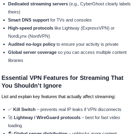
Dedicated streaming servers
(e.g., CyberGhost clearly labels
theirs)
Smart DNS support
for TVs and consoles
High-speed protocols
like Lightway (ExpressVPN) or
NordLynx (NordVPN)
Audited no-logs policy
to ensure your activity is private
Global server coverage
so you can access multiple content
libraries
Essential VPN Features for Streaming That
You Shouldn’t Ignore
List and explain key features that actually affect streaming:
✅
Kill Switch
– prevents real IP leaks if VPN disconnects
🚀
Lightway / WireGuard protocols
– best for fast video
loading
🌎
Global server distribution
– unblocks more content