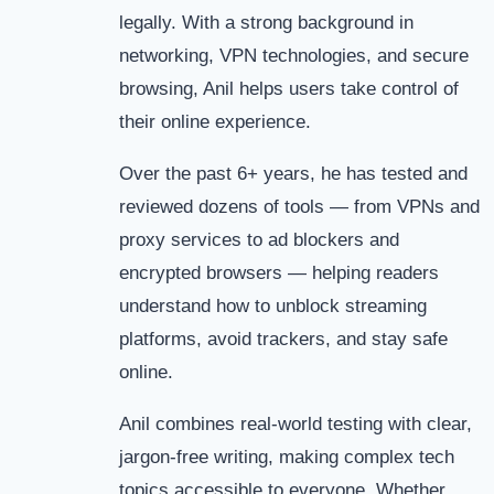
legally. With a strong background in
networking, VPN technologies, and secure
browsing, Anil helps users take control of
their online experience.
Over the past 6+ years, he has tested and
reviewed dozens of tools — from VPNs and
proxy services to ad blockers and
encrypted browsers — helping readers
understand how to unblock streaming
platforms, avoid trackers, and stay safe
online.
Anil combines real-world testing with clear,
jargon-free writing, making complex tech
topics accessible to everyone. Whether