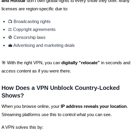
and Hotstar
don’t own global rights to every show they offer. Many
licenses are region-specific due to:
📺 Broadcasting rights
⚖️ Copyright agreements
🚫 Censorship laws
💼 Advertising and marketing deals
🎯 With the right VPN, you can
digitally “relocate”
in seconds and
access content as if you were there.
How Does a VPN Unblock Country-Locked
Shows?
When you browse online, your
IP address reveals your location
.
Streaming platforms use this to control what you can see.
A VPN solves this by: