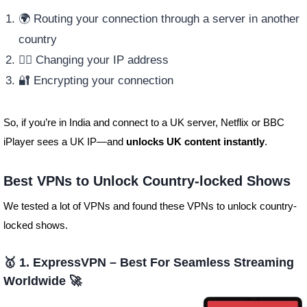
🌍 Routing your connection through a server in another
country
🕵️‍♂️ Changing your IP address
🔐 Encrypting your connection
So, if you’re in India and connect to a UK server, Netflix or BBC
iPlayer sees a UK IP—and
unlocks UK content instantly
.
Best VPNs to Unlock Country-locked Shows
We tested a lot of VPNs and found these VPNs to unlock country-
locked shows.
🥇 1. ExpressVPN – Best For Seamless Streaming
Worldwide 🚀