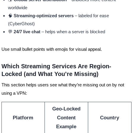
worldwide
🧠
Streaming-optimized servers
– labeled for ease
(CyberGhost)
💬
24/7 live chat
– helps when a server is blocked
Use small bullet points with emojis for visual appeal.
Which Streaming Services Are Region-
Locked (and What You’re Missing)
This section helps users see what they’re missing out on by not
using a VPN:
Geo-Locked
Platform
Content
Country
Example