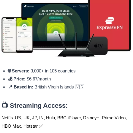
🌐 Servers:
3,000+ in 105 countries
💰 Price:
$6.67/month
📍 Based in:
British Virgin Islands 🇻🇬
📺 Streaming Access:
Netflix US, UK, JP, IN, Hulu, BBC iPlayer, Disney+, Prime Video,
HBO Max, Hotstar ✅