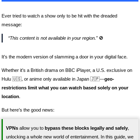
Ever tried to watch a show only to be hit with the dreaded
message:
“This content is not available in your region.”
🚫
It’s the modern version of slamming a door in your digital face.
Whether it’s a British drama on BBC iPlayer, a U.S. exclusive on
Hulu 🇺🇸, or anime only available in Japan 🇯🇵—
geo-
restrictions limit what you can watch based solely on your
location
.
But here’s the good news:
VPNs
allow you to
bypass these blocks legally and safely
,
unlocking a whole new world of entertainment. In this guide, we