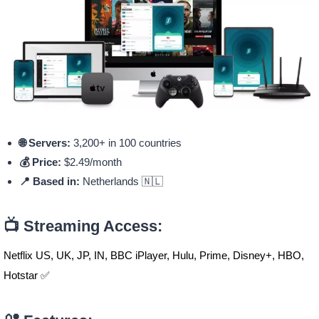
🌐 Servers:
3,200+ in 100 countries
💰 Price:
$2.49/month
📍 Based in:
Netherlands 🇳🇱
📺 Streaming Access:
Netflix US, UK, JP, IN, BBC iPlayer, Hulu, Prime, Disney+, HBO,
Hotstar ✅