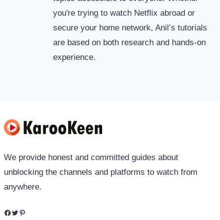
you're trying to watch Netflix abroad or
secure your home network, Anil’s tutorials
are based on both research and hands-on
experience.
We provide honest and committed guides about
unblocking the channels and platforms to watch from
anywhere.
Facebook
Twitter
Pinterest