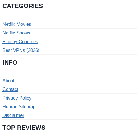
CATEGORIES
Netflix Movies
Netflix Shows
Find by Countries
Best VPNs (2026)
INFO
About
Contact
Privacy Policy
Human Sitemap
Disclaimer
TOP REVIEWS