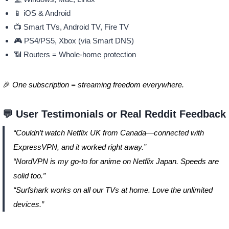
📱 iOS & Android
📺 Smart TVs, Android TV, Fire TV
🎮 PS4/PS5, Xbox (via Smart DNS)
📶 Routers = Whole-home protection
🎉
One subscription = streaming freedom everywhere.
💬 User Testimonials or Real Reddit Feedback
“Couldn’t watch Netflix UK from Canada—connected with
ExpressVPN, and it worked right away.”
“NordVPN is my go-to for anime on Netflix Japan. Speeds are
solid too.”
“Surfshark works on all our TVs at home. Love the unlimited
devices.”