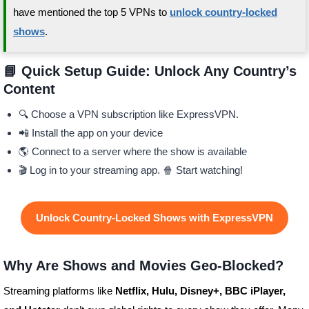
have mentioned the top 5 VPNs to
unlock country-locked
shows
.
📘 Quick Setup Guide: Unlock Any Country’s
Content
🔍 Choose a VPN subscription like ExpressVPN.
📲 Install the app on your device
🌎 Connect to a server where the show is available
🎬 Log in to your streaming app. 🍿 Start watching!
Unlock Country-Locked Shows with ExpressVPN
Why Are Shows and Movies Geo-Blocked?
Streaming platforms like
Netflix, Hulu, Disney+, BBC iPlayer,