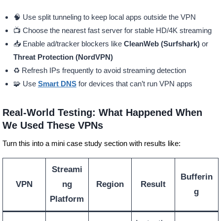
🧠 Use split tunneling to keep local apps outside the VPN
📺 Choose the nearest fast server for stable HD/4K streaming
📥 Enable ad/tracker blockers like
CleanWeb (Surfshark)
or
Threat Protection (NordVPN)
♻️ Refresh IPs frequently to avoid streaming detection
🧩 Use
Smart DNS
for devices that can’t run VPN apps
Real-World Testing: What Happened When
We Used These VPNs
Turn this into a mini case study section with results like:
Streami
Bufferin
VPN
ng
Region
Result
g
Platform