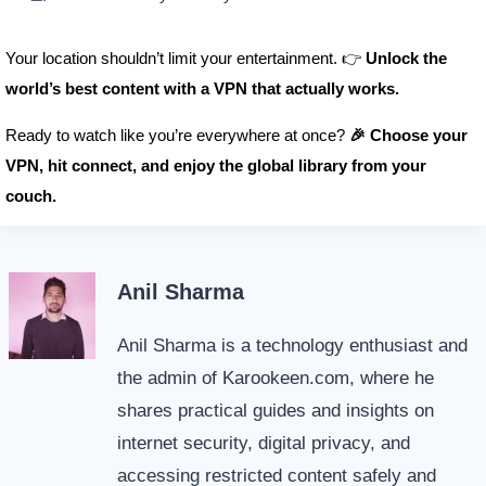
Your location shouldn’t limit your entertainment. 👉
Unlock the
world’s best content with a VPN that actually works.
Ready to watch like you’re everywhere at once?
🎉 Choose your
VPN, hit connect, and enjoy the global library from your
couch.
Anil Sharma
Anil Sharma is a technology enthusiast and
the admin of Karookeen.com, where he
shares practical guides and insights on
internet security, digital privacy, and
accessing restricted content safely and