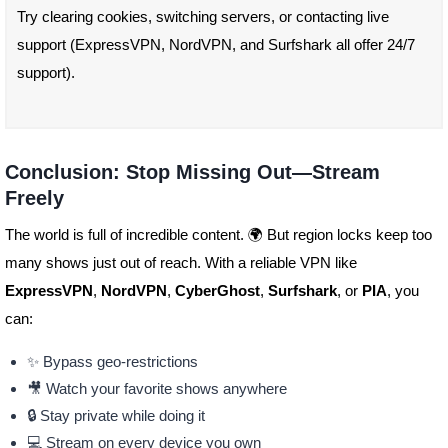
Try clearing cookies, switching servers, or contacting live
support (ExpressVPN, NordVPN, and Surfshark all offer 24/7
support).
Conclusion: Stop Missing Out—Stream
Freely
The world is full of incredible content. 🌍 But region locks keep too
many shows just out of reach. With a reliable VPN like
ExpressVPN
,
NordVPN
,
CyberGhost
,
Surfshark
, or
PIA
, you
can:
✨ Bypass geo-restrictions
🎥 Watch your favorite shows anywhere
🔒 Stay private while doing it
💻 Stream on every device you own