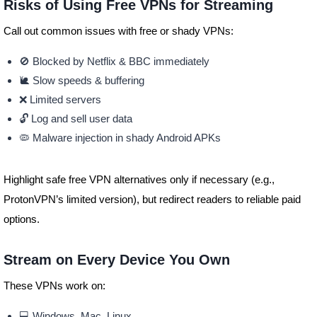
Risks of Using Free VPNs for Streaming
Call out common issues with free or shady VPNs:
🚫 Blocked by Netflix & BBC immediately
🐌 Slow speeds & buffering
❌ Limited servers
🔓 Log and sell user data
🦠 Malware injection in shady Android APKs
Highlight safe free VPN alternatives only if necessary (e.g.,
ProtonVPN’s limited version), but redirect readers to reliable paid
options.
Stream on Every Device You Own
These VPNs work on:
💻 Windows, Mac, Linux