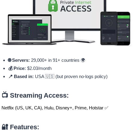
🌐 Servers:
29,000+ in 91+ countries 🌍
💰 Price:
$2.03/month
📍 Based in:
USA 🇺🇸 (but proven no-logs policy)
📺 Streaming Access:
Netflix (US, UK, CA), Hulu, Disney+, Prime, Hotstar ✅
🔐 Features: