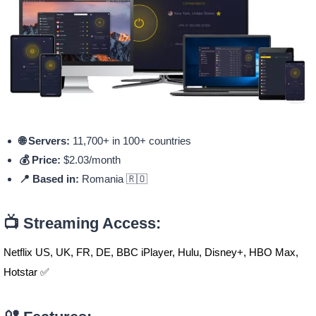
🌐 Servers:
11,700+ in 100+ countries
💰 Price:
$2.03/month
📍 Based in:
Romania 🇷🇴
📺 Streaming Access:
Netflix US, UK, FR, DE, BBC iPlayer, Hulu, Disney+, HBO Max,
Hotstar ✅