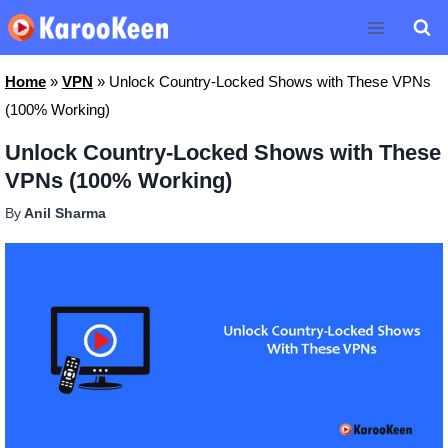
Skip
to
content
Home
»
VPN
»
Unlock Country-Locked Shows with These VPNs
(100% Working)
Unlock Country-Locked Shows with These
VPNs (100% Working)
By
Anil Sharma