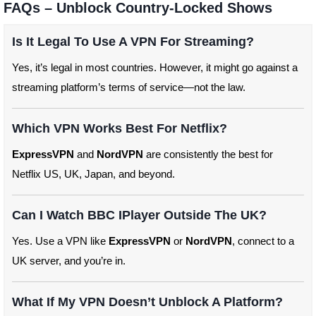
FAQs – Unblock Country-Locked Shows
Is It Legal To Use A VPN For Streaming?
Yes, it’s legal in most countries. However, it might go against a
streaming platform’s terms of service—not the law.
Which VPN Works Best For Netflix?
ExpressVPN
and
NordVPN
are consistently the best for
Netflix US, UK, Japan, and beyond.
Can I Watch BBC IPlayer Outside The UK?
Yes. Use a VPN like
ExpressVPN
or
NordVPN
, connect to a
UK server, and you’re in.
What If My VPN Doesn’t Unblock A Platform?