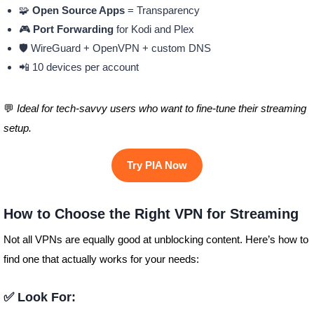
🧩
Open Source Apps
= Transparency
🎮
Port Forwarding
for Kodi and Plex
🛡️ WireGuard + OpenVPN + custom DNS
📲 10 devices per account
💬
Ideal for tech-savvy users who want to fine-tune their streaming
setup.
Try PIA Now
How to Choose the Right VPN for Streaming
Not all VPNs are equally good at unblocking content. Here’s how to
find one that actually works for your needs:
✅ Look For: