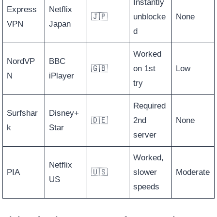
Instantly
Express
Netflix
🇯🇵
unblocke
None
VPN
Japan
d
Worked
NordVP
BBC
🇬🇧
on 1st
Low
N
iPlayer
try
Required
Surfshar
Disney+
🇩🇪
2nd
None
k
Star
server
Worked,
Netflix
PIA
🇺🇸
slower
Moderate
US
speeds