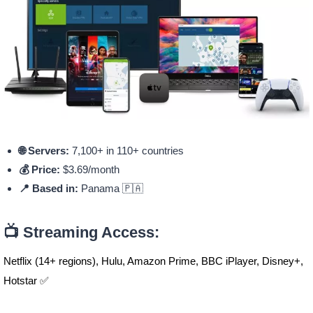
🌐 Servers:
7,100+ in 110+ countries
💰 Price:
$3.69/month
📍 Based in:
Panama 🇵🇦
📺 Streaming Access:
Netflix (14+ regions), Hulu, Amazon Prime, BBC iPlayer, Disney+,
Hotstar ✅