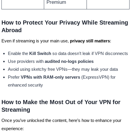
Premium
How to Protect Your Privacy While Streaming
Abroad
Even if streaming is your main use,
privacy still matters
:
Enable the
Kill Switch
so data doesn’t leak if VPN disconnects
Use providers with
audited no-logs policies
Avoid using sketchy free VPNs—they may leak your data
Prefer
VPNs with RAM-only servers
(ExpressVPN) for
enhanced security
How to Make the Most Out of Your VPN for
Streaming
Once you’ve unlocked the content, here’s how to enhance your
experience: