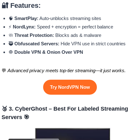
🔐 Features:
🧠
SmartPlay:
Auto-unblocks streaming sites
⚡
NordLynx:
Speed + encryption = perfect balance
🧼
Threat Protection:
Blocks ads & malware
🥷
Obfuscated Servers:
Hide VPN use in strict countries
🧅
Double VPN & Onion Over VPN
💬
Advanced privacy meets top-tier streaming—it just works.
Try NordVPN Now
🥉 3. CyberGhost – Best For Labeled Streaming
Servers 🎯