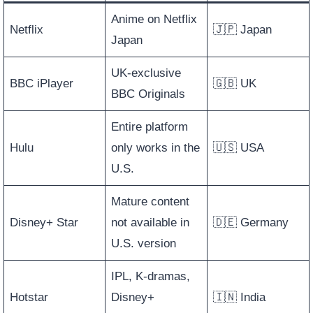
Anime on Netflix
Netflix
🇯🇵 Japan
Japan
UK-exclusive
BBC iPlayer
🇬🇧 UK
BBC Originals
Entire platform
Hulu
only works in the
🇺🇸 USA
U.S.
Mature content
Disney+ Star
not available in
🇩🇪 Germany
U.S. version
IPL, K-dramas,
Hotstar
Disney+
🇮🇳 India