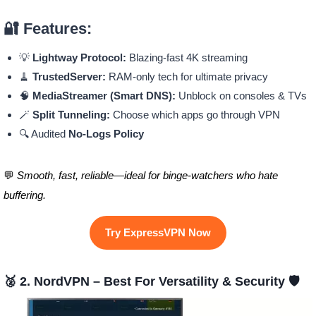
🔐 Features:
💡
Lightway Protocol:
Blazing-fast 4K streaming
🧹
TrustedServer:
RAM-only tech for ultimate privacy
🧠
MediaStreamer (Smart DNS):
Unblock on consoles & TVs
🪄
Split Tunneling:
Choose which apps go through VPN
🔍 Audited
No-Logs Policy
💬
Smooth, fast, reliable—ideal for binge-watchers who hate
buffering.
Try ExpressVPN Now
🥈 2. NordVPN – Best For Versatility & Security 🛡️