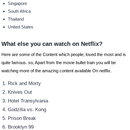
Singapore
South Africa
Thailand
United States
What else you can watch on Netflix?
Here are some of the Content which people; loved the most and is
quite famous. so, Apart from the movie bullet train you will be
watching more of the amazing content available On netflix.
Rick and Morty
Knives Out
Hotel Transylvania
Godzilla vs. Kong
Prison Break
Brooklyn 99