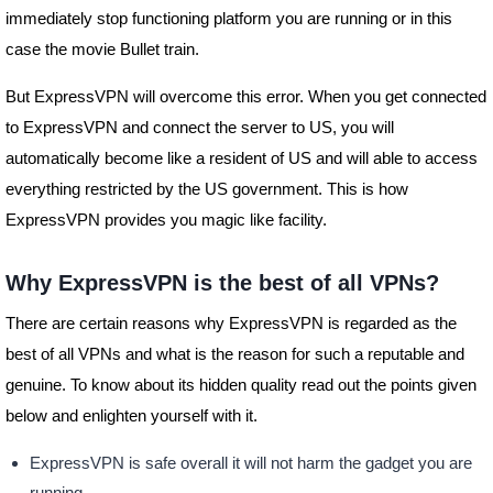
immediately stop functioning platform you are running or in this
case the movie Bullet train.
But ExpressVPN will overcome this error. When you get connected
to ExpressVPN and connect the server to US, you will
automatically become like a resident of US and will able to access
everything restricted by the US government. This is how
ExpressVPN provides you magic like facility.
Why ExpressVPN is the best of all VPNs?
There are certain reasons why ExpressVPN is regarded as the
best of all VPNs and what is the reason for such a reputable and
genuine. To know about its hidden quality read out the points given
below and enlighten yourself with it.
ExpressVPN is safe overall it will not harm the gadget you are
running.