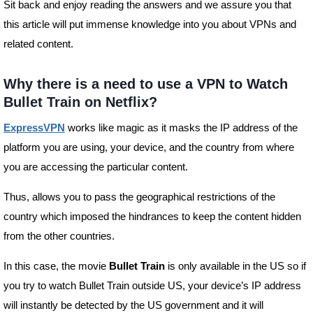
Sit back and enjoy reading the answers and we assure you that
this article will put immense knowledge into you about VPNs and
related content.
Why there is a need to use a VPN to Watch
Bullet Train on Netflix?
ExpressVPN
works like magic as it masks the IP address of the
platform you are using, your device, and the country from where
you are accessing the particular content.
Thus, allows you to pass the geographical restrictions of the
country which imposed the hindrances to keep the content hidden
from the other countries.
In this case, the movie
Bullet Train
is only available in the US so if
you try to watch Bullet Train outside US, your device’s IP address
will instantly be detected by the US government and it will