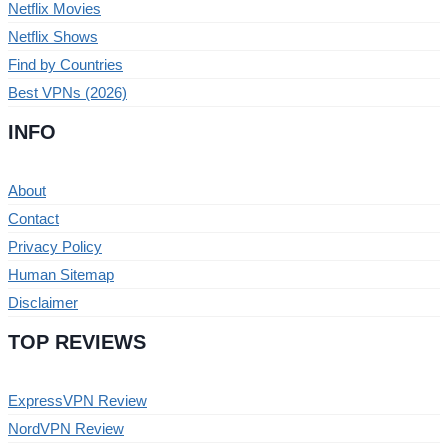
Netflix Movies
Netflix Shows
Find by Countries
Best VPNs (2026)
INFO
About
Contact
Privacy Policy
Human Sitemap
Disclaimer
TOP REVIEWS
ExpressVPN Review
NordVPN Review