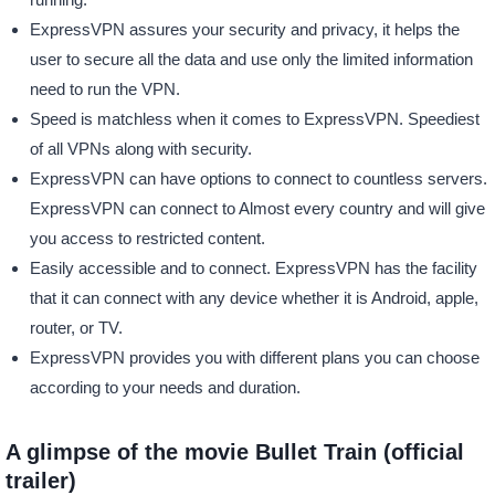
ExpressVPN assures your security and privacy, it helps the
user to secure all the data and use only the limited information
need to run the VPN.
Speed is matchless when it comes to ExpressVPN. Speediest
of all VPNs along with security.
ExpressVPN can have options to connect to countless servers.
ExpressVPN can connect to Almost every country and will give
you access to restricted content.
Easily accessible and to connect. ExpressVPN has the facility
that it can connect with any device whether it is Android, apple,
router, or TV.
ExpressVPN provides you with different plans you can choose
according to your needs and duration.
A glimpse of the movie Bullet Train (official
trailer)