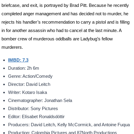
briefcase, and exit, is portrayed by Brad Pitt. Because he recently
completed anger management and has decided not to murder, he
rejects his handler’s recommendation to carry a pistol and is filling
in for another assassin who had to cancel at the last minute. A
bomber crew of murderous oddballs are Ladybug’s fellow
murderers.
IMBD: 7.3
Duration: 2h 6m
Genre: Action/Comedy
Director: David Leitch
Writer: Kotaro Isaka
Cinematographer: Jonathan Sela
Distributor: Sony Pictures
Editor: Elísabet Ronaldsdóttir
Producers: David Leitch, Kelly McCormick, and Antoine Fuqua
Production: Colombia Pictures and 87North Productions