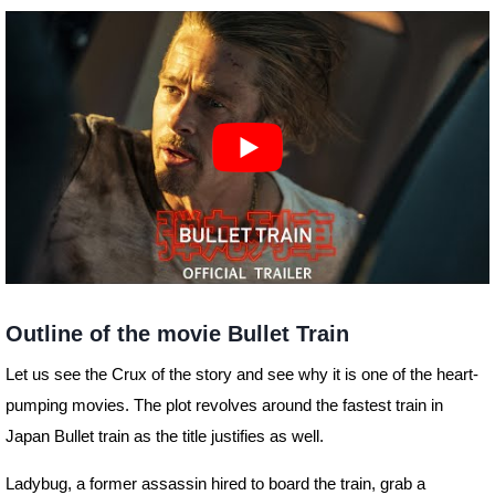
Outline of the movie Bullet Train
Let us see the Crux of the story and see why it is one of the heart-
pumping movies. The plot revolves around the fastest train in
Japan Bullet train as the title justifies as well.
Ladybug, a former assassin hired to board the train, grab a