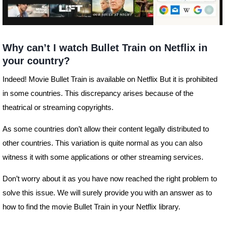
Why can’t I watch Bullet Train on Netflix in
your country?
Indeed! Movie Bullet Train is available on Netflix But it is prohibited
in some countries. This discrepancy arises because of the
theatrical or streaming copyrights.
As some countries don’t allow their content legally distributed to
other countries. This variation is quite normal as you can also
witness it with some applications or other streaming services.
Don’t worry about it as you have now reached the right problem to
solve this issue. We will surely provide you with an answer as to
how to find the movie Bullet Train in your Netflix library.