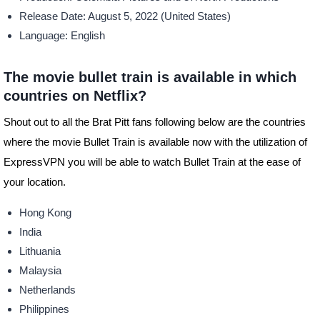
Release
Date: August 5, 2022 (United States)
Language: English
The movie bullet train is available in which
countries on Netflix?
Shout out to all the Brat Pitt fans following below are the countries
where the movie Bullet Train is available now with the utilization of
ExpressVPN you will be able to watch Bullet Train at the ease of
your location.
Hong Kong
India
Lithuania
Malaysia
Netherlands
Philippines