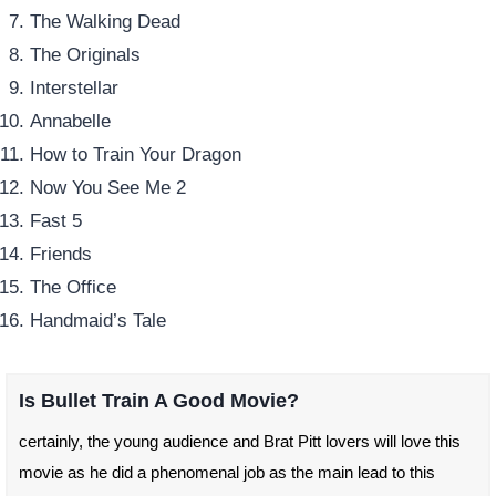
The Walking Dead
The Originals
Interstellar
Annabelle
How to Train Your Dragon
Now You See Me 2
Fast 5
Friends
The Office
Handmaid’s Tale
Is Bullet Train A Good Movie?
certainly, the young audience and Brat Pitt lovers will love this
movie as he did a phenomenal job as the main lead to this