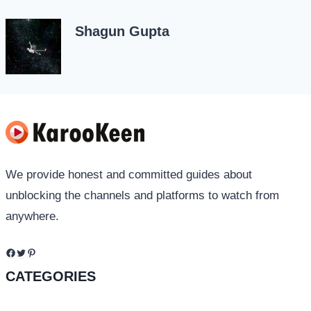
Shagun Gupta
We provide honest and committed guides about
unblocking the channels and platforms to watch from
anywhere.
Facebook
Twitter
Pinterest
CATEGORIES