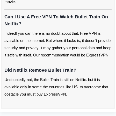
movie.
Can I Use A Free VPN To Watch Bullet Train On
Netflix?
Indeed! you can there is no doubt about that. Free VPN is
available on the internet. But where it lacks is, it doesn’t provide
security and privacy. it may gather your personal data and keep
it safe with itself. Our recommendation would be ExpressVPN.
Did Netflix Remove Bullet Train?
Undoubtedly not, the Bullet Train is still on Netflix. but it is
available only in some the countries like US. to overcome that
obstacle you must buy ExpressVPN.