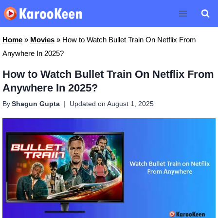
Skip
to
content
Home
»
Movies
»
How to Watch Bullet Train On Netflix From
Anywhere In 2025?
How to Watch Bullet Train On Netflix From
Anywhere In 2025?
By
Shagun Gupta
Updated on
August 1, 2025