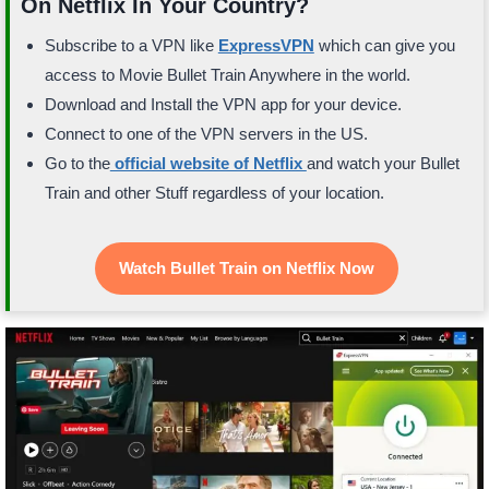
On Netflix In Your Country?
Subscribe to a VPN like
ExpressVPN
which can give you
access to Movie Bullet Train Anywhere in the world.
Download and Install the VPN app for your device.
Connect to one of the VPN servers in the US.
Go to the
official website of Netflix
and watch your Bullet
Train and other Stuff regardless of your location.
Watch Bullet Train on Netflix Now