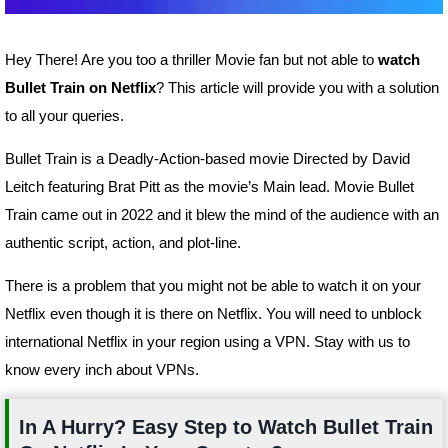
Hey There! Are you too a thriller Movie fan but not able to
watch
Bullet Train on Netflix
? This article will provide you with a solution
to all your queries.
Bullet Train is a Deadly-Action-based movie Directed by David
Leitch featuring Brat Pitt as the movie’s Main lead. Movie Bullet
Train came out in 2022 and it blew the mind of the audience with an
authentic script, action, and plot-line.
There is a problem that you might not be able to watch it on your
Netflix even though it is there on Netflix. You will need to unblock
international Netflix in your region using a VPN. Stay with us to
know every inch about VPNs.
In A Hurry? Easy Step to Watch Bullet Train