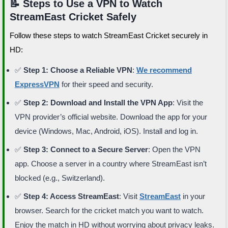
📝 Steps to Use a VPN to Watch
StreamEast Cricket Safely
Follow these steps to watch StreamEast Cricket securely in
HD:
✅
Step 1: Choose a Reliable VPN
:
We recommend
ExpressVPN
for their speed and security.
✅
Step 2: Download and Install the VPN App
: Visit the
VPN provider’s official website. Download the app for your
device (Windows, Mac, Android, iOS). Install and log in.
✅
Step 3: Connect to a Secure Server
: Open the VPN
app. Choose a server in a country where StreamEast isn’t
blocked (e.g., Switzerland).
✅
Step 4: Access StreamEast
: Visit
StreamEast
in your
browser. Search for the cricket match you want to watch.
Enjoy the match in HD without worrying about privacy leaks.