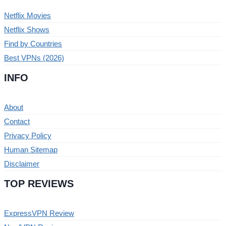
Netflix Movies
Netflix Shows
Find by Countries
Best VPNs (2026)
INFO
About
Contact
Privacy Policy
Human Sitemap
Disclaimer
TOP REVIEWS
ExpressVPN Review