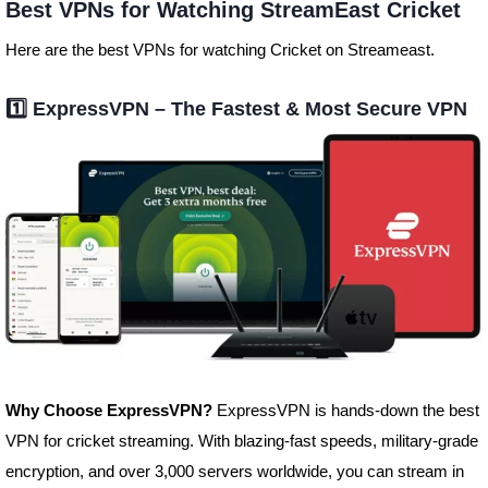
Best VPNs for Watching StreamEast Cricket
Here are the best VPNs for watching Cricket on Streameast.
1️⃣
ExpressVPN – The Fastest & Most Secure VPN
Why Choose ExpressVPN?
ExpressVPN is hands-down the best
VPN for cricket streaming. With blazing-fast speeds, military-grade
encryption, and over 3,000 servers worldwide, you can stream in