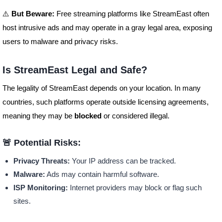
⚠️
But Beware:
Free streaming platforms like StreamEast often
host intrusive ads and may operate in a gray legal area, exposing
users to malware and privacy risks.
Is StreamEast Legal and Safe?
The legality of StreamEast depends on your location. In many
countries, such platforms operate outside licensing agreements,
meaning they may be
blocked
or considered illegal.
🚨 Potential Risks:
Privacy Threats:
Your IP address can be tracked.
Malware:
Ads may contain harmful software.
ISP Monitoring:
Internet providers may block or flag such
sites.