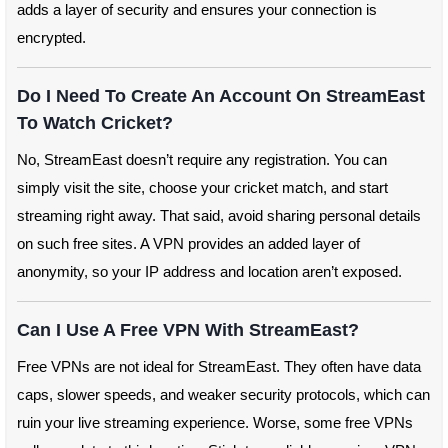
adds a layer of security and ensures your connection is
encrypted.
Do I Need To Create An Account On StreamEast
To Watch Cricket?
No, StreamEast doesn’t require any registration. You can
simply visit the site, choose your cricket match, and start
streaming right away. That said, avoid sharing personal details
on such free sites. A VPN provides an added layer of
anonymity, so your IP address and location aren’t exposed.
Can I Use A Free VPN With StreamEast?
Free VPNs are not ideal for StreamEast. They often have data
caps, slower speeds, and weaker security protocols, which can
ruin your live streaming experience. Worse, some free VPNs