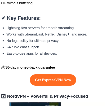
HD without buffering.
✔
Key Features:
Lightning-fast servers for smooth streaming.
Works with StreamEast, Netflix, Disney+, and more.
No-logs policy for ultimate privacy.
24/7 live chat support.
Easy-to-use apps for all devices.
💰
30-day money-back guarantee
Get ExpressVPN Now
2️⃣
NordVPN – Powerful & Privacy-Focused