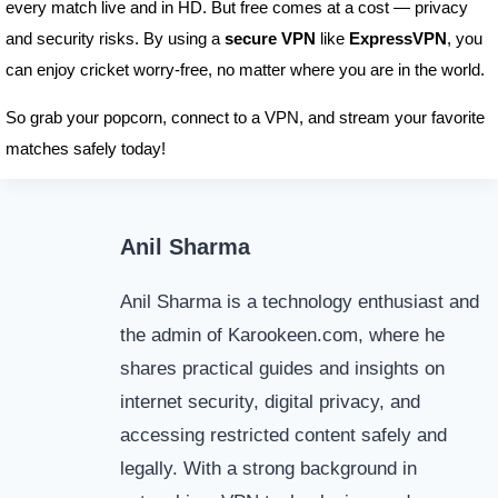
every match live and in HD. But free comes at a cost — privacy
and security risks. By using a
secure VPN
like
ExpressVPN
, you
can enjoy cricket worry-free, no matter where you are in the world.
So grab your popcorn, connect to a VPN, and stream your favorite
matches safely today!
Anil Sharma
Anil Sharma is a technology enthusiast and
the admin of Karookeen.com, where he
shares practical guides and insights on
internet security, digital privacy, and
accessing restricted content safely and
legally. With a strong background in