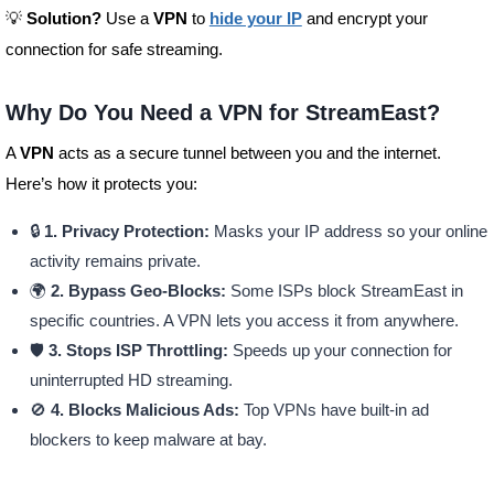
💡
Solution?
Use a
VPN
to
hide your IP
and encrypt your
connection for safe streaming.
Why Do You Need a VPN for StreamEast?
A
VPN
acts as a secure tunnel between you and the internet.
Here’s how it protects you:
🔒
1. Privacy Protection:
Masks your IP address so your online
activity remains private.
🌍
2. Bypass Geo-Blocks:
Some ISPs block StreamEast in
specific countries. A VPN lets you access it from anywhere.
🛡️
3. Stops ISP Throttling:
Speeds up your connection for
uninterrupted HD streaming.
🚫
4. Blocks Malicious Ads:
Top VPNs have built-in ad
blockers to keep malware at bay.