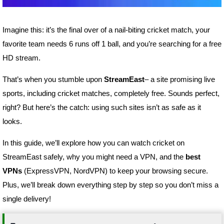
Imagine this: it’s the final over of a nail-biting cricket match, your
favorite team needs 6 runs off 1 ball, and you’re searching for a free
HD stream.
That’s when you stumble upon
StreamEast
– a site promising live
sports, including cricket matches, completely free. Sounds perfect,
right? But here’s the catch: using such sites isn’t as safe as it
looks.
In this guide, we’ll explore how you can watch cricket on
StreamEast safely, why you might need a VPN, and the
best
VPNs
(ExpressVPN, NordVPN) to keep your browsing secure.
Plus, we’ll break down everything step by step so you don’t miss a
single delivery!