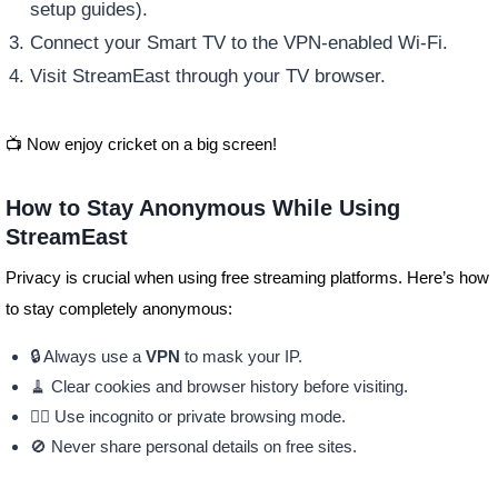
setup guides).
Connect your Smart TV to the VPN-enabled Wi-Fi.
Visit StreamEast through your TV browser.
📺 Now enjoy cricket on a big screen!
How to Stay Anonymous While Using
StreamEast
Privacy is crucial when using free streaming platforms. Here’s how
to stay completely anonymous:
🔒 Always use a
VPN
to mask your IP.
🧹 Clear cookies and browser history before visiting.
🕵️‍♂️ Use incognito or private browsing mode.
🚫 Never share personal details on free sites.