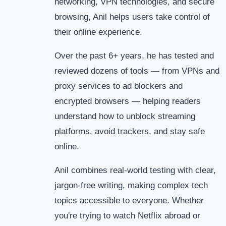
networking, VPN technologies, and secure
browsing, Anil helps users take control of
their online experience.
Over the past 6+ years, he has tested and
reviewed dozens of tools — from VPNs and
proxy services to ad blockers and
encrypted browsers — helping readers
understand how to unblock streaming
platforms, avoid trackers, and stay safe
online.
Anil combines real-world testing with clear,
jargon-free writing, making complex tech
topics accessible to everyone. Whether
you're trying to watch Netflix abroad or