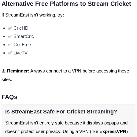
Alternative Free Platforms to Stream Cricket
If StreamEast isn’t working, try:
✅ CricHD
✅ SmartCric
✅ CricFree
✅ LiveTV
⚠️
Reminder:
Always connect to a VPN before accessing these
sites.
FAQs
Is StreamEast Safe For Cricket Streaming?
StreamEast isn’t entirely safe because it displays popups and
doesn’t protect user privacy. Using a VPN (like
ExpressVPN
)