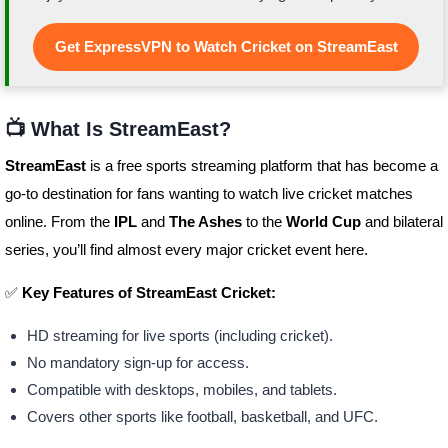
Get ExpressVPN to Watch Cricket on StreamEast
📺 What Is StreamEast?
StreamEast
is a free sports streaming platform that has become a
go-to destination for fans wanting to watch live cricket matches
online. From the
IPL
and
The Ashes
to the
World Cup
and bilateral
series, you’ll find almost every major cricket event here.
✅
Key Features of StreamEast Cricket:
HD streaming for live sports (including cricket).
No mandatory sign-up for access.
Compatible with desktops, mobiles, and tablets.
Covers other sports like football, basketball, and UFC.