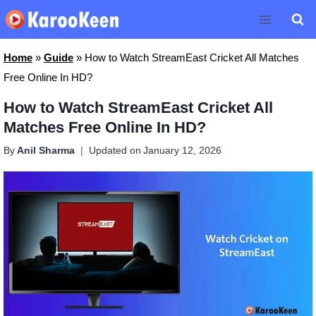
Skip
to
content
Home
»
Guide
»
How to Watch StreamEast Cricket All Matches
Free Online In HD?
How to Watch StreamEast Cricket All
Matches Free Online In HD?
By
Anil Sharma
Updated on
January 12, 2026