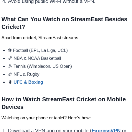
Avoid using public Wi-Fi without a VPN.
What Can You Watch on StreamEast Besides
Cricket?
Apart from cricket, StreamEast streams:
⚽ Football (EPL, La Liga, UCL)
🏀 NBA & NCAA Basketball
🎾 Tennis (Wimbledon, US Open)
🏈 NFL & Rugby
🥊
UFC & Boxing
How to Watch StreamEast Cricket on Mobile
Devices
Watching on your phone or tablet? Here’s how:
Download a VPN app on your mobile (
ExpressVPN
or