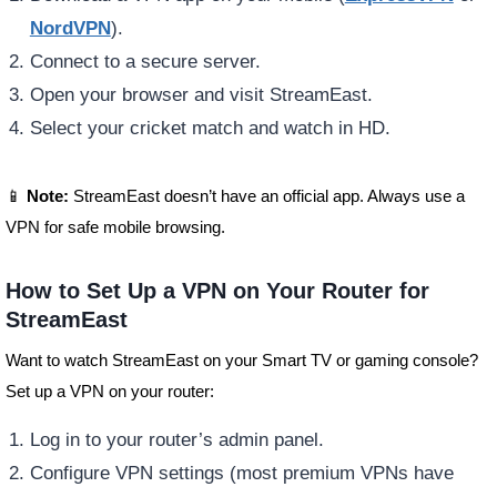
NordVPN
).
Connect to a secure server.
Open your browser and visit StreamEast.
Select your cricket match and watch in HD.
📱
Note:
StreamEast doesn’t have an official app. Always use a
VPN for safe mobile browsing.
How to Set Up a VPN on Your Router for
StreamEast
Want to watch StreamEast on your Smart TV or gaming console?
Set up a VPN on your router:
Log in to your router’s admin panel.
Configure VPN settings (most premium VPNs have