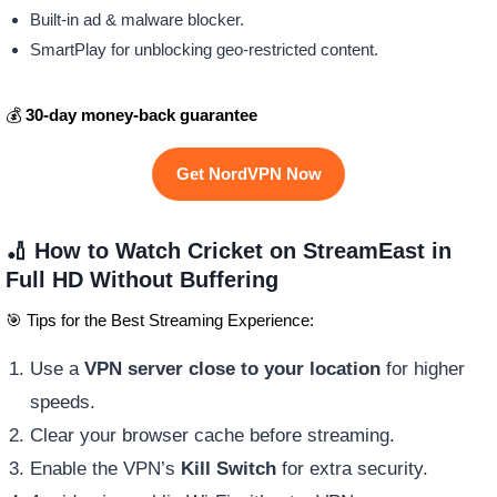
Built-in ad & malware blocker.
SmartPlay for unblocking geo-restricted content.
💰
30-day money-back guarantee
Get NordVPN Now
🏏 How to Watch Cricket on StreamEast in
Full HD Without Buffering
🎯 Tips for the Best Streaming Experience:
Use a
VPN server close to your location
for higher
speeds.
Clear your browser cache before streaming.
Enable the VPN’s
Kill Switch
for extra security.