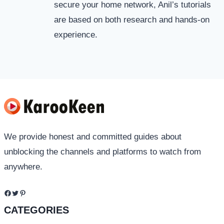
secure your home network, Anil’s tutorials
are based on both research and hands-on
experience.
We provide honest and committed guides about
unblocking the channels and platforms to watch from
anywhere.
Facebook
Twitter
Pinterest
CATEGORIES