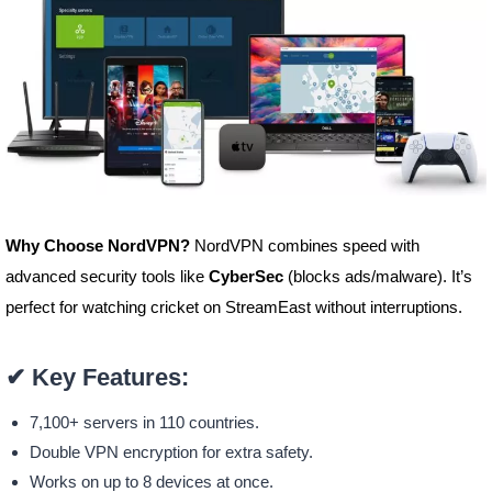
Why Choose NordVPN?
NordVPN combines speed with
advanced security tools like
CyberSec
(blocks ads/malware). It’s
perfect for watching cricket on StreamEast without interruptions.
✔
Key Features:
7,100+ servers in 110 countries.
Double VPN encryption for extra safety.
Works on up to 8 devices at once.