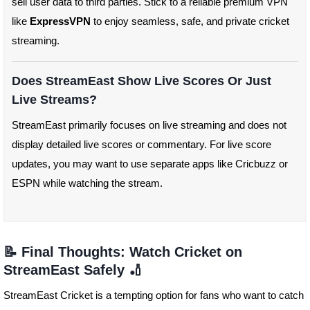
sell user data to third parties. Stick to a reliable premium VPN
like
ExpressVPN
to enjoy seamless, safe, and private cricket
streaming.
Does StreamEast Show Live Scores Or Just
Live Streams?
StreamEast primarily focuses on live streaming and does not
display detailed live scores or commentary. For live score
updates, you may want to use separate apps like Cricbuzz or
ESPN while watching the stream.
📝 Final Thoughts: Watch Cricket on
StreamEast Safely 🏏
StreamEast Cricket is a tempting option for fans who want to catch