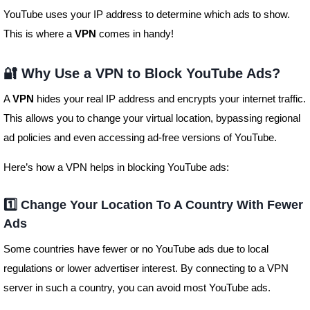
YouTube uses your IP address to determine which ads to show.
This is where a
VPN
comes in handy!
🔐 Why Use a VPN to Block YouTube Ads?
A
VPN
hides your real IP address and encrypts your internet traffic.
This allows you to change your virtual location, bypassing regional
ad policies and even accessing ad-free versions of YouTube.
Here’s how a VPN helps in blocking YouTube ads:
1️⃣ Change Your Location To A Country With Fewer
Ads
Some countries have fewer or no YouTube ads due to local
regulations or lower advertiser interest. By connecting to a VPN
server in such a country, you can avoid most YouTube ads.