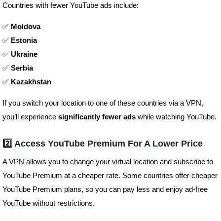
Countries with fewer YouTube ads include:
✅
Moldova
✅
Estonia
✅
Ukraine
✅
Serbia
✅
Kazakhstan
If you switch your location to one of these countries via a VPN,
you’ll experience
significantly fewer ads
while watching YouTube.
2️⃣ Access YouTube Premium For A Lower Price
A VPN allows you to change your virtual location and subscribe to
YouTube Premium at a cheaper rate. Some countries offer cheaper
YouTube Premium plans, so you can pay less and enjoy ad-free
YouTube without restrictions.