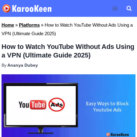
Skip
to
content
Home
»
Platforms
»
How to Watch YouTube Without Ads Using a
VPN (Ultimate Guide 2025)
How to Watch YouTube Without Ads Using
a VPN (Ultimate Guide 2025)
By
Ananya Dubey