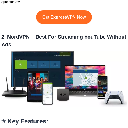
guarantee.
Get ExpressVPN Now
2. NordVPN – Best For Streaming YouTube Without
Ads
⭐ Key Features: