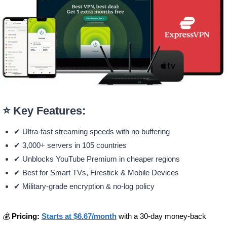
⭐ Key Features:
✔ Ultra-fast streaming speeds with no buffering
✔ 3,000+ servers in 105 countries
✔ Unblocks YouTube Premium in cheaper regions
✔ Best for Smart TVs, Firestick & Mobile Devices
✔ Military-grade encryption & no-log policy
💰
Pricing:
Starts at
$6.67/month
with a 30-day money-back