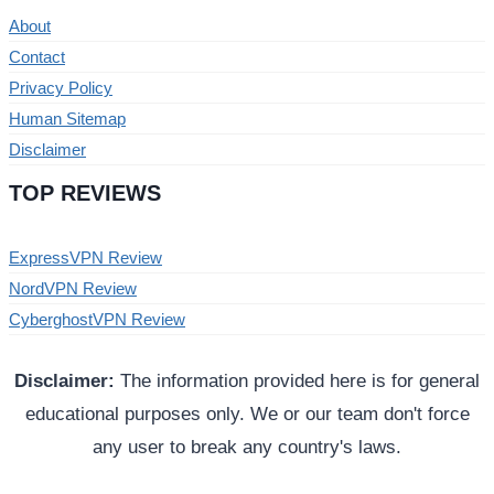
About
Contact
Privacy Policy
Human Sitemap
Disclaimer
TOP REVIEWS
ExpressVPN Review
NordVPN Review
CyberghostVPN Review
Disclaimer:
The information provided here is for general
educational purposes only. We or our team don't force
any user to break any country's laws.