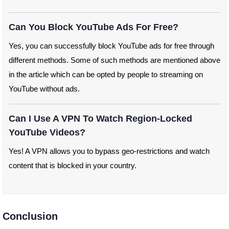
Can You Block YouTube Ads For Free?
Yes, you can successfully block YouTube ads for free through
different methods. Some of such methods are mentioned above
in the article which can be opted by people to streaming on
YouTube without ads.
Can I Use A VPN To Watch Region-Locked
YouTube Videos?
Yes! A VPN allows you to bypass geo-restrictions and watch
content that is blocked in your country.
Conclusion