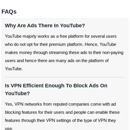
FAQs
Why Are Ads There In YouTube?
YouTube majorly works as a free platform for several users
who do not opt for their premium platform. Hence, YouTube
makes money through streaming these ads to their non-paying
users and hence there are many ads on the platform of
YouTube.
Is VPN Efficient Enough To Block Ads On
YouTube?
Yes, VPN networks from reputed companies come with ad
blocking features for their users and people can enable these
features through their VPN settings of the type of VPN they
use.