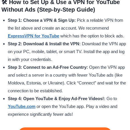
🛠️ How to Set Up & Use a VPN for YouTube
Without Ads (Step-by-Step Guide)
Step 1: Choose a VPN & Sign Up:
Pick a reliable VPN from
the list above and create an account. We recommend
ExpressVPN for YouTube
which has the option to block ads.
Step 2: Download & Install the VPN:
Download the VPN app
on your PC, mobile, tablet, or smart TV. Install the app and log
in with your credentials.
Step 3: Connect to an Ad-Free Country:
Open the VPN app
and select a server in a country with fewer YouTube ads (like
Moldova, Estonia, or Ukraine). Click “Connect” and wait for the
connection to be established.
Step 4: Open YouTube & Enjoy Ad-Free Videos!:
Go to
YouTube.com
or open the YouTube app. Play a video and
experience significantly fewer ads!