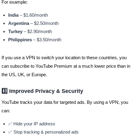
For example:
India
– $1.60/month
Argentina
– $2.50/month
Turkey
– $2.90/month
Philippines
– $3.50/month
If you use a VPN to switch your location to these countries, you
can subscribe to YouTube Premium at a much lower price than in
the US, UK, or Europe.
3️⃣ Improved Privacy & Security
YouTube tracks your data for targeted ads. By using a VPN, you
can:
✅ Hide your IP address
✅ Stop tracking & personalized ads