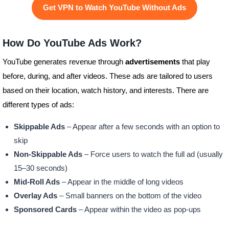
Get VPN to Watch YouTube Without Ads
How Do YouTube Ads Work?
YouTube generates revenue through
advertisements
that play
before, during, and after videos. These ads are tailored to users
based on their location, watch history, and interests. There are
different types of ads:
Skippable Ads
– Appear after a few seconds with an option to
skip
Non-Skippable Ads
– Force users to watch the full ad (usually
15–30 seconds)
Mid-Roll Ads
– Appear in the middle of long videos
Overlay Ads
– Small banners on the bottom of the video
Sponsored Cards
– Appear within the video as pop-ups