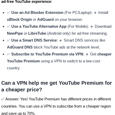
ad-free YouTube experience
:
✅
Use an Ad Blocker Extension
(For PC/Laptop): 🔹 Install
uBlock Origin
or
AdGuard
on your browser.
✅
Use a YouTube Alternative App
(For Mobile): 🔹 Download
NewPipe
or
LibreTube
(Android only) for ad-free streaming.
✅
Use a Smart DNS Service
: 🔹 Smart DNS services like
AdGuard DNS
block YouTube ads at the network level.
✅
Subscribe to YouTube Premium via VPN
: 🔹 Get
cheaper
YouTube Premium
using a VPN to switch to a low-cost
country.
Can a VPN help me get YouTube Premium for
a cheaper price?
✅ Answer: Yes! YouTube Premium has different prices in different
countries. You can use a VPN to subscribe from a cheaper region
and save up to 70%.