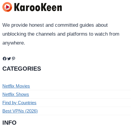
We provide honest and committed guides about
unblocking the channels and platforms to watch from
anywhere.
Facebook
Twitter
Pinterest
CATEGORIES
Netflix Movies
Netflix Shows
Find by Countries
Best VPNs (2026)
INFO