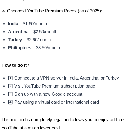
🔹 Cheapest YouTube Premium Prices (as of 2025):
India
– $1.60/month
Argentina
– $2.50/month
Turkey
– $2.90/month
Philippines
– $3.50/month
How to do it?
1️⃣ Connect to a VPN server in India, Argentina, or Turkey
2️⃣ Visit YouTube Premium subscription page
3️⃣ Sign up with a new Google account
4️⃣ Pay using a virtual card or international card
This method is completely legal and allows you to enjoy ad-free
YouTube at a much lower cost.