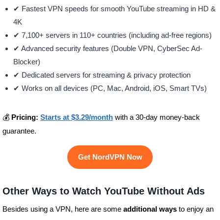
✔ Fastest VPN speeds for smooth YouTube streaming in HD &
4K
✔ 7,100+ servers in 110+ countries (including ad-free regions)
✔ Advanced security features (Double VPN, CyberSec Ad-
Blocker)
✔ Dedicated servers for streaming & privacy protection
✔ Works on all devices (PC, Mac, Android, iOS, Smart TVs)
💰
Pricing:
Starts at
$3.29/month
with a 30-day money-back
guarantee.
Get NordVPN Now
Other Ways to Watch YouTube Without Ads
Besides using a VPN, here are some
additional ways
to enjoy an