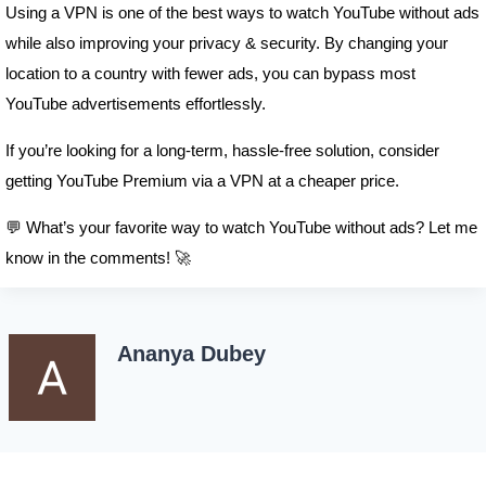
Using a VPN is one of the best ways to watch YouTube without ads
while also improving your privacy & security. By changing your
location to a country with fewer ads, you can bypass most
YouTube advertisements effortlessly.
If you’re looking for a long-term, hassle-free solution, consider
getting YouTube Premium via a VPN at a cheaper price.
💬 What’s your favorite way to watch YouTube without ads? Let me
know in the comments! 🚀
Ananya Dubey