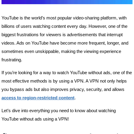
YouTube is the world’s most popular video-sharing platform, with
billions of users watching content every day. However, one of the
biggest frustrations for viewers is advertisements that interrupt
videos. Ads on YouTube have become more frequent, longer, and
sometimes even unskippable, making the viewing experience
frustrating.
If you’re looking for a way to watch YouTube without ads, one of the
most effective methods is by using a VPN. A VPN not only helps
you bypass ads but also improves privacy, security, and allows
access to region-restricted content
.
Let’s dive into everything you need to know about watching
YouTube without ads using a VPN!