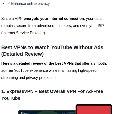
✅ Enhance online privacy
Since a VPN
encrypts your internet connection
, your data
remains secure from advertisers, hackers, and even your ISP
(Internet Service Provider).
Best VPNs to Watch YouTube Without Ads
(Detailed Review)
Here’s a
detailed review of the best VPNs
that offer a smooth,
ad-free YouTube experience while maintaining high-speed
streaming and privacy protection.
1. ExpressVPN – Best Overall VPN For Ad-Free
YouTube