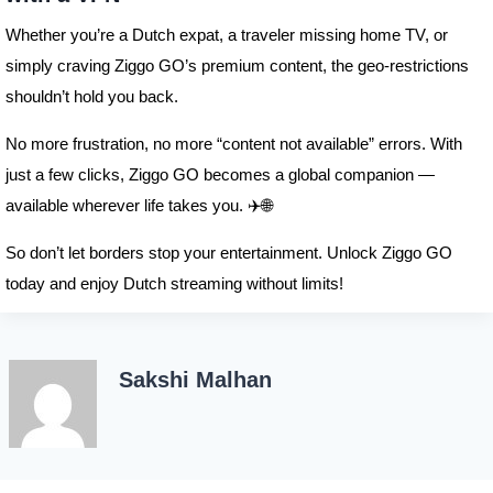
Whether you’re a Dutch expat, a traveler missing home TV, or
simply craving Ziggo GO’s premium content, the geo-restrictions
shouldn’t hold you back.
No more frustration, no more “content not available” errors. With
just a few clicks, Ziggo GO becomes a global companion —
available wherever life takes you. ✈️🌐
So don’t let borders stop your entertainment. Unlock Ziggo GO
today and enjoy Dutch streaming without limits!
Sakshi Malhan