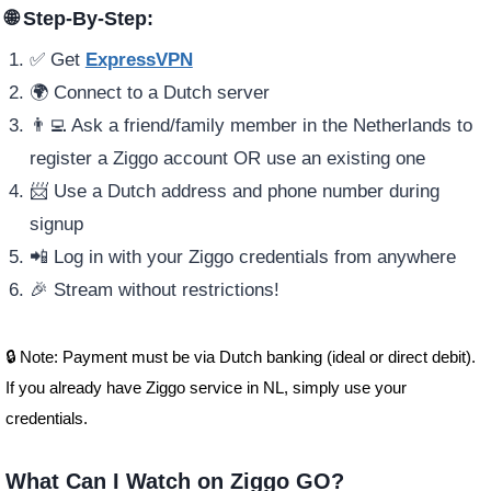
🌐 Step-By-Step:
✅ Get
ExpressVPN
🌍 Connect to a Dutch server
👨‍💻 Ask a friend/family member in the Netherlands to
register a Ziggo account OR use an existing one
📨 Use a Dutch address and phone number during
signup
📲 Log in with your Ziggo credentials from anywhere
🎉 Stream without restrictions!
🔒 Note: Payment must be via Dutch banking (ideal or direct debit).
If you already have Ziggo service in NL, simply use your
credentials.
What Can I Watch on Ziggo GO?