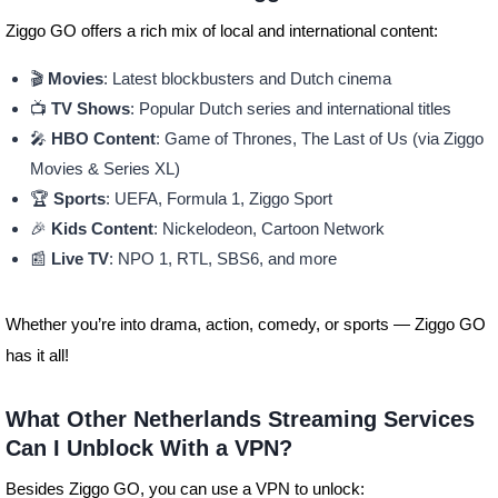
Ziggo GO offers a rich mix of local and international content:
🎬
Movies
: Latest blockbusters and Dutch cinema
📺
TV Shows
: Popular Dutch series and international titles
🎤
HBO Content
: Game of Thrones, The Last of Us (via Ziggo
Movies & Series XL)
🏆
Sports
: UEFA, Formula 1, Ziggo Sport
🎉
Kids Content
: Nickelodeon, Cartoon Network
📰
Live TV
: NPO 1, RTL, SBS6, and more
Whether you’re into drama, action, comedy, or sports — Ziggo GO
has it all!
What Other Netherlands Streaming Services
Can I Unblock With a VPN?
Besides Ziggo GO, you can use a VPN to unlock: