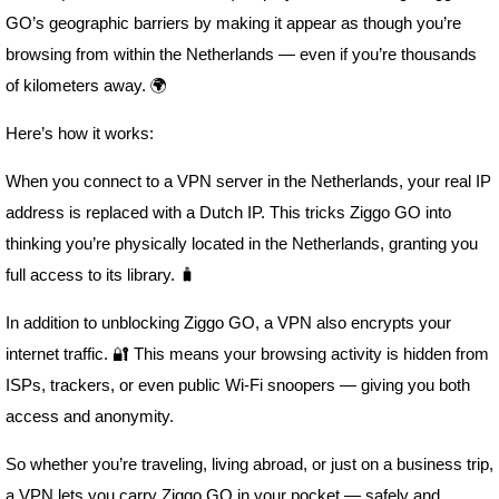
GO’s geographic barriers by making it appear as though you’re
browsing from within the Netherlands — even if you’re thousands
of kilometers away. 🌍
Here’s how it works:
When you connect to a VPN server in the Netherlands, your real IP
address is replaced with a Dutch IP. This tricks Ziggo GO into
thinking you’re physically located in the Netherlands, granting you
full access to its library. 🧳
In addition to unblocking Ziggo GO, a VPN also encrypts your
internet traffic. 🔐 This means your browsing activity is hidden from
ISPs, trackers, or even public Wi-Fi snoopers — giving you both
access and anonymity.
So whether you’re traveling, living abroad, or just on a business trip,
a VPN lets you carry Ziggo GO in your pocket — safely and