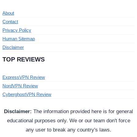
About
Contact
Privacy Policy
Human Sitemap
Disclaimer
TOP REVIEWS
ExpressVPN Review
NordVPN Review
CyberghostVPN Review
Disclaimer:
The information provided here is for general
educational purposes only. We or our team don't force
any user to break any country's laws.