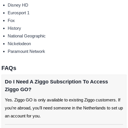
Disney HD
Eurosport 1
Fox
History
National Geographic
Nickelodeon
Paramount Network
FAQs
Do I Need A Ziggo Subscription To Access
Ziggo GO?
Yes. Ziggo GO is only available to existing Ziggo customers. If
you’re abroad, you’ll need someone in the Netherlands to set up
an account for you.