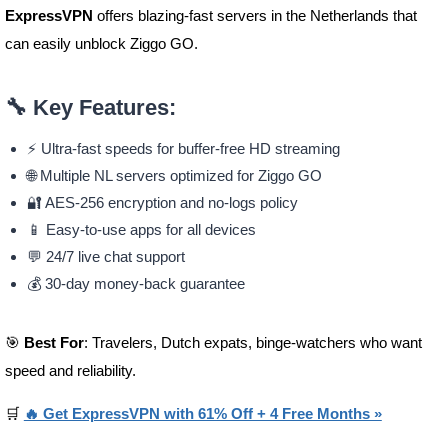
ExpressVPN
offers blazing-fast servers in the Netherlands that
can easily unblock Ziggo GO.
🔧
Key Features:
⚡ Ultra-fast speeds for buffer-free HD streaming
🌐 Multiple NL servers optimized for Ziggo GO
🔐 AES-256 encryption and no-logs policy
📱 Easy-to-use apps for all devices
💬 24/7 live chat support
💰 30-day money-back guarantee
🎯
Best For
: Travelers, Dutch expats, binge-watchers who want
speed and reliability.
🛒
🔥 Get ExpressVPN with 61% Off + 4 Free Months »