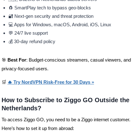
🧲 SmartPlay tech to bypass geo-blocks
🔐 Next-gen security and threat protection
💻 Apps for Windows, macOS, Android, iOS, Linux
💬 24/7 live support
💰 30-day refund policy
🎯
Best For
: Budget-conscious streamers, casual viewers, and
privacy-focused users.
🛒
🔥 Try NordVPN Risk-Free for 30 Days »
How to Subscribe to Ziggo GO Outside the
Netherlands?
To access Ziggo GO, you need to be a Ziggo internet customer.
Here’s how to set it up from abroad: