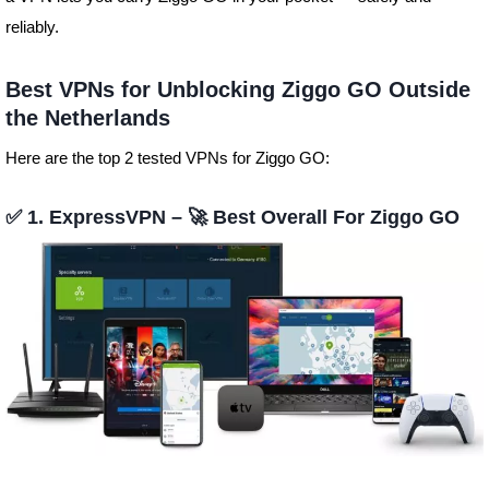
reliably.
Best VPNs for Unblocking Ziggo GO Outside
the Netherlands
Here are the top 2 tested VPNs for Ziggo GO:
✅ 1. ExpressVPN – 🚀 Best Overall For Ziggo GO