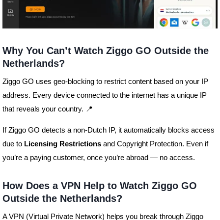
Why You Can’t Watch Ziggo GO Outside the
Netherlands?
Ziggo GO uses geo-blocking to restrict content based on your IP
address. Every device connected to the internet has a unique IP
that reveals your country. 📍
If Ziggo GO detects a non-Dutch IP, it automatically blocks access
due to
Licensing Restrictions
and Copyright Protection. Even if
you’re a paying customer, once you’re abroad — no access.
How Does a VPN Help to Watch Ziggo GO
Outside the Netherlands?
A VPN (Virtual Private Network) helps you break through Ziggo