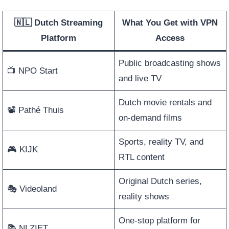
🇳🇱 Dutch Streaming
What You Get with VPN
Platform
Access
Public broadcasting shows
📺 NPO Start
and live TV
Dutch movie rentals and
📽️ Pathé Thuis
on-demand films
Sports, reality TV, and
🎮 KIJK
RTL content
Original Dutch series,
🎭 Videoland
reality shows
One-stop platform for
📚 NLZIET