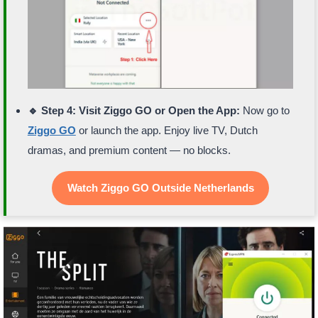
🔹 Step 4: Visit Ziggo GO or Open the App:
Now go to
Ziggo GO
or launch the app. Enjoy live TV, Dutch
dramas, and premium content — no blocks.
Watch Ziggo GO Outside Netherlands