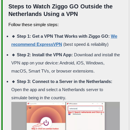
Steps to Watch Ziggo GO Outside the
Netherlands Using a VPN
Follow these simple steps:
🔹 Step 1: Get a VPN That Works with Ziggo GO:
We
recommend ExpressVPN
(best speed & reliability)
🔹 Step 2: Install the VPN App:
Download and install the
VPN app on your device: Android, iOS, Windows,
macOS, Smart TVs, or browser extensions.
🔹 Step 3: Connect to a Server in the Netherlands:
Open the app and select a Netherlands server to
simulate being in the country.