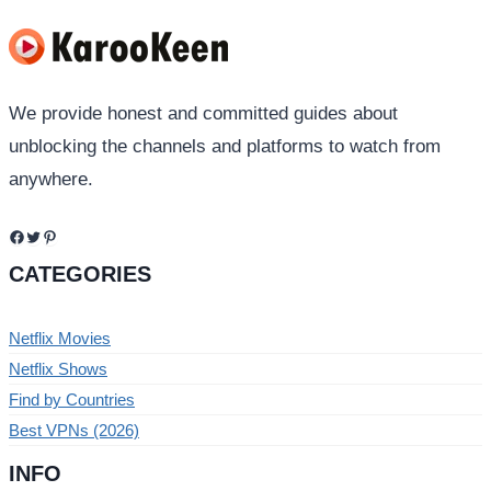
We provide honest and committed guides about
unblocking the channels and platforms to watch from
anywhere.
Facebook
Twitter
Pinterest
CATEGORIES
Netflix Movies
Netflix Shows
Find by Countries
Best VPNs (2026)
INFO