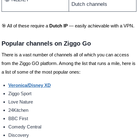
Dutch channels
🎯 All of these require a
Dutch IP
— easily achievable with a VPN.
Popular channels on Ziggo Go
There is a vast number of channels all of which you can access
from the Ziggo GO platform. Among the list that runs a mile, here is
a list of some of the most popular ones:
Veronica/Disney XD
Ziggo Sport
Love Nature
24Kitchen
BBC First
Comedy Central
Discovery