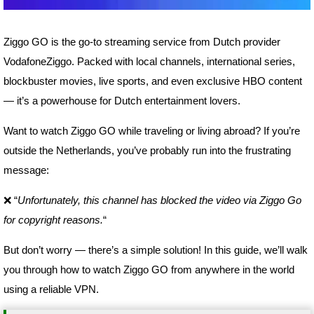
Ziggo GO is the go-to streaming service from Dutch provider
VodafoneZiggo. Packed with local channels, international series,
blockbuster movies, live sports, and even exclusive HBO content
— it’s a powerhouse for Dutch entertainment lovers.
Want to watch Ziggo GO while traveling or living abroad? If you’re
outside the Netherlands, you’ve probably run into the frustrating
message:
❌ “
Unfortunately, this channel has blocked the video via Ziggo Go
for copyright reasons.
“
But don’t worry — there’s a simple solution! In this guide, we’ll walk
you through how to watch Ziggo GO from anywhere in the world
using a reliable VPN.