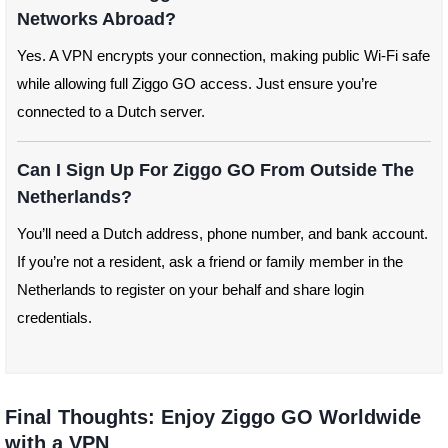
Networks Abroad?
Yes. A VPN encrypts your connection, making public Wi-Fi safe
while allowing full Ziggo GO access. Just ensure you’re
connected to a Dutch server.
Can I Sign Up For Ziggo GO From Outside The
Netherlands?
You’ll need a Dutch address, phone number, and bank account.
If you’re not a resident, ask a friend or family member in the
Netherlands to register on your behalf and share login
credentials.
Final Thoughts: Enjoy Ziggo GO Worldwide
with a VPN