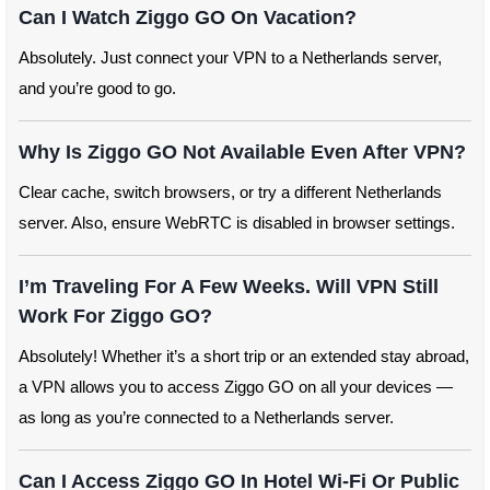
Can I Watch Ziggo GO On Vacation?
Absolutely. Just connect your VPN to a Netherlands server,
and you’re good to go.
Why Is Ziggo GO Not Available Even After VPN?
Clear cache, switch browsers, or try a different Netherlands
server. Also, ensure WebRTC is disabled in browser settings.
I’m Traveling For A Few Weeks. Will VPN Still
Work For Ziggo GO?
Absolutely! Whether it’s a short trip or an extended stay abroad,
a VPN allows you to access Ziggo GO on all your devices —
as long as you’re connected to a Netherlands server.
Can I Access Ziggo GO In Hotel Wi-Fi Or Public