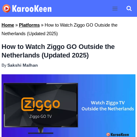
Skip
to
content
Home
»
Platforms
»
How to Watch Ziggo GO Outside the
Netherlands (Updated 2025)
How to Watch Ziggo GO Outside the
Netherlands (Updated 2025)
By
Sakshi Malhan