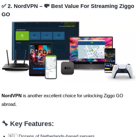
✅ 2. NordVPN – 💸 Best Value For Streaming Ziggo
GO
NordVPN
is another excellent choice for unlocking Ziggo GO
abroad.
🔧 Key Features:
🇳🇱 Dozens of Netherlands-based servers