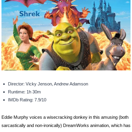
Director: Vicky Jenson, Andrew Adamson
Runtime: 1h 30m
IMDb Rating: 7.9/10
Eddie Murphy voices a wisecracking donkey in this amusing (both
sarcastically and non-ironically) DreamWorks animation, which has