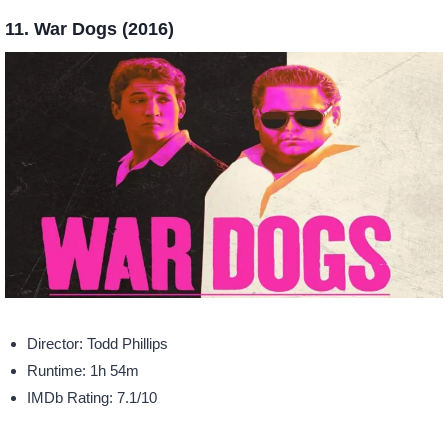
11. War Dogs (2016)
Director: Todd Phillips
Runtime: 1h 54m
IMDb Rating: 7.1/10