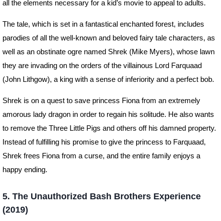
all the elements necessary for a kid’s movie to appeal to adults.
The tale, which is set in a fantastical enchanted forest, includes
parodies of all the well-known and beloved fairy tale characters, as
well as an obstinate ogre named Shrek (Mike Myers), whose lawn
they are invading on the orders of the villainous Lord Farquaad
(John Lithgow), a king with a sense of inferiority and a perfect bob.
Shrek is on a quest to save princess Fiona from an extremely
amorous lady dragon in order to regain his solitude. He also wants
to remove the Three Little Pigs and others off his damned property.
Instead of fulfilling his promise to give the princess to Farquaad,
Shrek frees Fiona from a curse, and the entire family enjoys a
happy ending.
5. The Unauthorized Bash Brothers Experience
(2019)