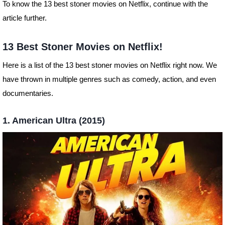
To know the 13 best stoner movies on Netflix, continue with the
article further.
13 Best Stoner Movies on Netflix!
Here is a list of the 13 best stoner movies on Netflix right now. We
have thrown in multiple genres such as comedy, action, and even
documentaries.
1. American Ultra (2015)