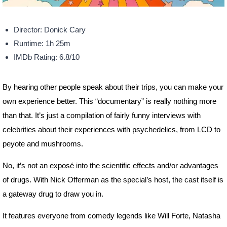
Director: Donick Cary
Runtime: 1h 25m
IMDb Rating: 6.8/10
By hearing other people speak about their trips, you can make your
own experience better. This “documentary” is really nothing more
than that. It’s just a compilation of fairly funny interviews with
celebrities about their experiences with psychedelics, from LCD to
peyote and mushrooms.
No, it’s not an exposé into the scientific effects and/or advantages
of drugs. With Nick Offerman as the special’s host, the cast itself is
a gateway drug to draw you in.
It features everyone from comedy legends like Will Forte, Natasha