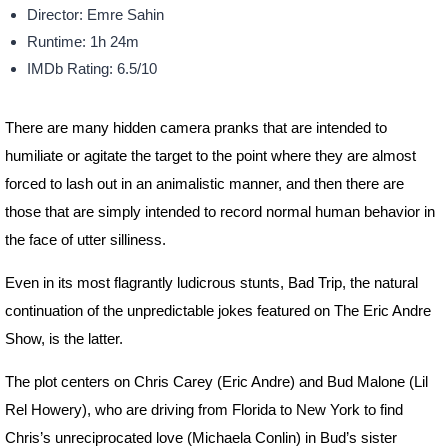
Director: Emre Sahin
Runtime: 1h 24m
IMDb Rating: 6.5/10
There are many hidden camera pranks that are intended to
humiliate or agitate the target to the point where they are almost
forced to lash out in an animalistic manner, and then there are
those that are simply intended to record normal human behavior in
the face of utter silliness.
Even in its most flagrantly ludicrous stunts, Bad Trip, the natural
continuation of the unpredictable jokes featured on The Eric Andre
Show, is the latter.
The plot centers on Chris Carey (Eric Andre) and Bud Malone (Lil
Rel Howery), who are driving from Florida to New York to find
Chris’s unreciprocated love (Michaela Conlin) in Bud’s sister