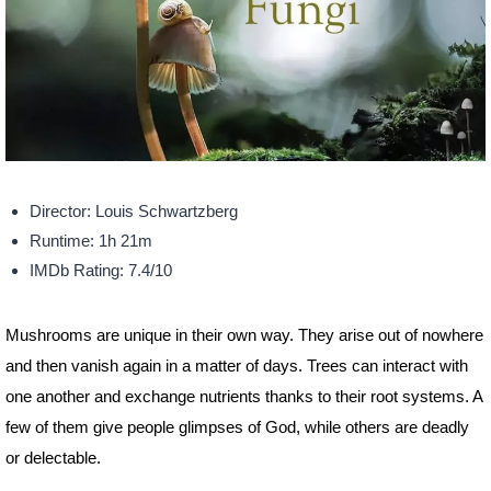
Director: Louis Schwartzberg
Runtime: 1h 21m
IMDb Rating: 7.4/10
Mushrooms are unique in their own way. They arise out of nowhere
and then vanish again in a matter of days. Trees can interact with
one another and exchange nutrients thanks to their root systems. A
few of them give people glimpses of God, while others are deadly
or delectable.