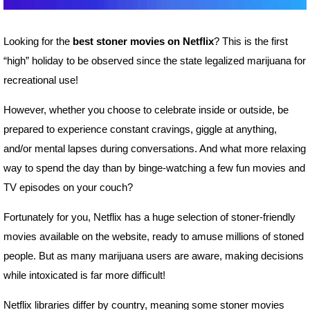
Looking for the
best stoner movies on Netflix
? This is the first
“high” holiday to be observed since the state legalized marijuana for
recreational use!
However, whether you choose to celebrate inside or outside, be
prepared to experience constant cravings, giggle at anything,
and/or mental lapses during conversations. And what more relaxing
way to spend the day than by binge-watching a few fun movies and
TV episodes on your couch?
Fortunately for you, Netflix has a huge selection of stoner-friendly
movies available on the website, ready to amuse millions of stoned
people. But as many marijuana users are aware, making decisions
while intoxicated is far more difficult!
Netflix libraries differ by country, meaning some stoner movies