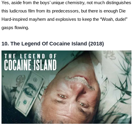
Yes, aside from the boys’ unique chemistry, not much distinguishes
this ludicrous film from its predecessors, but there is enough Die
Hard-inspired mayhem and explosives to keep the “Woah, dude!”
gasps flowing.
10. The Legend Of Cocaine Island (2018)