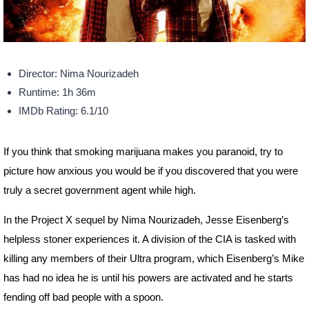
Director: Nima Nourizadeh
Runtime: 1h 36m
IMDb Rating: 6.1/10
If you think that smoking marijuana makes you paranoid, try to
picture how anxious you would be if you discovered that you were
truly a secret government agent while high.
In the Project X sequel by Nima Nourizadeh, Jesse Eisenberg’s
helpless stoner experiences it. A division of the CIA is tasked with
killing any members of their Ultra program, which Eisenberg’s Mike
has had no idea he is until his powers are activated and he starts
fending off bad people with a spoon.