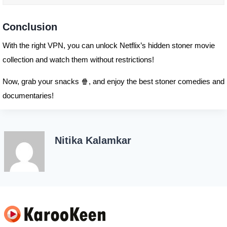
Conclusion
With the right VPN, you can unlock Netflix’s hidden stoner movie
collection and watch them without restrictions!
Now, grab your snacks 🍿, and enjoy the best stoner comedies and
documentaries!
Nitika Kalamkar