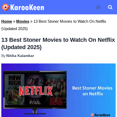
Skip
to
content
Home
»
Movies
»
13 Best Stoner Movies to Watch On Netflix
(Updated 2025)
13 Best Stoner Movies to Watch On Netflix
(Updated 2025)
By
Nitika Kalamkar