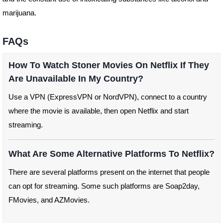
marijuana.
FAQs
How To Watch Stoner Movies On Netflix If They
Are Unavailable In My Country?
Use a VPN (ExpressVPN or NordVPN), connect to a country
where the movie is available, then open Netflix and start
streaming.
What Are Some Alternative Platforms To Netflix?
There are several platforms present on the internet that people
can opt for streaming. Some such platforms are Soap2day,
FMovies, and AZMovies.