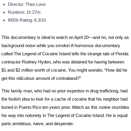
Director: Theo Love
Runtime: 1h 27m
IMDb Rating: 6.3/10
This documentary is ideal to watch on April 20—and no, not only as
background noise while you smoke! A humorous documentary
called The Legend of Cocaine Island tells the strange tale of Florida
contractor Rodney Hyden, who was detained for having between
$1 and $2 million worth of cocaine. You might wonder, “How did he
get this ridiculous amount of contraband?”
This family man, who had no prior expertise in drug trafficking, had
the foolish idea to look for a cache of cocaine that his neighbor had
buried in Puerto Rico ten years prior. Watch as this rookie stumbles
his way into notoriety in The Legend of Cocaine Island. He is equal
parts ambitious, naive, and desperate.