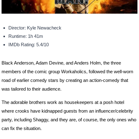
Director: Kyle Newacheck
Runtime: 1h 41m
IMDb Rating: 5.4/10
Black Anderson, Adam Devine, and Anders Holm, the three
members of the comic group Workaholics, followed the well-worn
road of earlier comedy stars by creating an action-comedy that
was tailored to their audience.
The adorable brothers work as housekeepers at a posh hotel
where crooks have kidnapped guests from an influencer/celebrity
party, including Shaggy, and they are, of course, the only ones who
can fix the situation.