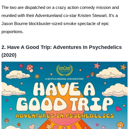
The two are dispatched on a crazy action comedy mission and
reunited with their Adventureland co-star Kristen Stewart. It’s a
Jason Bourne blockbuster-sized smoke spectacle of epic
proportions.
2. Have A Good Trip: Adventures In Psychedelics
(2020)