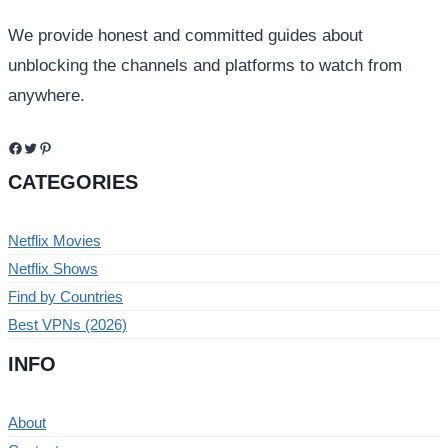
We provide honest and committed guides about
unblocking the channels and platforms to watch from
anywhere.
Facebook
Twitter
Pinterest
CATEGORIES
Netflix Movies
Netflix Shows
Find by Countries
Best VPNs (2026)
INFO
About