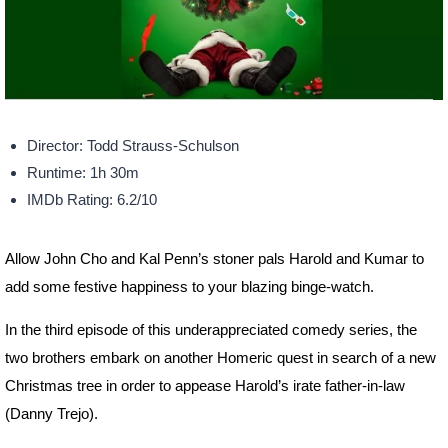
Director: Todd Strauss-Schulson
Runtime: 1h 30m
IMDb Rating: 6.2/10
Allow John Cho and Kal Penn’s stoner pals Harold and Kumar to
add some festive happiness to your blazing binge-watch.
In the third episode of this underappreciated comedy series, the
two brothers embark on another Homeric quest in search of a new
Christmas tree in order to appease Harold’s irate father-in-law
(Danny Trejo).