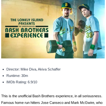
Director: Mike Diva, Akiva Schaffer
Runtime: 30m
IMDb Rating: 6.9/10
This is the unofficial Bash Brothers experience, in all seriousness.
Famous home run hitters Jose Canseco and Mark McGwire, who