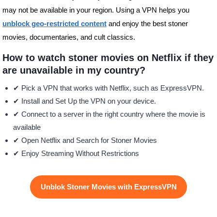
may not be available in your region. Using a VPN helps you
unblock geo-restricted content
and enjoy the best stoner
movies, documentaries, and cult classics.
How to watch stoner movies on Netflix if they
are unavailable in my country?
✔ Pick a VPN that works with Netflix, such as ExpressVPN.
✔ Install and Set Up the VPN on your device.
✔ Connect to a server in the right country where the movie is
available
✔ Open Netflix and Search for Stoner Movies
✔ Enjoy Streaming Without Restrictions
Unblok Stoner Movies with ExpressVPN