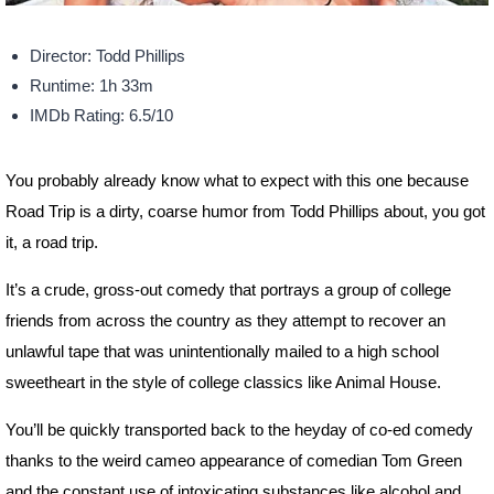
Director: Todd Phillips
Runtime: 1h 33m
IMDb Rating: 6.5/10
You probably already know what to expect with this one because
Road Trip is a dirty, coarse humor from Todd Phillips about, you got
it, a road trip.
It’s a crude, gross-out comedy that portrays a group of college
friends from across the country as they attempt to recover an
unlawful tape that was unintentionally mailed to a high school
sweetheart in the style of college classics like Animal House.
You’ll be quickly transported back to the heyday of co-ed comedy
thanks to the weird cameo appearance of comedian Tom Green
and the constant use of intoxicating substances like alcohol and