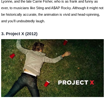
Lyonne, and the late Carrie Fisher, who is as frank and funny as
ever, to musicians like Sting and A$AP Rocky. Although it might not
be historically accurate, the animation is vivid and head-spinning,
and you’ll undoubtedly laugh.
3. Project X (2012)