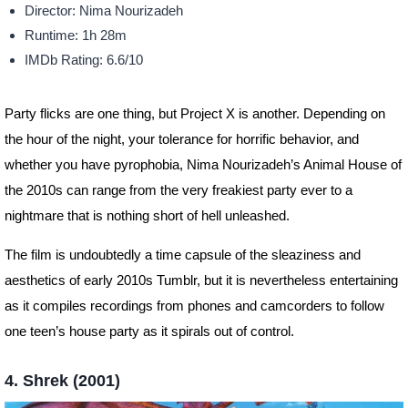
Director: Nima Nourizadeh
Runtime: 1h 28m
IMDb Rating: 6.6/10
Party flicks are one thing, but Project X is another. Depending on
the hour of the night, your tolerance for horrific behavior, and
whether you have pyrophobia, Nima Nourizadeh’s Animal House of
the 2010s can range from the very freakiest party ever to a
nightmare that is nothing short of hell unleashed.
The film is undoubtedly a time capsule of the sleaziness and
aesthetics of early 2010s Tumblr, but it is nevertheless entertaining
as it compiles recordings from phones and camcorders to follow
one teen’s house party as it spirals out of control.
4. Shrek (2001)