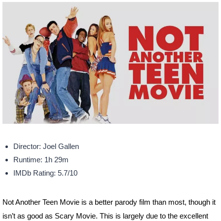
Director: Joel Gallen
Runtime: 1h 29m
IMDb Rating: 5.7/10
Not Another Teen Movie is a better parody film than most, though it
isn’t as good as Scary Movie. This is largely due to the excellent