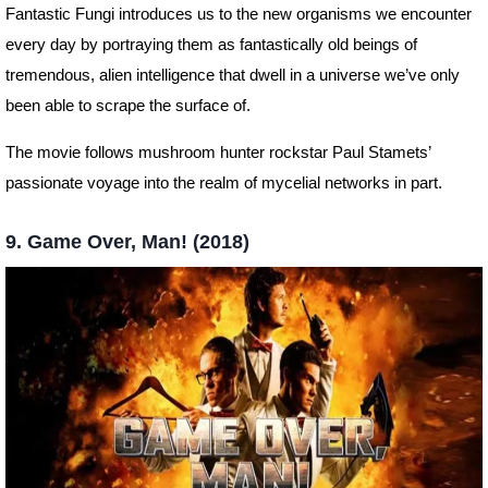
Fantastic Fungi introduces us to the new organisms we encounter
every day by portraying them as fantastically old beings of
tremendous, alien intelligence that dwell in a universe we’ve only
been able to scrape the surface of.
The movie follows mushroom hunter rockstar Paul Stamets’
passionate voyage into the realm of mycelial networks in part.
9. Game Over, Man! (2018)