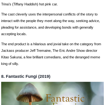
Trina’s (Tiffany Haddish) hot pink car.
The cast cleverly uses the interpersonal conflicts of the story to
interact with the people they meet along the way, seeking advice,
pleading for assistance, and developing bonds with generally
accepting locals.
The end product is a hilarious and jovial take on the category from
Jackass producer Jeff Tremaine, The Eric Andre Show director
Kitao Sakurai, a few brilliant comedians, and the deranged meme
king of silly.
8. Fantastic Fungi (2019)