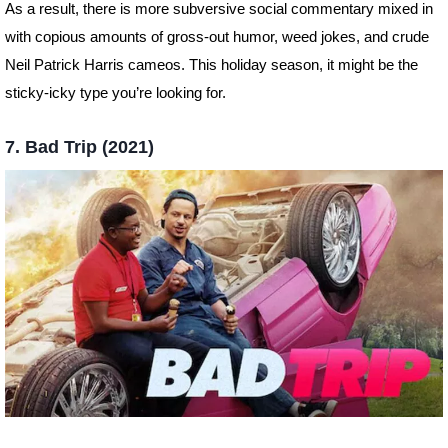
As a result, there is more subversive social commentary mixed in
with copious amounts of gross-out humor, weed jokes, and crude
Neil Patrick Harris cameos. This holiday season, it might be the
sticky-icky type you’re looking for.
7. Bad Trip (2021)