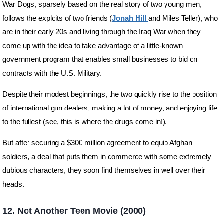
War Dogs, sparsely based on the real story of two young men,
follows the exploits of two friends (
Jonah Hill
and Miles Teller), who
are in their early 20s and living through the Iraq War when they
come up with the idea to take advantage of a little-known
government program that enables small businesses to bid on
contracts with the U.S. Military.
Despite their modest beginnings, the two quickly rise to the position
of international gun dealers, making a lot of money, and enjoying life
to the fullest (see, this is where the drugs come in!).
But after securing a $300 million agreement to equip Afghan
soldiers, a deal that puts them in commerce with some extremely
dubious characters, they soon find themselves in well over their
heads.
12. Not Another Teen Movie (2000)