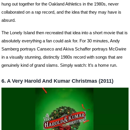
hung out together for the Oakland Athletics in the 1980s, never
collaborated on a rap record, and the idea that they may have is
absurd.
The Lonely Island then recreated that idea into a short movie that is
absolutely everything a fan could ask for. For 30 minutes, Andy
Samberg portrays Canseco and Akiva Schaffer portrays McGwire
in a visually stunning, distinctly 1980s record with songs that are
genuinely kind of grand slams. Simply watch: It’s a home run.
6. A Very Harold And Kumar Christmas (2011)