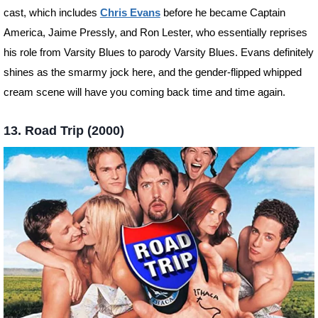
cast, which includes
Chris Evans
before he became Captain
America, Jaime Pressly, and Ron Lester, who essentially reprises
his role from Varsity Blues to parody Varsity Blues. Evans definitely
shines as the smarmy jock here, and the gender-flipped whipped
cream scene will have you coming back time and time again.
13. Road Trip (2000)