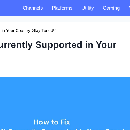
Channels
Platforms
Utility
Gaming
d in Your Country. Stay Tuned!”
urrently Supported in Your