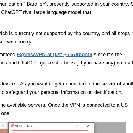
munication “ Bard isn’t presently supported in your country. 
ed ChatGPT rival large language model that
ich is currently not supported by the country, and all steps
ur own country.
commend
ExpressVPN at just $6.67/month
since it’s the
ions and ChatGPT geo-restrictions ( if you have any) no mat
device – As you want to get connected to the server of anot
to safeguard your personal information or identification.
l the available servers. Once the VPN is connected to a US
d one