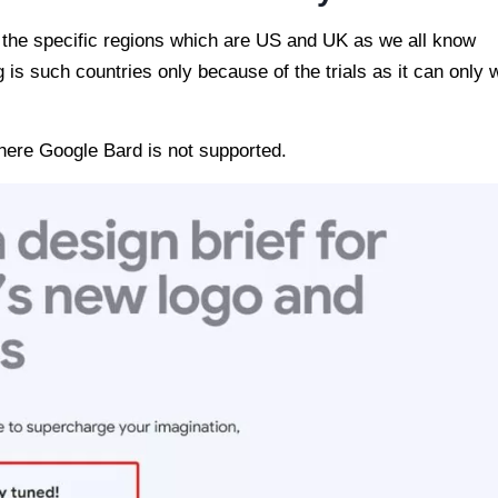
 the specific regions which are US and UK as we all know
 is such countries only because of the trials as it can only 
where Google Bard is not supported.