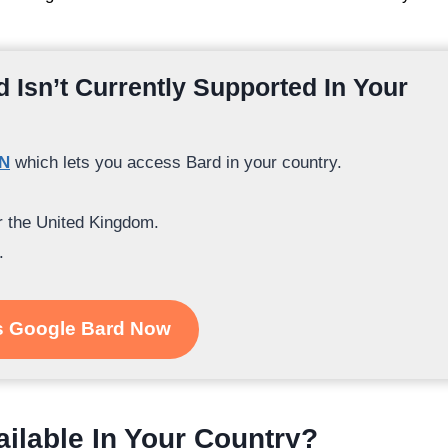
 Isn’t Currently Supported In Your
PN
which lets you access Bard in your country.
or the United Kingdom.
.
 Google Bard Now
ailable In Your Country?