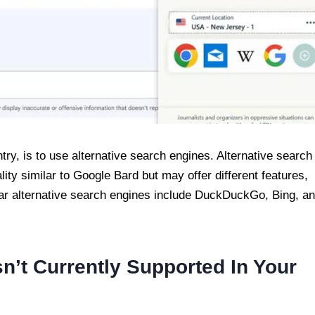
try, is to use alternative search engines. Alternative search
ity similar to Google Bard but may offer different features,
lar alternative search engines include DuckDuckGo, Bing, a
sn’t Currently Supported In Your