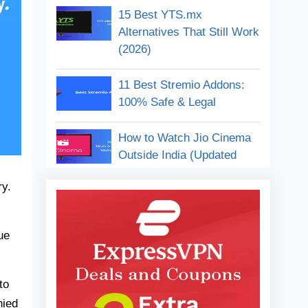
15 Best YTS.mx
Google Bard Alternatives
Alternatives That Still Work
FAQs
(2026)
Conclusion:
11 Best Stremio Addons:
100% Safe & Legal
How to Watch Jio Cinema
Outside India (Updated
2026)
ry.
11 Best Free Anime
Streaming Sites (2026) –
ue
Watch Without Pay
How to Watch Jio Cinema
to
In the USA (Easy Steps
nied