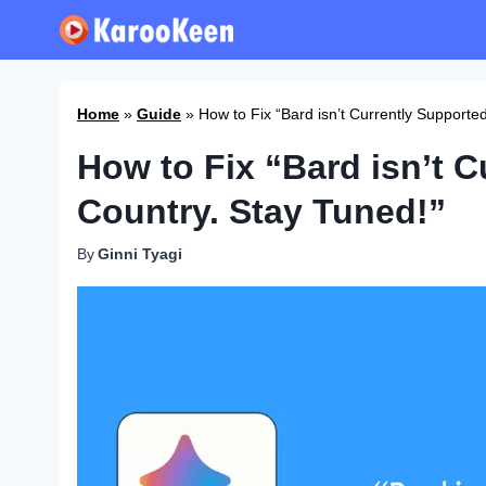
Skip
to
content
Home
»
Guide
»
How to Fix “Bard isn’t Currently Supporte
How to Fix “Bard isn’t C
Country. Stay Tuned!”
By
Ginni Tyagi