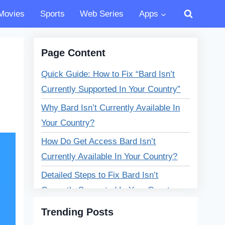
Movies
Sports
Web Series
Apps
Page Content
Quick Guide: How to Fix “Bard Isn’t
Currently Supported In Your Country”
Why Bard Isn’t Currently Available In
Your Country?
How Do Get Access Bard Isn’t
Currently Available In Your Country?
Detailed Steps to Fix Bard Isn’t
Currently Supported In Your Country
Error?
Trending Posts
What Is Google Bard?