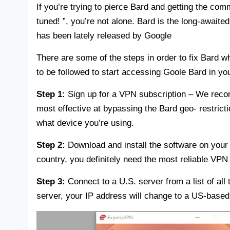
If you’re trying to pierce Bard and getting the com
tuned! ”, you’re not alone. Bard is the long-await
has been lately released by Google
There are some of the steps in order to fix Bard wh
to be followed to start accessing Goole Bard in yo
Step 1:
Sign up for a VPN subscription – We re
most effective at bypassing the Bard geo- restrict
what device you’re using.
Step 2:
Download and install the software on your 
country, you definitely need the most reliable VPN 
Step 3:
Connect to a U.S. server from a list of al
server, your IP address will change to a US-base