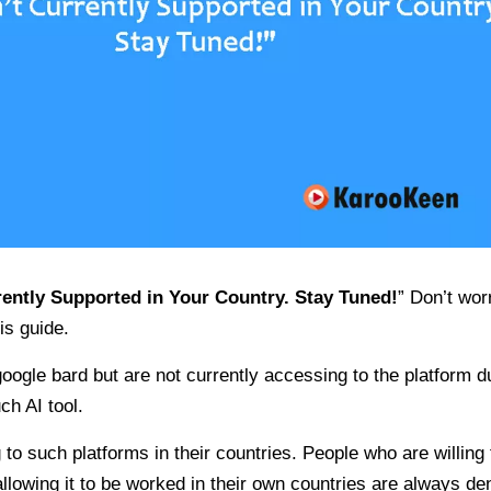
rently Supported in Your Country. Stay Tuned!
” Don’t wor
is guide.
ogle bard but are not currently accessing to the platform d
ch AI tool.
o such platforms in their countries. People who are willing 
allowing it to be worked in their own countries are always de