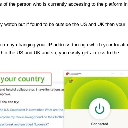
 of the person who is currently accessing to the platform in
ly watch but if found to be outside the US and UK then your
form by changing your IP address through which your locatio
thin the US and UK and so, you easily get access to the