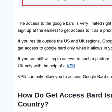
The access to the google bard is very limited righ
sign up at the earliest to get access to it as a prior
If you reside outside the US and UK regions, Googl
get access to google bard only when it allows in yo
If you are still willing to access to such a platfor
UK only with the help of a
VPN
.
VPN can only allow you to access Google Bard cur
How Do Get Access Bard Isn’
Country?