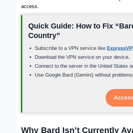
access.
Quick Guide: How to Fix “Bard
Country”
Subscribe to a VPN service like
ExpressV
Download the VPN service on your device.
Connect to the server in the United States 
Use Google Bard (Gemini) without problems
Access
Why Bard Isn’t Currently Av