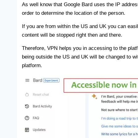
As well know that Google Bard uses the IP address
order to determine the location of the person.
If you are from within the US and UK you can easi
content will be stopped right then and there.
Therefore, VPN helps you in accessing to the plat
being outside the US and UK will be changed to wi
platform.