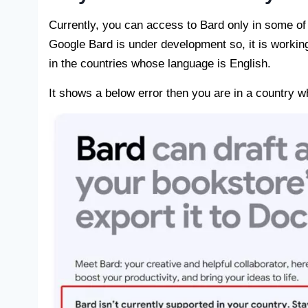
Currently, you can access to Bard only in some of
Google Bard is under development so, it is working
in the countries whose language is English.
It shows a below error then you are in a country 