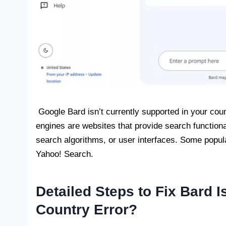
Google Bard isn’t currently supported in your coun
engines are websites that provide search functional
search algorithms, or user interfaces. Some popu
Yahoo! Search.
Detailed Steps to Fix Bard I
Country Error?