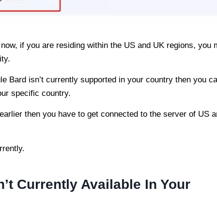
t now, if you are residing within the US and UK regions, you
ity.
e Bard isn’t currently supported in your country then you c
ur specific country.
m earlier then you have to get connected to the server of US 
rently.
t Currently Available In Your