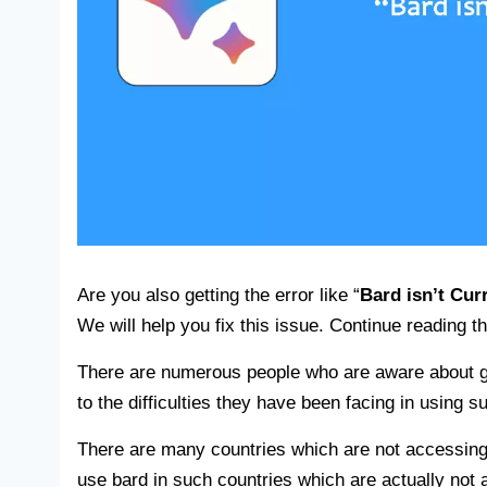
Are you also getting the error like “
Bard isn’t Cur
We will help you fix this issue. Continue reading th
There are numerous people who are aware about go
to the difficulties they have been facing in using su
There are many countries which are not accessing t
use bard in such countries which are actually not 