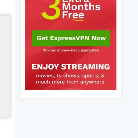
2025)