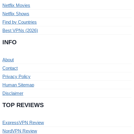
Netflix Movies
Netflix Shows
Find by Countries
Best VPNs (2026)
INFO
About
Contact
Privacy Policy
Human Sitemap
Disclaimer
TOP REVIEWS
ExpressVPN Review
NordVPN Review