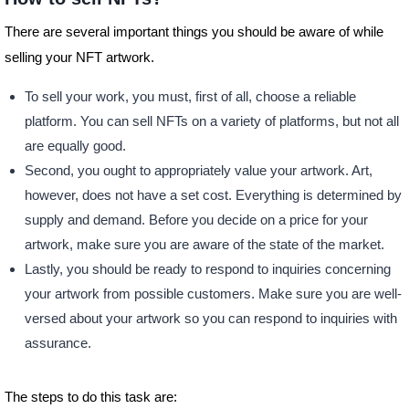
There are several important things you should be aware of while
selling your NFT artwork.
To sell your work, you must, first of all, choose a reliable
platform. You can sell NFTs on a variety of platforms, but not all
are equally good.
Second, you ought to appropriately value your artwork. Art,
however, does not have a set cost. Everything is determined by
supply and demand. Before you decide on a price for your
artwork, make sure you are aware of the state of the market.
Lastly, you should be ready to respond to inquiries concerning
your artwork from possible customers. Make sure you are well-
versed about your artwork so you can respond to inquiries with
assurance.
The steps to do this task are: