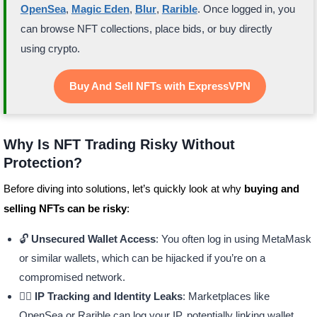
OpenSea
,
Magic Eden
,
Blur
,
Rarible
. Once logged in, you
can browse NFT collections, place bids, or buy directly
using crypto.
Buy And Sell NFTs with ExpressVPN
Why Is NFT Trading Risky Without
Protection?
Before diving into solutions, let’s quickly look at why
buying and
selling NFTs can be risky
:
🔓
Unsecured Wallet Access
: You often log in using MetaMask
or similar wallets, which can be hijacked if you’re on a
compromised network.
🕵️‍♂️
IP Tracking and Identity Leaks
: Marketplaces like
OpenSea or Rarible can log your IP, potentially linking wallet