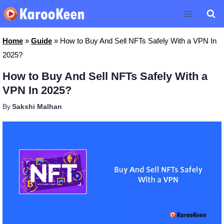
Skip
to
content
Home
»
Guide
»
How to Buy And Sell NFTs Safely With a VPN In
2025?
How to Buy And Sell NFTs Safely With a
VPN In 2025?
By
Sakshi Malhan