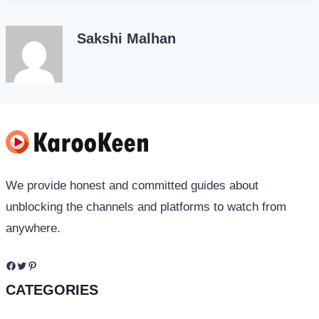
Sakshi Malhan
We provide honest and committed guides about
unblocking the channels and platforms to watch from
anywhere.
Facebook
Twitter
Pinterest
CATEGORIES