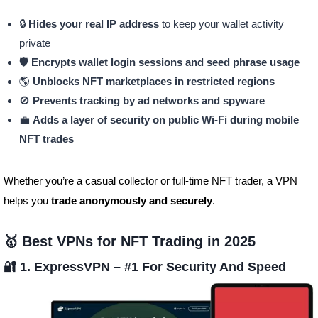
🔒
Hides your real IP address
to keep your wallet activity
private
🛡️
Encrypts wallet login sessions and seed phrase usage
🌎
Unblocks NFT marketplaces in restricted regions
🚫
Prevents tracking by ad networks and spyware
💼
Adds a layer of security on public Wi-Fi during mobile
NFT trades
Whether you’re a casual collector or full-time NFT trader, a VPN
helps you
trade anonymously and securely
.
🥇 Best VPNs for NFT Trading in 2025
🔐 1. ExpressVPN –
#1 For Security And Speed