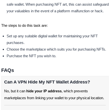
safe wallet. When purchasing NFT art, this can assist safeguard
your valuables in the event of a platform malfunction or hack.
The steps to do this task are:
Set up any suitable digital wallet for maintaining your NFT
purchases.
Choose the marketplace which suits you for purchasing NFTs.
Purchase the NFT you wish to.
FAQs
Can A VPN Hide My NFT Wallet Address?
No, but it can
hide your IP address
, which prevents
marketplaces from linking your wallet to your physical location.