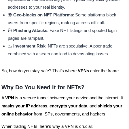
addresses to your real identity.
🌍
Geo-blocks on NFT Platforms
: Some platforms block
users from specific regions, making access difficult.
🎣
Phishing Attacks
: Fake NFT listings and spoofed login
pages are rampant.
📉
Investment Risk
: NFTs are speculative. A poor trade
combined with a scam can lead to devastating losses.
So, how do you stay safe? That’s where
VPNs
enter the frame.
Why Do You Need It for NFTs?
A
VPN
is a secure tunnel between your device and the internet. It
masks your IP address
,
encrypts your data
, and
shields your
online behavior
from ISPs, governments, and hackers.
When trading NFTs, here’s why a VPN is crucial: