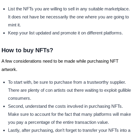
List the NFTs you are willing to sell in any suitable marketplace.
It does not have be necessarily the one where you are going to
mint it.
Keep your list updated and promote it on different platforms.
How to buy NFTs?
A few considerations need to be made while purchasing NFT
artwork.
To start with, be sure to purchase from a trustworthy supplier.
There are plenty of con artists out there waiting to exploit gullible
consumers.
Second, understand the costs involved in purchasing NFTs.
Make sure to account for the fact that many platforms will make
you pay a percentage of the entire transaction value.
Lastly, after purchasing, don’t forget to transfer your NFTs into a