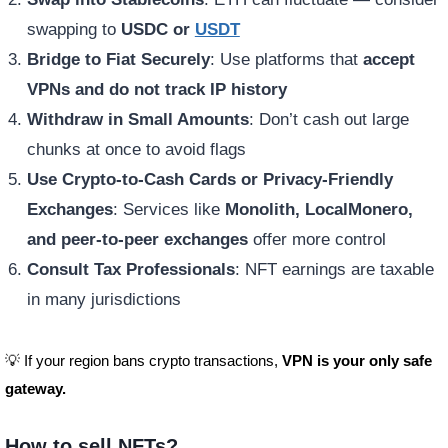
swapping to
USDC or
USDT
Bridge to Fiat Securely
: Use platforms that
accept
VPNs and do not track IP history
Withdraw in Small Amounts
: Don’t cash out large
chunks at once to avoid flags
Use Crypto-to-Cash Cards or Privacy-Friendly
Exchanges
: Services like
Monolith, LocalMonero,
and peer-to-peer exchanges
offer more control
Consult Tax Professionals
: NFT earnings are taxable
in many jurisdictions
💡 If your region bans crypto transactions,
VPN is your only safe
gateway.
How to sell NFTs?