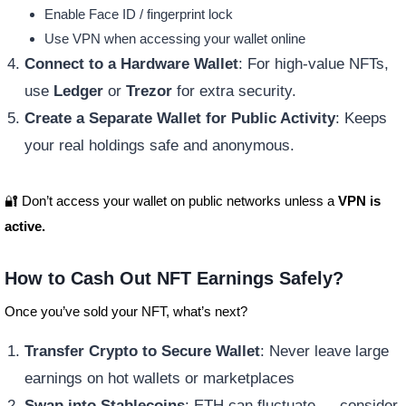
Enable Face ID / fingerprint lock
Use VPN when accessing your wallet online
Connect to a Hardware Wallet
: For high-value NFTs,
use
Ledger
or
Trezor
for extra security.
Create a Separate Wallet for Public Activity
: Keeps
your real holdings safe and anonymous.
🔐 Don’t access your wallet on public networks unless a
VPN is
active.
How to Cash Out NFT Earnings Safely?
Once you’ve sold your NFT, what’s next?
Transfer Crypto to Secure Wallet
: Never leave large
earnings on hot wallets or marketplaces
Swap into Stablecoins
: ETH can fluctuate — consider