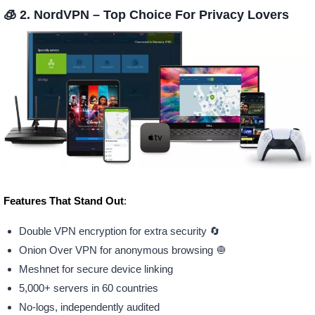
🧊 2. NordVPN –
Top Choice For Privacy Lovers
Features That Stand Out
:
Double VPN encryption for extra security 🔄
Onion Over VPN for anonymous browsing 🧅
Meshnet for secure device linking
5,000+ servers in 60 countries
No-logs, independently audited