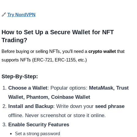
🔗
Try NordVPN
How to Set Up a Secure Wallet for NFT
Trading?
Before buying or selling NFTs, you’ll need a
crypto wallet
that
supports NFTs (ERC-721, ERC-1155, etc.)
Step-By-Step:
Choose a Wallet
: Popular options:
MetaMask, Trust
Wallet, Phantom, Coinbase Wallet
Install and Backup
: Write down your
seed phrase
offline. Never screenshot or store it online.
Enable Security Features
Set a strong password