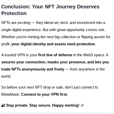
Conclusion: Your NFT Journey Deserves
Protection
NFTs are exciting — they blend art, tech, and investment into a
single digital experience. But with great opportunity comes risk.
Whether you’re minting the next big collection or flipping assets for
profit,
your digital identity and assets need protection
.
A trusted VPN is your
first line of defense
in the Web3 space. It
secures your connection, masks your presence, and lets you
trade NFTs anonymously and freely
— from anywhere in the
world.
So before your next NFT drop or sale, don’t just connect to
MetaMask.
Connect to your VPN first
.
🔐
Stay private. Stay secure. Happy minting!
🎉