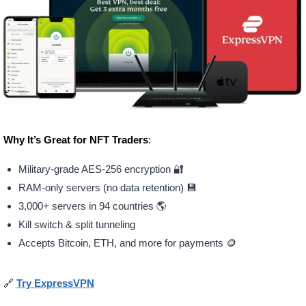
Why It’s Great for NFT Traders
:
Military-grade AES-256 encryption 🔐
RAM-only servers (no data retention) 💾
3,000+ servers in 94 countries 🌎
Kill switch & split tunneling
Accepts Bitcoin, ETH, and more for payments 🪙
🔗
Try ExpressVPN