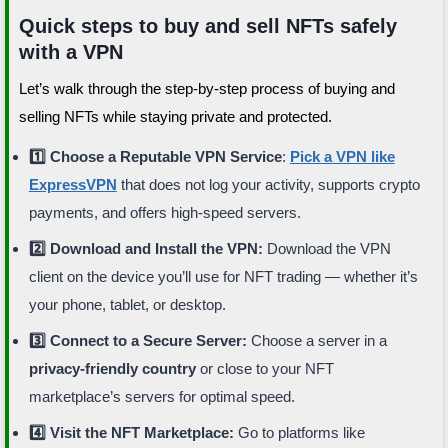
Quick steps to buy and sell NFTs safely
with a VPN
Let’s walk through the step-by-step process of buying and
selling NFTs while staying private and protected.
1️⃣ Choose a Reputable VPN Service
:
Pick a VPN like
ExpressVPN
that does not log your activity, supports crypto
payments, and offers high-speed servers.
2️⃣ Download and Install the VPN:
Download the VPN
client on the device you’ll use for NFT trading — whether it’s
your phone, tablet, or desktop.
3️⃣ Connect to a Secure Server:
Choose a server in a
privacy-friendly country
or close to your NFT
marketplace’s servers for optimal speed.
4️⃣ Visit the NFT Marketplace:
Go to platforms like