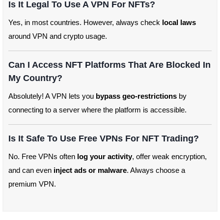
Is It Legal To Use A VPN For NFTs?
Yes, in most countries. However, always check
local laws
around VPN and crypto usage.
Can I Access NFT Platforms That Are Blocked In
My Country?
Absolutely! A VPN lets you
bypass geo-restrictions
by
connecting to a server where the platform is accessible.
Is It Safe To Use Free VPNs For NFT Trading?
No. Free VPNs often
log your activity
, offer weak encryption,
and can even
inject ads or malware
. Always choose a
premium VPN.