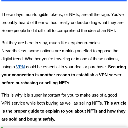
These days, non-fungible tokens, or NFTs, are all the rage. You’ve
probably heard of them without really understanding what they are.
Some people find it difficult to comprehend the idea of an NFT.
But they are here to stay, much like cryptocurrencies.
Nevertheless, some nations are making an effort to oppose the
digital trend. Whether you’re traveling or in one of these nations,
using a
VPN
could be essential to your deal or purchase.
Securing
your connection is another reason to establish a VPN server
before purchasing or selling NFTs.
This is why it is super important for you to make use of a good
VPN service while both buying as well as selling NFTs.
This article
is the proper guide to explain to you about NFTs and how they
are sold and bought safely.