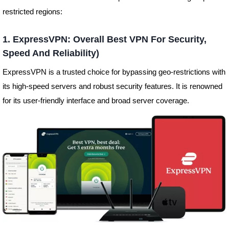
restricted regions:
1. ExpressVPN: Overall Best VPN For Security,
Speed And Reliability)
ExpressVPN is a trusted choice for bypassing geo-restrictions with
its high-speed servers and robust security features. It is renowned
for its user-friendly interface and broad server coverage.