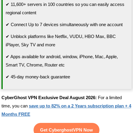
✔ 11,600+ servers in 100 countries so you can easily access
regional content
✔ Connect Up to 7 devices simultaneously with one account
✔ Unblock platforms like Netflix, VUDU, HBO Max, BBC
iPlayer, Sky TV and more
✔ Apps available for android, window, iPhone, Mac, Apple,
Smart TV, Chrome, Router etc
✔ 45-day money-back guarantee
CyberGhost VPN Exclusive Deal August 2026:
For a limited
time, you can
save up to 82% on a 2 Years subscription plan + 4
Months FREE
Get CyberghostVPN Now