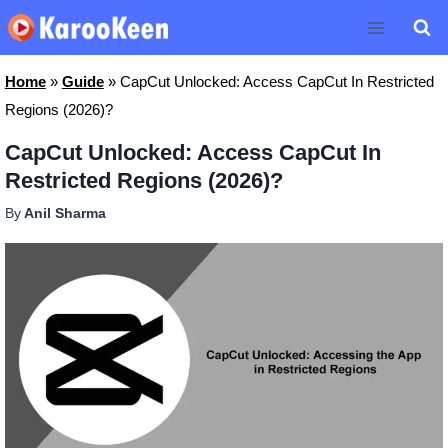
Skip
to
content
Home
»
Guide
»
CapCut Unlocked: Access CapCut In Restricted
Regions (2026)?
CapCut Unlocked: Access CapCut In
Restricted Regions (2026)?
By
Anil Sharma