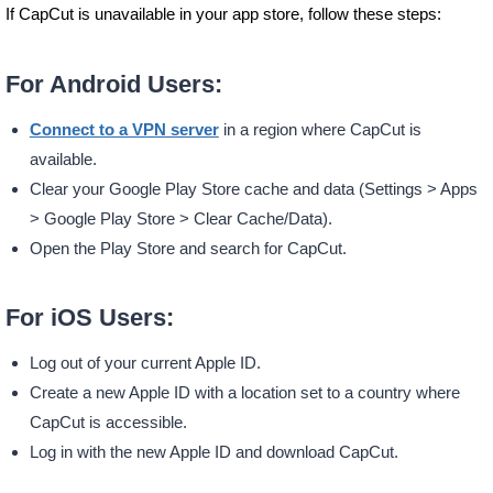
If CapCut is unavailable in your app store, follow these steps:
For Android Users:
Connect to a VPN server
in a region where CapCut is
available.
Clear your Google Play Store cache and data (Settings > Apps
> Google Play Store > Clear Cache/Data).
Open the Play Store and search for CapCut.
For iOS Users:
Log out of your current Apple ID.
Create a new Apple ID with a location set to a country where
CapCut is accessible.
Log in with the new Apple ID and download CapCut.