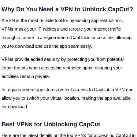
Why Do You Need a VPN to Unblock CapCut?
A VPN is the most reliable tool for bypassing app restrictions.
VPNs mask your IP address and reroute your internet traffic
through a server in a region where CapCut is accessible, allowing
you to download and use the app seamlessly.
VPNs provide added security by protecting you from potential
cyber threats when accessing restricted apps, ensuring your
activities remain private.
In regions where app stores restrict access to CapCut, a VPN can
allow you to switch your virtual location, making the app available
for download.
Best VPNs for Unblocking CapCut
Here are the latest details on the top VPNs for accessing CapCut in