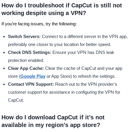
How do I troubleshoot if CapCut is still not
working despite using a VPN?
If you’re facing issues, try the following:
Switch Servers:
Connect to a different server in the VPN app,
preferably one closer to your location for better speed.
Check DNS Settings:
Ensure your VPN has DNS leak
protection enabled.
Clear App Cache:
Clear the cache of CapCut and your app
store (
Google Play
or App Store) to refresh the settings.
Contact VPN Support:
Reach out to the VPN provider’s
customer support for assistance in configuring the VPN for
CapCut.
How do I download CapCut if it’s not
available in my region’s app store?