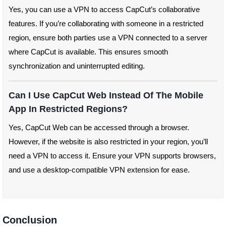
Yes, you can use a VPN to access CapCut’s collaborative
features. If you’re collaborating with someone in a restricted
region, ensure both parties use a VPN connected to a server
where CapCut is available. This ensures smooth
synchronization and uninterrupted editing.
Can I Use CapCut Web Instead Of The Mobile
App In Restricted Regions?
Yes, CapCut Web can be accessed through a browser.
However, if the website is also restricted in your region, you’ll
need a VPN to access it. Ensure your VPN supports browsers,
and use a desktop-compatible VPN extension for ease.
Conclusion