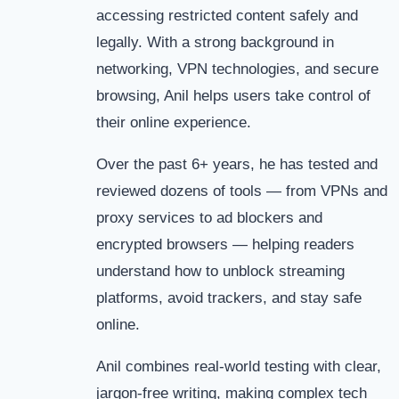
accessing restricted content safely and
legally. With a strong background in
networking, VPN technologies, and secure
browsing, Anil helps users take control of
their online experience.
Over the past 6+ years, he has tested and
reviewed dozens of tools — from VPNs and
proxy services to ad blockers and
encrypted browsers — helping readers
understand how to unblock streaming
platforms, avoid trackers, and stay safe
online.
Anil combines real-world testing with clear,
jargon-free writing, making complex tech