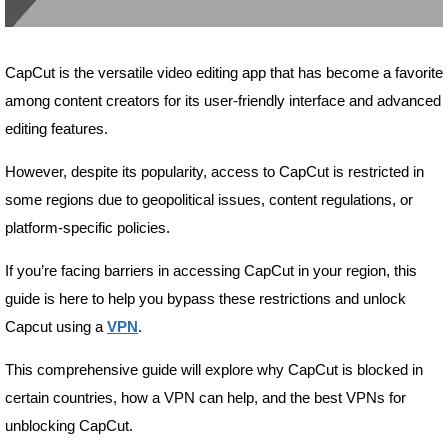
CapCut is the versatile video editing app that has become a favorite
among content creators for its user-friendly interface and advanced
editing features.
However, despite its popularity, access to CapCut is restricted in
some regions due to geopolitical issues, content regulations, or
platform-specific policies.
If you’re facing barriers in accessing CapCut in your region, this
guide is here to help you bypass these restrictions and unlock
Capcut using a
VPN
.
This comprehensive guide will explore why CapCut is blocked in
certain countries, how a VPN can help, and the best VPNs for
unblocking CapCut.