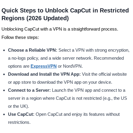
Quick Steps to Unblock CapCut in Restricted
Regions (2026 Updated)
Unblocking CapCut with a VPN is a straightforward process.
Follow these steps:
Choose a Reliable VPN:
Select a VPN with strong encryption,
a no-logs policy, and a wide server network. Recommended
options are
ExpressVPN
or NordVPN.
Download and Install the VPN App:
Visit the official website
or app store to download the VPN app on your device.
Connect to a Server:
Launch the VPN app and connect to a
server in a region where CapCut is not restricted (e.g., the US
or the UK).
Use CapCut:
Open CapCut and enjoy its features without
restrictions.