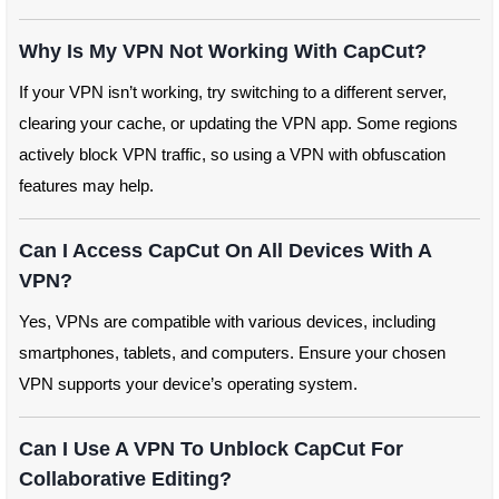
Why Is My VPN Not Working With CapCut?
If your VPN isn’t working, try switching to a different server,
clearing your cache, or updating the VPN app. Some regions
actively block VPN traffic, so using a VPN with obfuscation
features may help.
Can I Access CapCut On All Devices With A
VPN?
Yes, VPNs are compatible with various devices, including
smartphones, tablets, and computers. Ensure your chosen
VPN supports your device’s operating system.
Can I Use A VPN To Unblock CapCut For
Collaborative Editing?