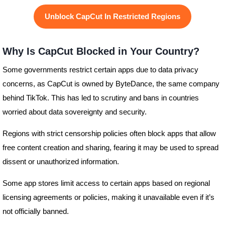
Unblock CapCut In Restricted Regions
Why Is CapCut Blocked in Your Country?
Some governments restrict certain apps due to data privacy
concerns, as CapCut is owned by ByteDance, the same company
behind TikTok. This has led to scrutiny and bans in countries
worried about data sovereignty and security.
Regions with strict censorship policies often block apps that allow
free content creation and sharing, fearing it may be used to spread
dissent or unauthorized information.
Some app stores limit access to certain apps based on regional
licensing agreements or policies, making it unavailable even if it’s
not officially banned.