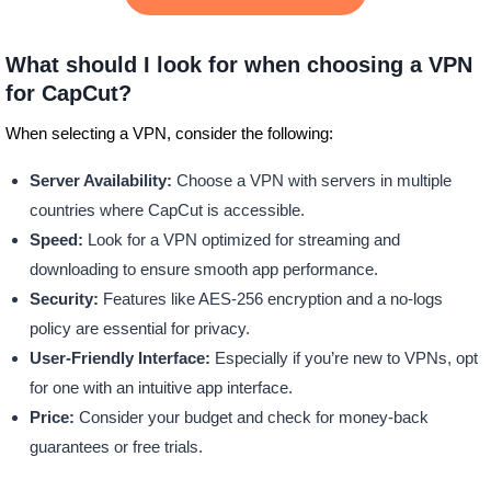
What should I look for when choosing a VPN
for CapCut?
When selecting a VPN, consider the following:
Server Availability:
Choose a VPN with servers in multiple
countries where CapCut is accessible.
Speed:
Look for a VPN optimized for streaming and
downloading to ensure smooth app performance.
Security:
Features like AES-256 encryption and a no-logs
policy are essential for privacy.
User-Friendly Interface:
Especially if you’re new to VPNs, opt
for one with an intuitive app interface.
Price:
Consider your budget and check for money-back
guarantees or free trials.