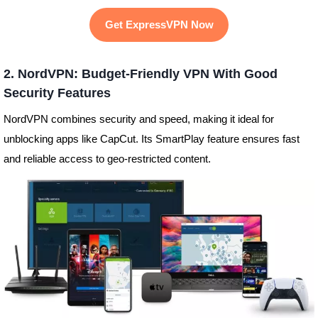
Get ExpressVPN Now
2. NordVPN: Budget-Friendly VPN With Good
Security Features
NordVPN combines security and speed, making it ideal for
unblocking apps like CapCut. Its SmartPlay feature ensures fast
and reliable access to geo-restricted content.