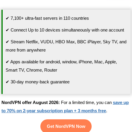
✔ 7,100+ ultra-fast servers in 110 countries
✔ Connect Up to 10 devices simultaneously with one account
✔ Stream Netflix, VUDU, HBO Max, BBC iPlayer, Sky TV, and
more from anywhere
✔ Apps available for android, window, iPhone, Mac, Apple,
Smart TV, Chrome, Router
✔ 30-day money-back guarantee
NordVPN offer August 2026:
For a limited time, you can
save up
to 70% on 2-year subscription plan + 3 months free
.
Get NordVPN Now