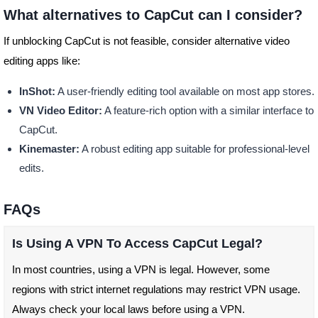
What alternatives to CapCut can I consider?
If unblocking CapCut is not feasible, consider alternative video
editing apps like:
InShot:
A user-friendly editing tool available on most app stores.
VN Video Editor:
A feature-rich option with a similar interface to
CapCut.
Kinemaster:
A robust editing app suitable for professional-level
edits.
FAQs
Is Using A VPN To Access CapCut Legal?
In most countries, using a VPN is legal. However, some
regions with strict internet regulations may restrict VPN usage.
Always check your local laws before using a VPN.