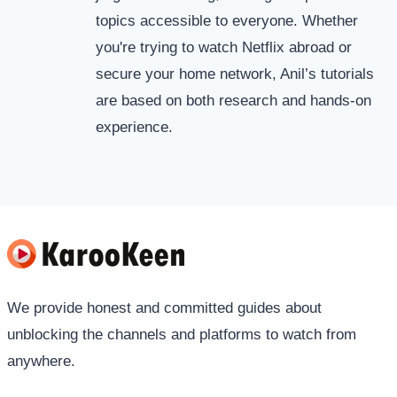
topics accessible to everyone. Whether
you're trying to watch Netflix abroad or
secure your home network, Anil’s tutorials
are based on both research and hands-on
experience.
We provide honest and committed guides about
unblocking the channels and platforms to watch from
anywhere.