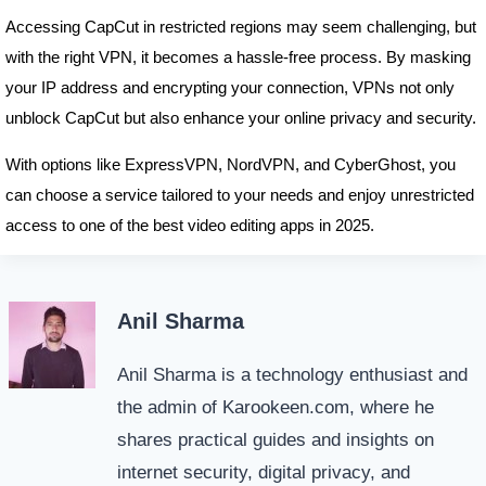
Accessing CapCut in restricted regions may seem challenging, but
with the right VPN, it becomes a hassle-free process. By masking
your IP address and encrypting your connection, VPNs not only
unblock CapCut but also enhance your online privacy and security.
With options like ExpressVPN, NordVPN, and CyberGhost, you
can choose a service tailored to your needs and enjoy unrestricted
access to one of the best video editing apps in 2025.
Anil Sharma
Anil Sharma is a technology enthusiast and
the admin of Karookeen.com, where he
shares practical guides and insights on
internet security, digital privacy, and