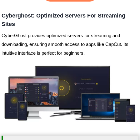
Cyberghost: Optimized Servers For Streaming
Sites
CyberGhost provides optimized servers for streaming and
downloading, ensuring smooth access to apps like CapCut. Its
intuitive interface is perfect for beginners.