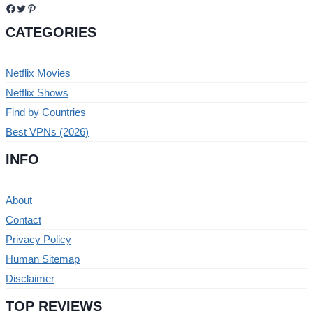
Facebook
Twitter
Pinterest
CATEGORIES
Netflix Movies
Netflix Shows
Find by Countries
Best VPNs (2026)
INFO
About
Contact
Privacy Policy
Human Sitemap
Disclaimer
TOP REVIEWS