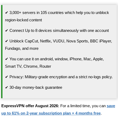
✔ 3,000+ servers in 105 countries which help you to unblock
region-locked content
✔ Connect Up to 8 devices simultaneously with one account
✔ Unblock CapCut, Netflix, VUDU, Nova Sports, BBC iPlayer,
Fundago, and more
✔ You can use it on android, window, iPhone, Mac, Apple,
Smart TV, Chrome, Router
✔ Privacy: Military-grade encryption and a strict no-logs policy.
✔ 30-day money-back guarantee
ExpressVPN offer August 2026:
For a limited time, you can
save
up to 61% on 2-year subscription plan + 4 months free
.