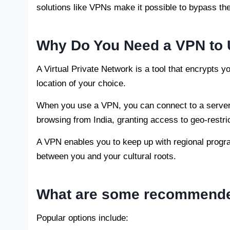
solutions like VPNs make it possible to bypass th
Why Do You Need a VPN to 
A Virtual Private Network is a tool that encrypts y
location of your choice.
When you use a VPN, you can connect to a server 
browsing from India, granting access to geo-restr
A VPN enables you to keep up with regional progr
between you and your cultural roots.
What are some recommended
Popular options include: