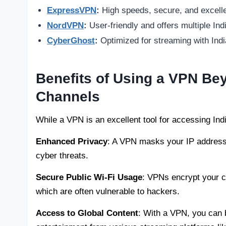
ExpressVPN
:
High speeds, secure, and excelle
NordVPN
:
User-friendly and offers multiple Ind
CyberGhost
:
Optimized for streaming with Indi
Benefits of Using a VPN Be
Channels
While a VPN is an excellent tool for accessing Indi
Enhanced Privacy
: A VPN masks your IP address,
cyber threats.
Secure Public Wi-Fi Usage
: VPNs encrypt your c
which are often vulnerable to hackers.
Access to Global Content
: With a VPN, you can b