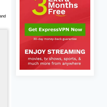
2025)
 and