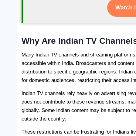
Watch 
Why Are Indian TV Channels
Many Indian TV channels and streaming platforms i
accessible within India. Broadcasters and content 
distribution to specific geographic regions. Indian
for domestic audiences, restricting their access int
Indian TV channels rely heavily on advertising reve
does not contribute to these revenue streams, maki
globally. Some Indian content may be subject to res
outside the country.
These restrictions can be frustrating for Indians liv