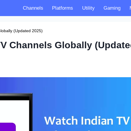
Channels
Platforms
Utility
Gaming
lobally (Updated 2025)
TV Channels Globally (Updat