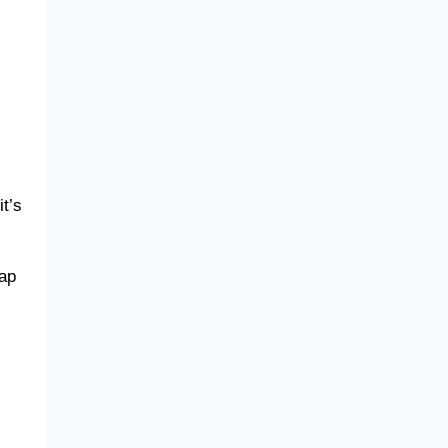
t’s
gap