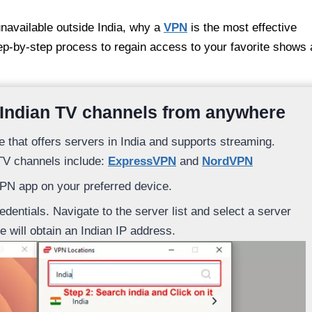
unavailable outside India, why a
VPN
is the most effective
tep-by-step process to regain access to your favorite shows
 Indian TV channels from anywhere
e that offers servers in India and supports streaming.
TV channels include:
ExpressVPN
and
NordVPN
VPN app on your preferred device.
dentials. Navigate to the server list and select a server
e will obtain an Indian IP address.