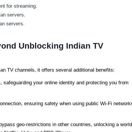
nt for streaming.
ian servers.
an servers.
yond Unblocking Indian TV
an TV channels, it offers several additional benefits:
 safeguarding your online identity and protecting you from
onnection, ensuring safety when using public Wi-Fi network
ypass geo-restrictions in other countries, unlocking a world