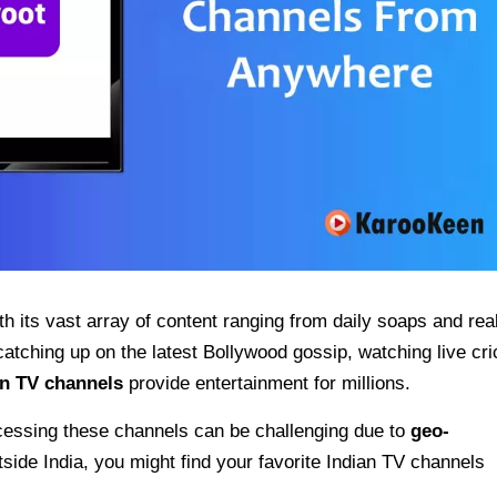
th its vast array of content ranging from daily soaps and real
atching up on the latest Bollywood gossip, watching live cri
an TV channels
provide entertainment for millions.
accessing these channels can be challenging due to
geo-
outside India, you might find your favorite Indian TV channels