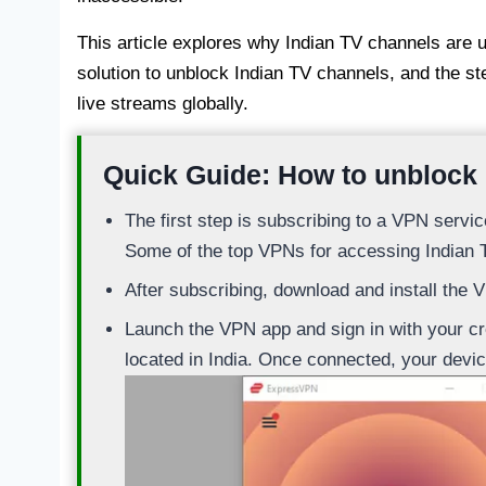
This article explores why Indian TV channels are 
solution to unblock Indian TV channels, and the s
live streams globally.
Quick Guide: How to unblock
The first step is subscribing to a VPN servic
Some of the top VPNs for accessing Indian 
After subscribing, download and install the 
Launch the VPN app and sign in with your cre
located in India. Once connected, your devic