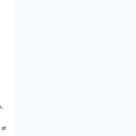
s,
 of