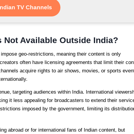
Indian TV Channels
 Not Available Outside India?
mpose geo-restrictions, meaning their content is only
creators often have licensing agreements that limit their con
 channels acquire rights to air shows, movies, or sports even
ernationally.
nue, targeting audiences within India. International viewers
ng it less appealing for broadcasters to extend their servic
trictions imposed by the government, limiting its distributio
ing abroad or for international fans of Indian content, but