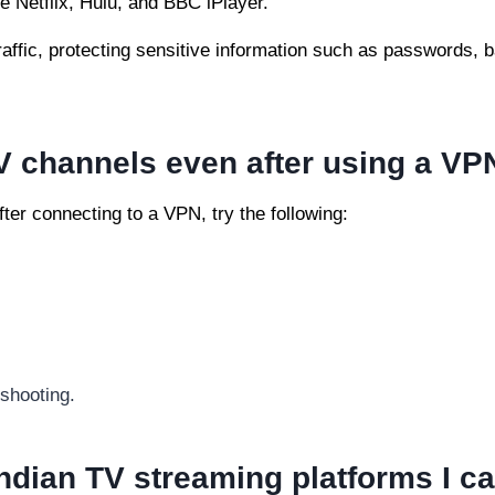
e Netflix, Hulu, and BBC iPlayer.
traffic, protecting sensitive information such as passwords, 
V channels even after using a VP
ter connecting to a VPN, try the following:
shooting.
ndian TV streaming platforms I c