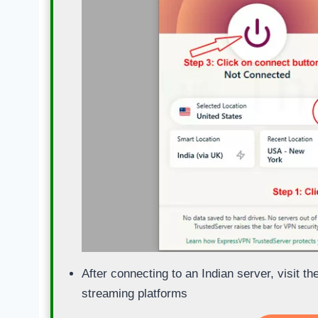
After connecting to an Indian server, visit t
streaming platforms