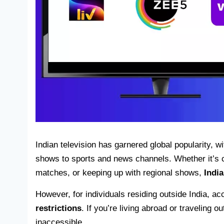
Indian television has garnered global popularity, wi
shows to sports and news channels. Whether it’s c
matches, or keeping up with regional shows,
Indi
However, for individuals residing outside India, 
restrictions
. If you’re living abroad or traveling 
inaccessible.