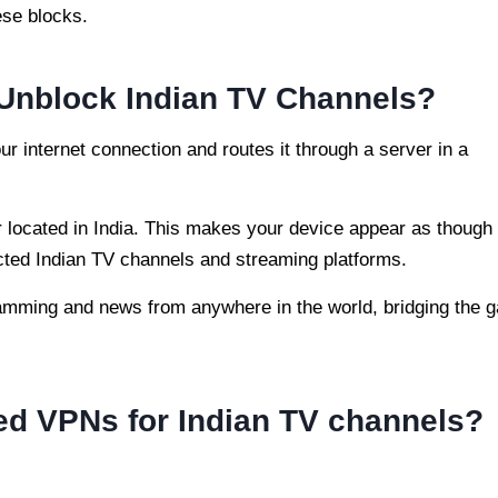
ese blocks.
Unblock Indian TV Channels?
our internet connection and routes it through a server in a
located in India. This makes your device appear as though i
icted Indian TV channels and streaming platforms.
amming and news from anywhere in the world, bridging the 
 VPNs for Indian TV channels?