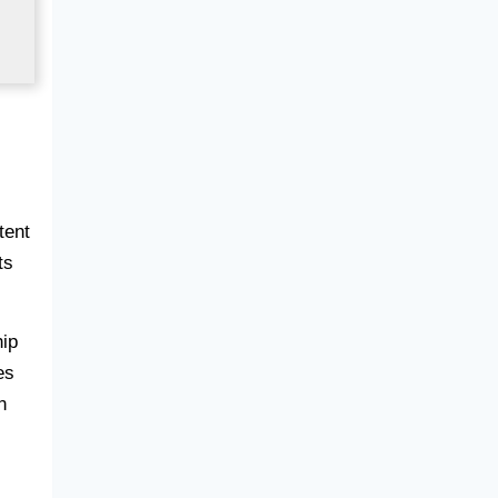
tent
ts
hip
es
n