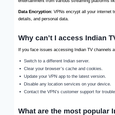
entertainment from various streaming platforms lik
Data Encryption
: VPNs encrypt all your internet 
details, and personal data.
Why can’t I access Indian T
If you face issues accessing Indian TV channels af
Switch to a different Indian server.
Clear your browser’s cache and cookies.
Update your VPN app to the latest version.
Disable any location services on your device.
Contact the VPN’s customer support for trouble
What are the most popular I