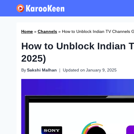
Skip
to
content
Home
»
Channels
»
How to Unblock Indian TV Channels G
How to Unblock Indian 
2025)
By
Sakshi Malhan
Updated on
January 9, 2025