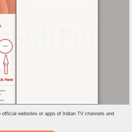
he official websites or apps of Indian TV channels and