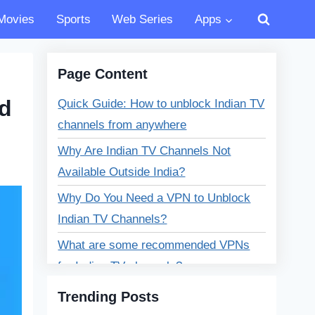
Movies
Sports
Web Series
Apps
Page Content
ed
Quick Guide: How to unblock Indian TV
channels from anywhere
Why Are Indian TV Channels Not
Available Outside India?
Why Do You Need a VPN to Unblock
Indian TV Channels?
What are some recommended VPNs
for Indian TV channels?
Benefits of Using a VPN Beyond
Trending Posts
Unblocking Indian TV Channels