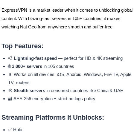
ExpressVPN is a market leader when it comes to unblocking global
content. With blazing-fast servers in 105+ countries, it makes
watching Nat Geo from anywhere smooth and buffer-free.
Top Features:
💨
Lightning-fast speed
— perfect for HD & 4K streaming
🌐
3,000+ servers
in 105 countries
📱 Works on all devices: iOS, Android, Windows, Fire TV, Apple
TV, routers
🎯
Stealth servers
in censored countries like China & UAE
🔐 AES-256 encryption + strict no-logs policy
Streaming Platforms It Unblocks:
✅ Hulu