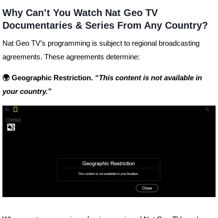
Why Can’t You Watch Nat Geo TV
Documentaries & Series From Any Country?
Nat Geo TV’s programming is subject to regional broadcasting
agreements. These agreements determine:
🌍 Geographic Restriction.
“This content is not available in
your country.”