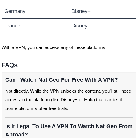
Germany
Disney+
France
Disney+
With a VPN, you can access any of these platforms.
FAQs
Can I Watch Nat Geo For Free With A VPN?
Not directly. While the VPN unlocks the content, you’ll still need
access to the platform (like Disney+ or Hulu) that carries it.
Some platforms offer free trials.
Is It Legal To Use A VPN To Watch Nat Geo From
Abroad?