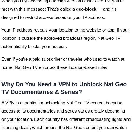
When you try accessing a foreign version of Nat Geo TV, you’re
met with this message: That’s called a
geo-block
— and it’s
designed to restrict access based on your IP address.
Your IP address reveals your location to the website or app. If your
location is outside the approved broadcast region, Nat Geo TV
automatically blocks your access.
Even if you’re a paid subscriber or traveler who used to watch at
home, Nat Geo TV enforces these location-based rules.
Why Do You Need a VPN to Unblock Nat Geo
TV Documentaries & Series?
A VPN is essential for unblocking Nat Geo TV content because
access to its documentaries and series varies greatly depending
on your location. Each country has different broadcasting rights and
licensing deals, which means the Nat Geo content you can watch