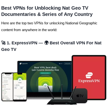
Best VPNs for Unblocking Nat Geo TV
Documentaries & Series of Any Country
Here are the top two VPNs for unlocking National Geographic
content from anywhere in the world:
🚀 1. ExpressVPN — 🌍 Best Overall VPN For Nat
Geo TV