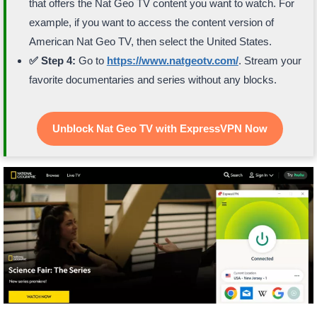
that offers the Nat Geo TV content you want to watch. For
example, if you want to access the content version of
American Nat Geo TV, then select the United States.
✅ Step 4:
Go to
https://www.natgeotv.com/
. Stream your
favorite documentaries and series without any blocks.
Unblock Nat Geo TV with ExpressVPN Now