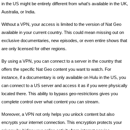
in the US might be entirely different from what’s available in the UK,
Australia, or India.
Without a VPN, your access is limited to the version of Nat Geo
available in your current country. This could mean missing out on
exclusive documentaries, new episodes, or even entire shows that
are only licensed for other regions.
By using a VPN, you can connect to a server in the country that
offers the specific Nat Geo content you want to watch. For
instance, if a documentary is only available on Hulu in the US, you
can connect to a US server and access it as if you were physically
located there. This ability to bypass geo-restrictions gives you
complete control over what content you can stream.
Moreover, a VPN not only helps you unlock content but also
encrypts your internet connection. This encryption protects your