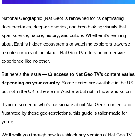
National Geographic (Nat Geo) is renowned for its captivating
documentaries, deep-dive series, and breathtaking visuals that
span science, nature, history, and culture. Whether it’s learning
about Earth’s hidden ecosystems or watching explorers traverse
remote corners of the planet, Nat Geo TV offers an immersive
experience like no other.
But here’s the issue — 📺
access to Nat Geo TV’s content varies
depending on your country
. Some series are available in the US
but not in the UK, others air in Australia but not in India, and so on.
If you’re someone who’s passionate about Nat Geo’s content and
frustrated by these geo-restrictions, this guide is tailor-made for
you. ✅
We’ll walk you through how to unblock any version of Nat Geo TV