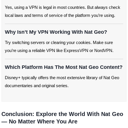
Yes, using a VPN is legal in most countries. But always check
local laws and terms of service of the platform you’re using.
Why Isn’t My VPN Working With Nat Geo?
Try switching servers or clearing your cookies. Make sure
you’re using a reliable VPN like ExpressVPN or NordVPN.
Which Platform Has The Most Nat Geo Content?
Disney+ typically offers the most extensive library of Nat Geo
documentaries and original series.
Conclusion: Explore the World With Nat Geo
— No Matter Where You Are