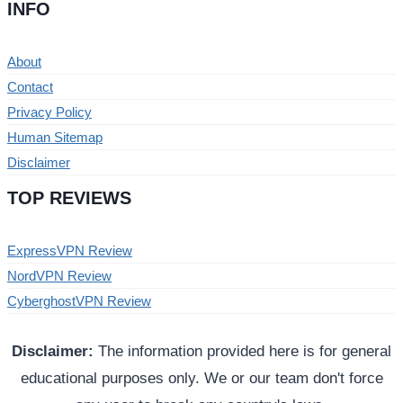
INFO
About
Contact
Privacy Policy
Human Sitemap
Disclaimer
TOP REVIEWS
ExpressVPN Review
NordVPN Review
CyberghostVPN Review
Disclaimer:
The information provided here is for general
educational purposes only. We or our team don't force