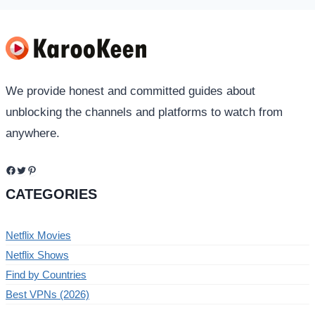
We provide honest and committed guides about
unblocking the channels and platforms to watch from
anywhere.
Facebook
Twitter
Pinterest
CATEGORIES
Netflix Movies
Netflix Shows
Find by Countries
Best VPNs (2026)