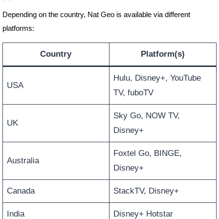
Depending on the country, Nat Geo is available via different
platforms:
Country
Platform(s)
Hulu, Disney+, YouTube
USA
TV, fuboTV
Sky Go, NOW TV,
UK
Disney+
Foxtel Go, BINGE,
Australia
Disney+
Canada
StackTV, Disney+
India
Disney+ Hotstar