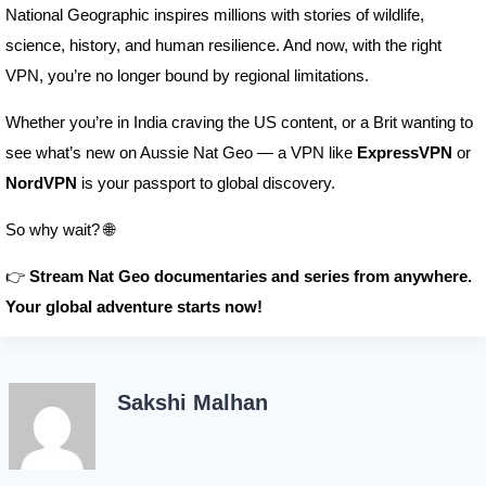
National Geographic inspires millions with stories of wildlife,
science, history, and human resilience. And now, with the right
VPN, you’re no longer bound by regional limitations.
Whether you’re in India craving the US content, or a Brit wanting to
see what’s new on Aussie Nat Geo — a VPN like
ExpressVPN
or
NordVPN
is your passport to global discovery.
So why wait? 🌐
👉
Stream Nat Geo documentaries and series from anywhere.
Your global adventure starts now!
Sakshi Malhan