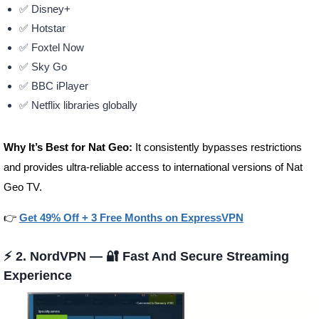
✅ Disney+
✅ Hotstar
✅ Foxtel Now
✅ Sky Go
✅ BBC iPlayer
✅ Netflix libraries globally
Why It’s Best for Nat Geo:
It consistently bypasses restrictions
and provides ultra-reliable access to international versions of Nat
Geo TV.
👉
Get 49% Off + 3 Free Months on ExpressVPN
⚡ 2.
NordVPN
— 🔐 Fast And Secure Streaming
Experience