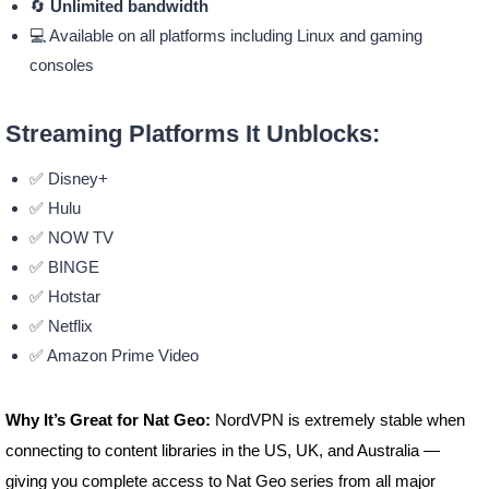
🔄
Unlimited bandwidth
💻 Available on all platforms including Linux and gaming
consoles
Streaming Platforms It Unblocks:
✅ Disney+
✅ Hulu
✅ NOW TV
✅ BINGE
✅ Hotstar
✅ Netflix
✅ Amazon Prime Video
Why It’s Great for Nat Geo:
NordVPN is extremely stable when
connecting to content libraries in the US, UK, and Australia —
giving you complete access to Nat Geo series from all major