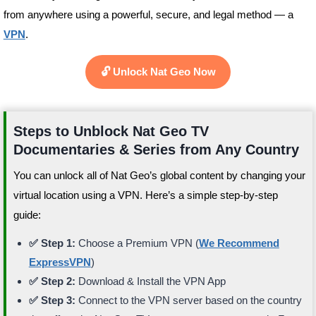
from anywhere using a powerful, secure, and legal method — a
VPN
.
🔓 Unlock Nat Geo Now
Steps to Unblock Nat Geo TV
Documentaries & Series from Any Country
You can unlock all of Nat Geo’s global content by changing your
virtual location using a VPN. Here’s a simple step-by-step
guide:
✅ Step 1:
Choose a Premium VPN (
We Recommend
ExpressVPN
)
✅ Step 2:
Download & Install the VPN App
✅ Step 3:
Connect to the VPN server based on the country