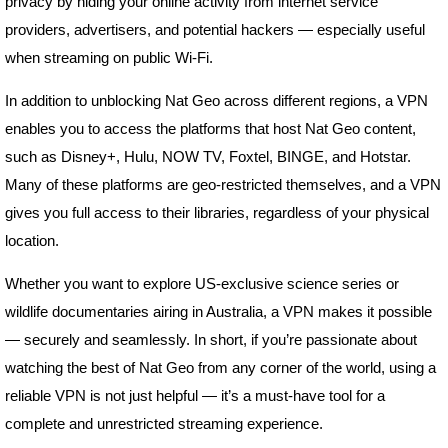
privacy by hiding your online activity from internet service
providers, advertisers, and potential hackers — especially useful
when streaming on public Wi-Fi.
In addition to unblocking Nat Geo across different regions, a VPN
enables you to access the platforms that host Nat Geo content,
such as Disney+, Hulu, NOW TV, Foxtel, BINGE, and Hotstar.
Many of these platforms are geo-restricted themselves, and a VPN
gives you full access to their libraries, regardless of your physical
location.
Whether you want to explore US-exclusive science series or
wildlife documentaries airing in Australia, a VPN makes it possible
— securely and seamlessly. In short, if you’re passionate about
watching the best of Nat Geo from any corner of the world, using a
reliable VPN is not just helpful — it’s a must-have tool for a
complete and unrestricted streaming experience.