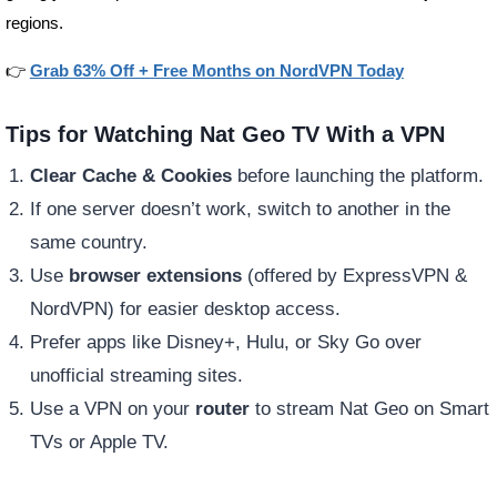
regions.
👉
Grab 63% Off + Free Months on NordVPN Today
Tips for Watching Nat Geo TV With a VPN
Clear Cache & Cookies
before launching the platform.
If one server doesn’t work, switch to another in the
same country.
Use
browser extensions
(offered by ExpressVPN &
NordVPN) for easier desktop access.
Prefer apps like Disney+, Hulu, or Sky Go over
unofficial streaming sites.
Use a VPN on your
router
to stream Nat Geo on Smart
TVs or Apple TV.