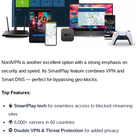
NordVPN is another excellent option with a strong emphasis on
security and speed. Its SmartPlay feature combines VPN and
Smart DNS — perfect for bypassing geo-blocks.
Top Features:
🧠
SmartPlay tech
for seamless access to blocked streaming
sites
🌍 6,000+ servers in 60 countries
🕵️
Double VPN & Threat Protection
for added privacy