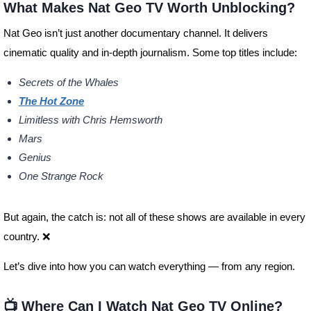
What Makes Nat Geo TV Worth Unblocking?
Nat Geo isn’t just another documentary channel. It delivers
cinematic quality and in-depth journalism. Some top titles include:
Secrets of the Whales
The Hot Zone
Limitless with Chris Hemsworth
Mars
Genius
One Strange Rock
But again, the catch is: not all of these shows are available in every
country. ❌
Let’s dive into how you can watch everything — from any region.
📺 Where Can I Watch Nat Geo TV Online?