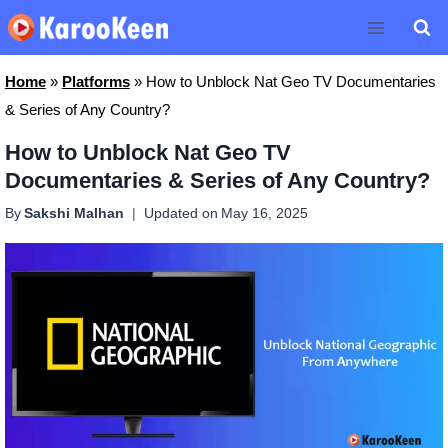
Skip
to
content
Home
»
Platforms
»
How to Unblock Nat Geo TV Documentaries
& Series of Any Country?
How to Unblock Nat Geo TV
Documentaries & Series of Any Country?
By
Sakshi Malhan
Updated on
May 16, 2025