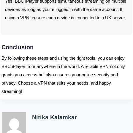
Yes, BBC iPlayer supports simultaneous streaming on multiple
devices as long as you’re logged in with the same account. If
using a VPN, ensure each device is connected to a UK server.
Conclusion
By following these steps and using the right tools, you can enjoy
BBC iPlayer from anywhere in the world. A reliable VPN not only
grants you access but also ensures your online security and
privacy. Choose a VPN that suits your needs, and happy
streaming!
Nitika Kalamkar