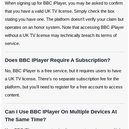
When signing up for BBC iPlayer, you may be asked to confirm
that you have a valid UK TV license. Simply check the box
stating you have one. The platform doesn’t verify your claim but
operates on an honor system. Note that accessing BBC iPlayer
without a UK TV license may technically breach its terms of
service.
Does BBC IPlayer Require A Subscription?
No, BBC iPlayer is a free service, but it requires users to have
a UK TV license. There’s no separate subscription fee for the
platform, but you’ll need to register for a free account to access
content.
Can I Use BBC IPlayer On Multiple Devices At
The Same Time?