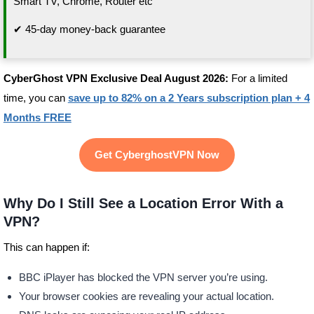
Smart TV, Chrome, Router etc
✔ 45-day money-back guarantee
CyberGhost VPN Exclusive Deal August 2026:
For a limited
time, you can
save up to 82% on a 2 Years subscription plan + 4
Months FREE
Get CyberghostVPN Now
Why Do I Still See a Location Error With a
VPN?
This can happen if:
BBC iPlayer has blocked the VPN server you’re using.
Your browser cookies are revealing your actual location.