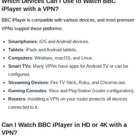
Which Devices Can I Use to Watch BBC
iPlayer with a VPN?
BBC iPlayer is compatible with various devices, and most premium
VPNs support these platforms:
Smartphones
: iOS and Android devices.
Tablets
: iPads and Android tablets.
Computers
: Windows, macOS, and Linux.
Smart TVs
: Many VPNs have apps for Android TV or can be
configured.
Streaming Devices
: Fire TV Stick, Roku, and Chromecast.
Gaming Consoles
: Xbox and PlayStation (router configuration).
Routers
: Installing a VPN on your router protects all devices
connected to it.
Can I Watch BBC iPlayer in HD or 4K with a
VPN?