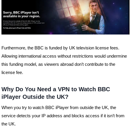
Furthermore, the BBC is funded by UK television license fees.
Allowing international access without restrictions would undermine
this funding model, as viewers abroad don’t contribute to the
license fee.
Why Do You Need a VPN to Watch BBC
iPlayer Outside the UK?
When you try to watch BBC iPlayer from outside the UK, the
service detects your IP address and blocks access if it isn’t from
the UK.