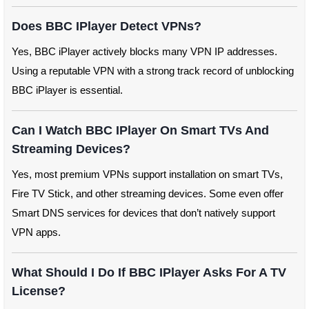
Does BBC IPlayer Detect VPNs?
Yes, BBC iPlayer actively blocks many VPN IP addresses.
Using a reputable VPN with a strong track record of unblocking
BBC iPlayer is essential.
Can I Watch BBC IPlayer On Smart TVs And
Streaming Devices?
Yes, most premium VPNs support installation on smart TVs,
Fire TV Stick, and other streaming devices. Some even offer
Smart DNS services for devices that don’t natively support
VPN apps.
What Should I Do If BBC IPlayer Asks For A TV
License?