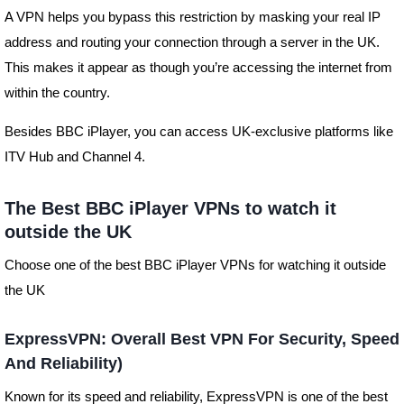
A VPN helps you bypass this restriction by masking your real IP
address and routing your connection through a server in the UK.
This makes it appear as though you’re accessing the internet from
within the country.
Besides BBC iPlayer, you can access UK-exclusive platforms like
ITV Hub and Channel 4.
The Best BBC iPlayer VPNs to watch it
outside the UK
Choose one of the best BBC iPlayer VPNs for watching it outside
the UK
ExpressVPN: Overall Best VPN For Security, Speed
And Reliability)
Known for its speed and reliability, ExpressVPN is one of the best