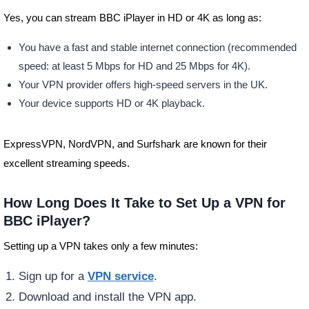
Yes, you can stream BBC iPlayer in HD or 4K as long as:
You have a fast and stable internet connection (recommended
speed: at least 5 Mbps for HD and 25 Mbps for 4K).
Your VPN provider offers high-speed servers in the UK.
Your device supports HD or 4K playback.
ExpressVPN, NordVPN, and Surfshark are known for their
excellent streaming speeds.
How Long Does It Take to Set Up a VPN for
BBC iPlayer?
Setting up a VPN takes only a few minutes:
Sign up for a
VPN service
.
Download and install the VPN app.