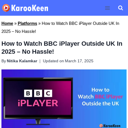
Skip
to
content
Home
»
Platforms
»
How to Watch BBC iPlayer Outside UK In
2025 – No Hassle!
How to Watch BBC iPlayer Outside UK In
2025 – No Hassle!
By
Nitika Kalamkar
Updated on
March 17, 2025