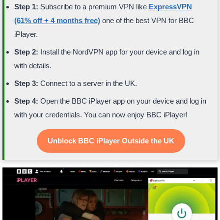
Step 1:
Subscribe to a premium VPN like
ExpressVPN
(61% off + 4 months free)
one of the best VPN for BBC
iPlayer.
Step 2:
Install the NordVPN app for your device and log in
with details.
Step 3:
Connect to a server in the UK.
Step 4:
Open the BBC iPlayer app on your device and log in
with your credentials. You can now enjoy BBC iPlayer!
Unblock BBC iPlayer Outside the UK