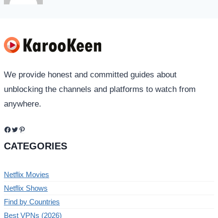
We provide honest and committed guides about
unblocking the channels and platforms to watch from
anywhere.
Facebook
Twitter
Pinterest
CATEGORIES
Netflix Movies
Netflix Shows
Find by Countries
Best VPNs (2026)