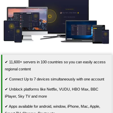
✔ 11,600+ servers in 100 countries so you can easily access
regional content
✔ Connect Up to 7 devices simultaneously with one account
✔ Unblock platforms like Netflix, VUDU, HBO Max, BBC
iPlayer, Sky TV and more
✔ Apps available for android, window, iPhone, Mac, Apple,