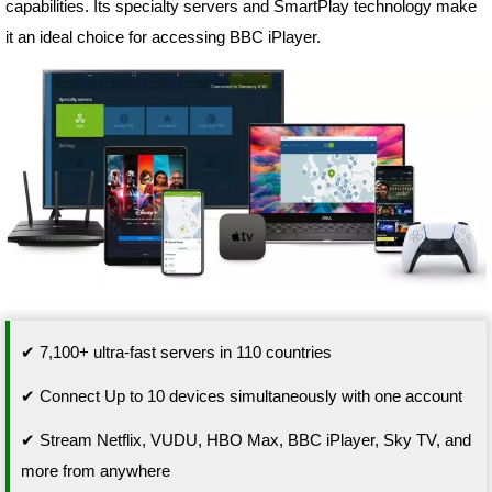
capabilities. Its specialty servers and SmartPlay technology make
it an ideal choice for accessing BBC iPlayer.
✔ 7,100+ ultra-fast servers in 110 countries
✔ Connect Up to 10 devices simultaneously with one account
✔ Stream Netflix, VUDU, HBO Max, BBC iPlayer, Sky TV, and
more from anywhere