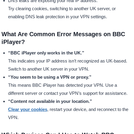
DNS leaks are exposing your real IP address.
Try clearing cookies, switching to another UK server, or
enabling DNS leak protection in your VPN settings.
What Are Common Error Messages on BBC
iPlayer?
“BBC iPlayer only works in the UK.”
This indicates your IP address isn’t recognized as UK-based.
Switch to another UK server in your VPN.
“You seem to be using a VPN or proxy.”
This means BBC iPlayer has detected your VPN. Use a
different server or contact your VPN’s support for assistance.
“Content not available in your location.”
Clear your cookies
, restart your device, and reconnect to the
VPN.