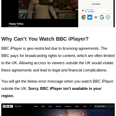
Why Can’t You Watch BBC iPlayer?
BBC iPlayer is geo-restricted due to licensing agreements. The
BBC pays for broadcasting rights to content, which are often limited
to the UK. Allowing access to viewers outside the UK would violate
these agreements and lead to legal and financial complications.
You will get the below error message when you watch BBC iPlayer
outside the UK:
Sorry, BBC iPlayer isn’t available in your
region.