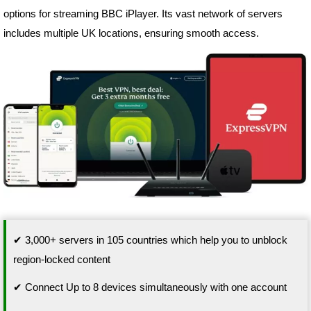
options for streaming BBC iPlayer. Its vast network of servers
includes multiple UK locations, ensuring smooth access.
✔ 3,000+ servers in 105 countries which help you to unblock
region-locked content
✔ Connect Up to 8 devices simultaneously with one account