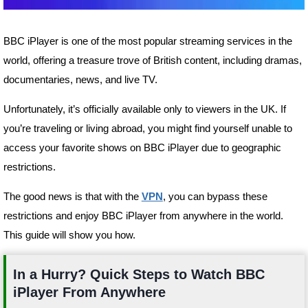
BBC iPlayer is one of the most popular streaming services in the
world, offering a treasure trove of British content, including dramas,
documentaries, news, and live TV.
Unfortunately, it’s officially available only to viewers in the UK. If
you’re traveling or living abroad, you might find yourself unable to
access your favorite shows on BBC iPlayer due to geographic
restrictions.
The good news is that with the
VPN
, you can bypass these
restrictions and enjoy BBC iPlayer from anywhere in the world.
This guide will show you how.
In a Hurry? Quick Steps to Watch BBC
iPlayer From Anywhere