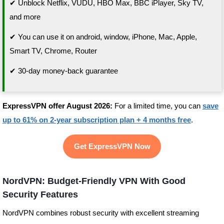
✔ Unblock Netflix, VUDU, HBO Max, BBC iPlayer, Sky TV,
and more
✔ You can use it on android, window, iPhone, Mac, Apple,
Smart TV, Chrome, Router
✔ 30-day money-back guarantee
ExpressVPN offer August 2026:
For a limited time, you can
save
up to 61% on 2-year subscription plan + 4 months free
.
Get ExpressVPN Now
NordVPN: Budget-Friendly VPN With Good
Security Features
NordVPN combines robust security with excellent streaming