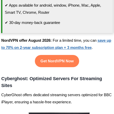
✔ Apps available for android, window, iPhone, Mac, Apple,
Smart TV, Chrome, Router
✔ 30-day money-back guarantee
NordVPN offer August 2026:
For a limited time, you can
save up
to 70% on 2-year subscription plan + 3 months free
.
Get NordVPN Now
Cyberghost: Optimized Servers For Streaming
Sites
CyberGhost offers dedicated streaming servers optimized for BBC
iPlayer, ensuring a hassle-free experience.