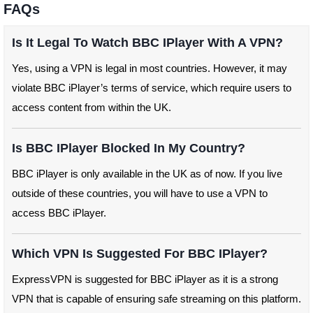
FAQs
Is It Legal To Watch BBC IPlayer With A VPN?
Yes, using a VPN is legal in most countries. However, it may
violate BBC iPlayer’s terms of service, which require users to
access content from within the UK.
Is BBC IPlayer Blocked In My Country?
BBC iPlayer is only available in the UK as of now. If you live
outside of these countries, you will have to use a VPN to
access BBC iPlayer.
Which VPN Is Suggested For BBC IPlayer?
ExpressVPN is suggested for BBC iPlayer as it is a strong
VPN that is capable of ensuring safe streaming on this platform.