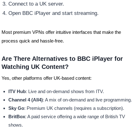
Connect to a UK server.
Open BBC iPlayer and start streaming.
Most premium VPNs offer intuitive interfaces that make the
process quick and hassle-free.
Are There Alternatives to BBC iPlayer for
Watching UK Content?
Yes, other platforms offer UK-based content:
ITV Hub
: Live and on-demand shows from ITV.
Channel 4 (All4)
: A mix of on-demand and live programming.
Sky Go
: Premium UK channels (requires a subscription).
BritBox
: A paid service offering a wide range of British TV
shows.