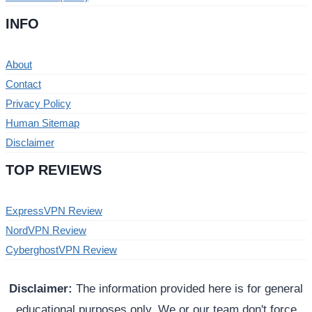
INFO
About
Contact
Privacy Policy
Human Sitemap
Disclaimer
TOP REVIEWS
ExpressVPN Review
NordVPN Review
CyberghostVPN Review
Disclaimer:
The information provided here is for general
educational purposes only. We or our team don't force