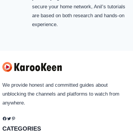
secure your home network, Anil’s tutorials
are based on both research and hands-on
experience.
We provide honest and committed guides about
unblocking the channels and platforms to watch from
anywhere.
Facebook
Twitter
Pinterest
CATEGORIES