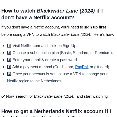
How to watch
Blackwater Lane (2024)
if I
don’t have a Netflix account?
If you don’t have a Netflix account, you’ll need to
sign up first
before using a VPN to watch
Blackwater Lane (2024)
. Here’s how:
1️⃣ Visit Netflix.com and click on Sign Up.
2️⃣ Choose a subscription plan (Basic, Standard, or Premium).
3️⃣ Enter your email & create a password.
4️⃣ Add a payment method (Credit card,
PayPal
, or gift card).
5️⃣ Once your account is set up, use a VPN to change your
Netflix region to the Netherlands.
✔️ Now, search for
Blackwater Lane (2024)
, and start watching!
How to get a Netherlands Netflix account if I