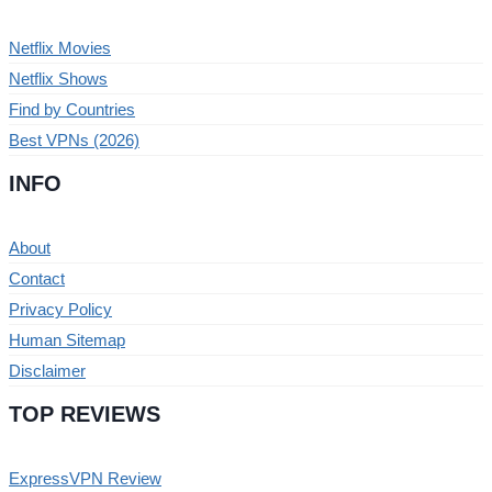
Netflix Movies
Netflix Shows
Find by Countries
Best VPNs (2026)
INFO
About
Contact
Privacy Policy
Human Sitemap
Disclaimer
TOP REVIEWS
ExpressVPN Review