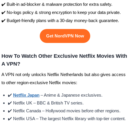
✔️ Built-in ad-blocker & malware protection for extra safety.
✔️ No-logs policy & strong encryption to keep your data private.
✔️ Budget-friendly plans with a 30-day money-back guarantee.
Get NordVPN Now
How To Watch Other Exclusive Netflix Movies With
A VPN?
A VPN not only unlocks Netflix Netherlands but also gives access
to other region-exclusive Netflix movies:
✔️
Netflix Japan
– Anime & Japanese exclusives.
✔️ Netflix UK – BBC & British TV series.
✔️ Netflix Canada – Hollywood movies before other regions.
✔️ Netflix USA – The largest Netflix library with top-tier content.