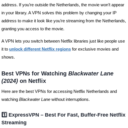
address. If you’re outside the Netherlands, the movie won’t appear
in your library. A VPN solves this problem by changing your IP
address to make it look like you’re streaming from the Netherlands,
granting you access to the movie.
A VPN lets you switch between Netflix libraries just like people use
it to
unlock different Netflix regions
for exclusive movies and
shows.
Best VPNs for Watching
Blackwater Lane
(2024)
on Netflix
Here are the best VPNs for accessing Netflix Netherlands and
watching
Blackwater Lane
without interruptions.
1️⃣ ExpressVPN – Best For Fast, Buffer-Free Netflix
Streaming