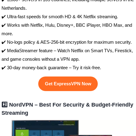
Netherlands.
✔️ Ultra-fast speeds for smooth HD & 4K Netflix streaming.
✔️ Works with Netflix, Hulu, Disney+, BBC iPlayer, HBO Max, and
more.
✔️ No-logs policy & AES-256-bit encryption for maximum security.
✔️ MediaStreamer feature – Watch Netflix on Smart TVs, Firestick,
and game consoles without a VPN app.
✔️ 30-day money-back guarantee – Try it risk-free.
Get ExpressVPN Now
2️⃣ NordVPN – Best For Security & Budget-Friendly
Streaming