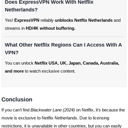
Does ExpressVPN Work With Netflix
Netherlands?
Yes!
ExpressVPN
reliably
unblocks Netflix Netherlands
and
streams in
HD/4K without buffering
.
What Other Netflix Regions Can I Access With A
VPN?
You can unlock
Netflix USA, UK, Japan, Canada, Australia,
and more
to watch exclusive content.
Conclusion
If you can’t find
Blackwater Lane (2024)
on Netflix, it’s because the
movie is exclusive to Netflix Netherlands. Due to licensing
restrictions, it is unavailable in other countries, but you can easily