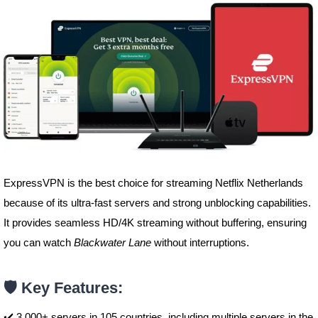
ExpressVPN is the best choice for streaming Netflix Netherlands
because of its ultra-fast servers and strong unblocking capabilities.
It provides seamless HD/4K streaming without buffering, ensuring
you can watch
Blackwater Lane
without interruptions.
🛡️ Key Features:
✔️ 3,000+ servers in 105 countries, including multiple servers in the