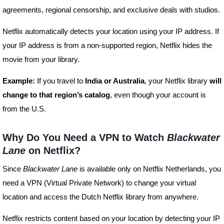
agreements, regional censorship, and exclusive deals with studios.
Netflix automatically detects your location using your IP address. If
your IP address is from a non-supported region, Netflix hides the
movie from your library.
Example:
If you travel to
India or Australia
, your Netflix library
will
change to that region’s catalog
, even though your account is
from the U.S.
Why Do You Need a VPN to Watch
Blackwater
Lane
on Netflix?
Since
Blackwater Lane
is available only on Netflix Netherlands, you
need a VPN (Virtual Private Network) to change your virtual
location and access the Dutch Netflix library from anywhere.
Netflix restricts content based on your location by detecting your IP