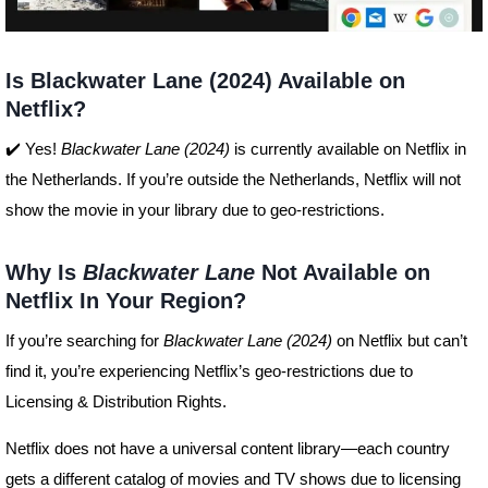
Is Blackwater Lane (2024) Available on
Netflix?
✔️ Yes!
Blackwater Lane (2024)
is currently available on Netflix in
the Netherlands. If you’re outside the Netherlands, Netflix will not
show the movie in your library due to geo-restrictions.
Why Is
Blackwater Lane
Not Available on
Netflix In Your Region?
If you’re searching for
Blackwater Lane (2024)
on Netflix but can’t
find it, you’re experiencing Netflix’s geo-restrictions due to
Licensing & Distribution Rights.
Netflix does not have a universal content library—each country
gets a different catalog of movies and TV shows due to licensing