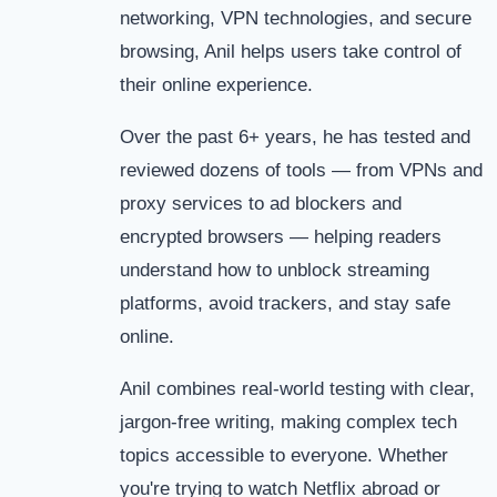
networking, VPN technologies, and secure
browsing, Anil helps users take control of
their online experience.
Over the past 6+ years, he has tested and
reviewed dozens of tools — from VPNs and
proxy services to ad blockers and
encrypted browsers — helping readers
understand how to unblock streaming
platforms, avoid trackers, and stay safe
online.
Anil combines real-world testing with clear,
jargon-free writing, making complex tech
topics accessible to everyone. Whether
you're trying to watch Netflix abroad or