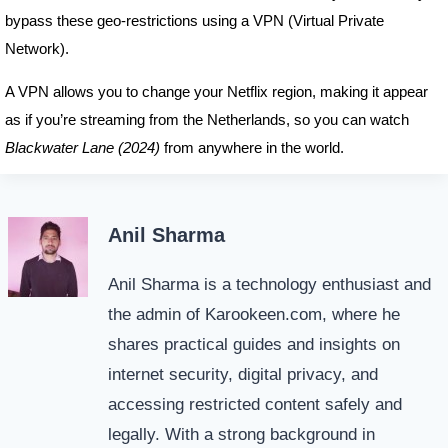
bypass these geo-restrictions using a VPN (Virtual Private
Network).
A VPN allows you to change your Netflix region, making it appear
as if you’re streaming from the Netherlands, so you can watch
Blackwater Lane (2024)
from anywhere in the world.
Anil Sharma
Anil Sharma is a technology enthusiast and
the admin of Karookeen.com, where he
shares practical guides and insights on
internet security, digital privacy, and
accessing restricted content safely and
legally. With a strong background in