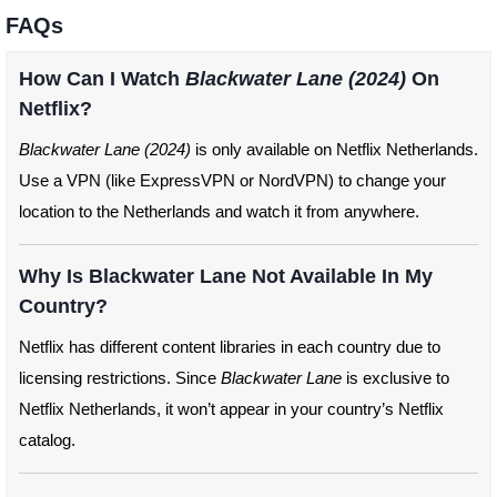
FAQs
How Can I Watch
Blackwater Lane (2024)
On
Netflix?
Blackwater Lane (2024)
is only available on Netflix Netherlands.
Use a VPN (like ExpressVPN or NordVPN) to change your
location to the Netherlands and watch it from anywhere.
Why Is Blackwater Lane Not Available In My
Country?
Netflix has different content libraries in each country due to
licensing restrictions. Since
Blackwater Lane
is exclusive to
Netflix Netherlands, it won’t appear in your country’s Netflix
catalog.