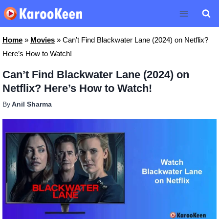
Skip
to
content
Home
»
Movies
»
Can’t Find Blackwater Lane (2024) on Netflix?
Here’s How to Watch!
Can’t Find Blackwater Lane (2024) on
Netflix? Here’s How to Watch!
By
Anil Sharma