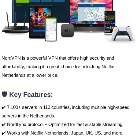
NordVPN is a powerful VPN that offers high security and
affordability, making it a great choice for unlocking Netflix
Netherlands at a lower price.
🛡️ Key Features:
✔️ 7,100+ servers in 110 countries, including multiple high-speed
servers in the Netherlands.
✔️ NordLynx protocol – Optimized for fast & stable streaming.
✔️ Works with Netflix Netherlands, Japan, UK, US, and more.