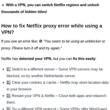
🔹
With a VPN, you can switch Netflix regions and unlock
thousands of hidden titles!
How to fix Netflix proxy error while using a
VPN?
If you see an error like: 🚫
“You seem to be using an unblocker or
proxy. Please turn it off and try again.”
Netflix has
detected your VPN
, but you can
fix this easily
:
1️⃣ Switch to a different server – Some VPN servers may be
blocked, so try another Netherlands server.
2️⃣ Clear your cookies & cache – Netflix may store location data
in your browser.
3️⃣ Restart your VPN & Netflix – Close both apps and relaunch
them.
4️⃣ Try a different VPN protocol – Some VPNs offer WireGuard,