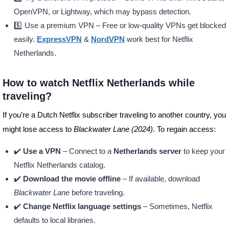
OpenVPN, or Lightway, which may bypass detection.
5️⃣ Use a premium VPN – Free or low-quality VPNs get blocked
easily.
ExpressVPN
&
NordVPN
work best for Netflix
Netherlands.
How to watch Netflix Netherlands while
traveling?
If you’re a Dutch Netflix subscriber traveling to another country, you
might lose access to
Blackwater Lane (2024)
. To regain access:
✔️
Use a VPN
– Connect to a
Netherlands server
to keep your
Netflix Netherlands catalog.
✔️
Download the movie offline
– If available, download
Blackwater Lane
before traveling.
✔️
Change Netflix language settings
– Sometimes, Netflix
defaults to local libraries.