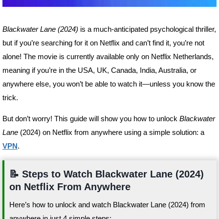
Blackwater Lane (2024)
is a much-anticipated psychological thriller,
but if you’re searching for it on Netflix and can’t find it, you’re not
alone! The movie is currently available only on Netflix Netherlands,
meaning if you’re in the USA, UK, Canada, India, Australia, or
anywhere else, you won’t be able to watch it—unless you know the
trick.
But don’t worry! This guide will show you how to unlock
Blackwater
Lane
(2024) on Netflix from anywhere using a simple solution: a
VPN
.
📝 Steps to Watch Blackwater Lane (2024)
on Netflix From Anywhere
Here’s how to unlock and watch Blackwater Lane (2024) from
anywhere in just 4 simple steps: