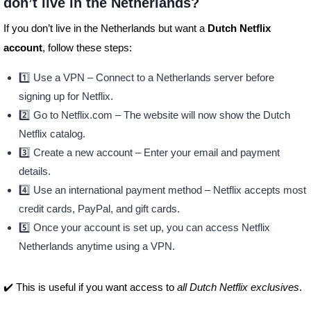
don’t live in the Netherlands?
If you don’t live in the Netherlands but want a
Dutch Netflix
account
, follow these steps:
1️⃣ Use a VPN – Connect to a Netherlands server before
signing up for Netflix.
2️⃣ Go to Netflix.com – The website will now show the Dutch
Netflix catalog.
3️⃣ Create a new account – Enter your email and payment
details.
4️⃣ Use an international payment method – Netflix accepts most
credit cards, PayPal, and gift cards.
5️⃣ Once your account is set up, you can access Netflix
Netherlands anytime using a VPN.
✔️ This is useful if you want access to
all Dutch Netflix exclusives
.