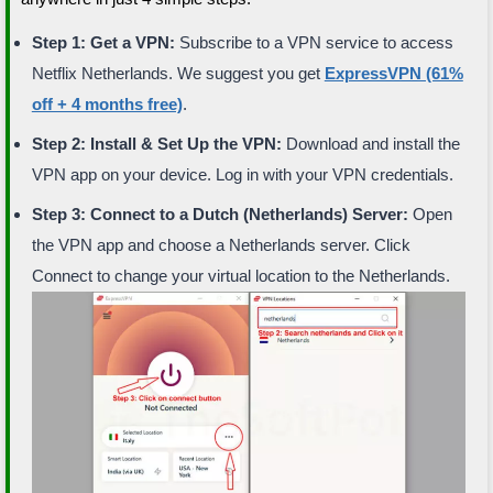
Step 1: Get a VPN:
Subscribe to a VPN service to access
Netflix Netherlands. We suggest you get
ExpressVPN (61%
off + 4 months free)
.
Step 2: Install & Set Up the VPN:
Download and install the
VPN app on your device. Log in with your VPN credentials.
Step 3: Connect to a Dutch (Netherlands) Server:
Open
the VPN app and choose a Netherlands server. Click
Connect to change your virtual location to the Netherlands.