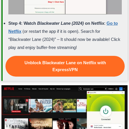
Step 4: Watch
Blackwater Lane (2024)
on Netflix
:
Go to
Netflix
(or restart the app if it is open). Search for
“Blackwater Lane (2024)” – It should now be available! Click
play and enjoy buffer-free streaming!
Unblock Blackwater Lane on Netflix with
ExpressVPN