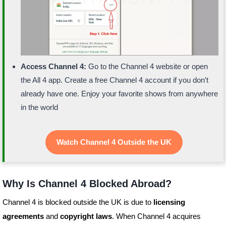
Access Channel 4:
Go to the Channel 4 website or open
the All 4 app. Create a free Channel 4 account if you don’t
already have one. Enjoy your favorite shows from anywhere
in the world
Watch Channel 4 Outside the UK
Why Is Channel 4 Blocked Abroad?
Channel 4 is blocked outside the UK is due to
licensing
agreements
and
copyright laws
. When Channel 4 acquires