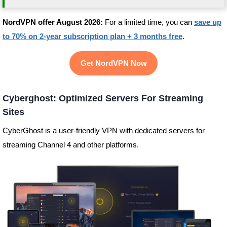
NordVPN offer August 2026:
For a limited time, you can
save up
to 70% on 2-year subscription plan + 3 months free
.
Get NordVPN Now
Cyberghost: Optimized Servers For Streaming
Sites
CyberGhost is a user-friendly VPN with dedicated servers for
streaming Channel 4 and other platforms.