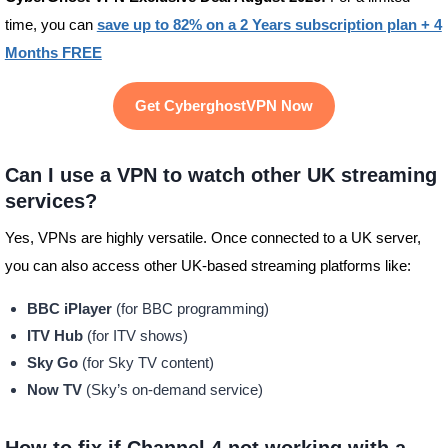
time, you can
save up to 82% on a 2 Years subscription plan + 4
Months FREE
Get CyberghostVPN Now
Can I use a VPN to watch other UK streaming
services?
Yes, VPNs are highly versatile. Once connected to a UK server,
you can also access other UK-based streaming platforms like:
BBC iPlayer
(for BBC programming)
ITV Hub
(for ITV shows)
Sky Go
(for Sky TV content)
Now TV
(Sky’s on-demand service)