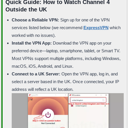
Quick Guide: How to Watch Channel 4
Outside the UK
Choose a Reliable VPN:
Sign up for one of the VPN
services listed below (we recommend
ExpressVPN
which
worked with no issues).
Install the VPN App:
Download the VPN app on your
preferred device—laptop, smartphone, tablet, or Smart TV.
Most VPNs support multiple platforms, including Windows,
macOS, iOS, Android, and Linux.
Connect to a UK Server:
Open the VPN app, log in, and
select a server based in the UK. Once connected, your IP
address will reflect a UK location.