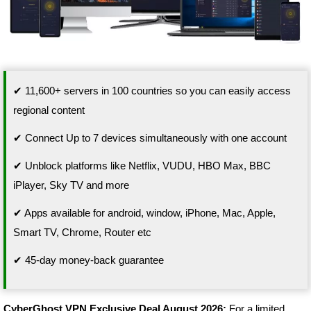
✔ 11,600+ servers in 100 countries so you can easily access
regional content
✔ Connect Up to 7 devices simultaneously with one account
✔ Unblock platforms like Netflix, VUDU, HBO Max, BBC
iPlayer, Sky TV and more
✔ Apps available for android, window, iPhone, Mac, Apple,
Smart TV, Chrome, Router etc
✔ 45-day money-back guarantee
CyberGhost VPN Exclusive Deal August 2026:
For a limited