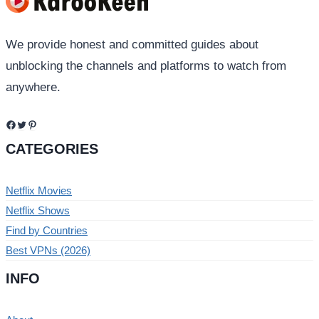
We provide honest and committed guides about
unblocking the channels and platforms to watch from
anywhere.
Facebook
Twitter
Pinterest
CATEGORIES
Netflix Movies
Netflix Shows
Find by Countries
Best VPNs (2026)
INFO