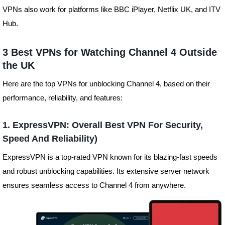
VPNs also work for platforms like BBC iPlayer, Netflix UK, and ITV
Hub.
3 Best VPNs for Watching Channel 4 Outside
the UK
Here are the top VPNs for unblocking Channel 4, based on their
performance, reliability, and features:
1. ExpressVPN: Overall Best VPN For Security,
Speed And Reliability)
ExpressVPN is a top-rated VPN known for its blazing-fast speeds
and robust unblocking capabilities. Its extensive server network
ensures seamless access to Channel 4 from anywhere.