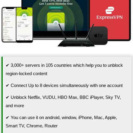
✔ 3,000+ servers in 105 countries which help you to unblock
region-locked content
✔ Connect Up to 8 devices simultaneously with one account
✔ Unblock Netflix, VUDU, HBO Max, BBC iPlayer, Sky TV,
and more
✔ You can use it on android, window, iPhone, Mac, Apple,
Smart TV, Chrome, Router