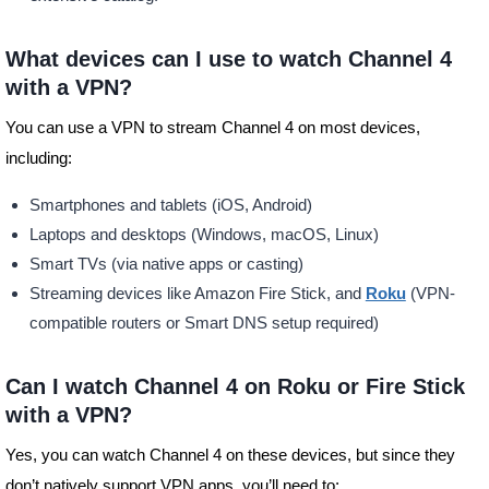
What devices can I use to watch Channel 4
with a VPN?
You can use a VPN to stream Channel 4 on most devices,
including:
Smartphones and tablets (iOS, Android)
Laptops and desktops (Windows, macOS, Linux)
Smart TVs (via native apps or casting)
Streaming devices like Amazon Fire Stick, and
Roku
(VPN-
compatible routers or Smart DNS setup required)
Can I watch Channel 4 on Roku or Fire Stick
with a VPN?
Yes, you can watch Channel 4 on these devices, but since they
don’t natively support VPN apps, you’ll need to: