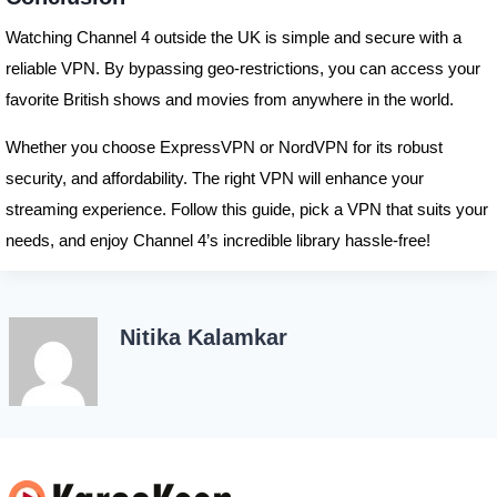
Watching Channel 4 outside the UK is simple and secure with a
reliable VPN. By bypassing geo-restrictions, you can access your
favorite British shows and movies from anywhere in the world.
Whether you choose ExpressVPN or NordVPN for its robust
security, and affordability. The right VPN will enhance your
streaming experience. Follow this guide, pick a VPN that suits your
needs, and enjoy Channel 4’s incredible library hassle-free!
Nitika Kalamkar