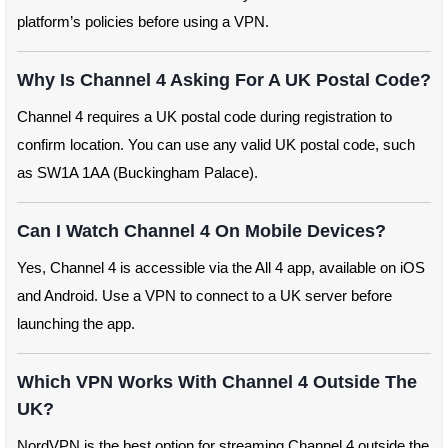
platform’s policies before using a VPN.
Why Is Channel 4 Asking For A UK Postal Code?
Channel 4 requires a UK postal code during registration to
confirm location. You can use any valid UK postal code, such
as SW1A 1AA (Buckingham Palace).
Can I Watch Channel 4 On Mobile Devices?
Yes, Channel 4 is accessible via the All 4 app, available on iOS
and Android. Use a VPN to connect to a UK server before
launching the app.
Which VPN Works With Channel 4 Outside The
UK?
NordVPN is the best option for streaming Channel 4 outside the