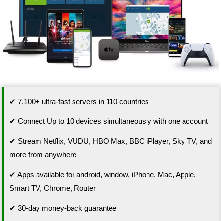
✔ 7,100+ ultra-fast servers in 110 countries
✔ Connect Up to 10 devices simultaneously with one account
✔ Stream Netflix, VUDU, HBO Max, BBC iPlayer, Sky TV, and
more from anywhere
✔ Apps available for android, window, iPhone, Mac, Apple,
Smart TV, Chrome, Router
✔ 30-day money-back guarantee