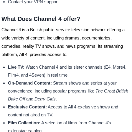
Contact your VPN support.
What Does Channel 4 offer?
Channel 4 is a British public-service television network offering a
wide variety of content, including dramas, documentaries,
comedies, reality TV shows, and news programs. Its streaming
platform, All 4, provides access to:
Live TV:
Watch Channel 4 and its sister channels (E4, More4,
Film4, and 4Seven) in real time.
On-Demand Content:
Stream shows and series at your
convenience, including popular programs like
The Great British
Bake Off
and
Derry Girls
.
Exclusive Content:
Access to All 4-exclusive shows and
content not aired on TV.
Film Collection:
A selection of films from Channel 4’s
extensive catalog.