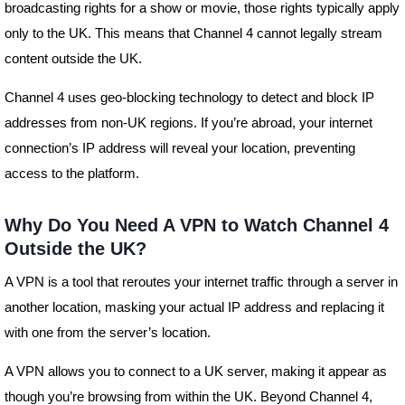
broadcasting rights for a show or movie, those rights typically apply
only to the UK. This means that Channel 4 cannot legally stream
content outside the UK.
Channel 4 uses geo-blocking technology to detect and block IP
addresses from non-UK regions. If you’re abroad, your internet
connection’s IP address will reveal your location, preventing
access to the platform.
Why Do You Need A VPN to Watch Channel 4
Outside the UK?
A VPN is a tool that reroutes your internet traffic through a server in
another location, masking your actual IP address and replacing it
with one from the server’s location.
A VPN allows you to connect to a UK server, making it appear as
though you’re browsing from within the UK. Beyond Channel 4,