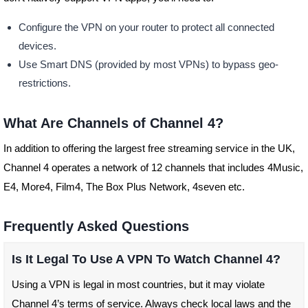
Configure the VPN on your router to protect all connected
devices.
Use Smart DNS (provided by most VPNs) to bypass geo-
restrictions.
What Are Channels of Channel 4?
In addition to offering the largest free streaming service in the UK,
Channel 4 operates a network of 12 channels that includes 4Music,
E4, More4, Film4, The Box Plus Network, 4seven etc.
Frequently Asked Questions
Is It Legal To Use A VPN To Watch Channel 4?
Using a VPN is legal in most countries, but it may violate
Channel 4’s terms of service. Always check local laws and the