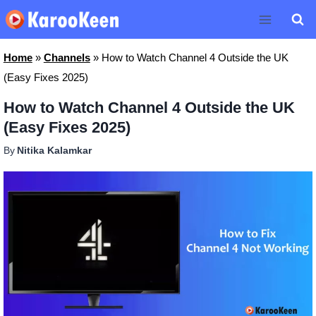
Skip
to
content
Home
»
Channels
»
How to Watch Channel 4 Outside the UK
(Easy Fixes 2025)
How to Watch Channel 4 Outside the UK
(Easy Fixes 2025)
By
Nitika Kalamkar