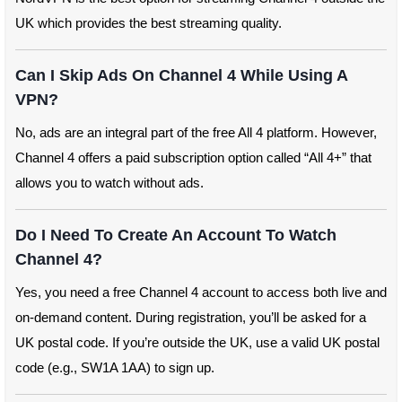
UK which provides the best streaming quality.
Can I Skip Ads On Channel 4 While Using A
VPN?
No, ads are an integral part of the free All 4 platform. However,
Channel 4 offers a paid subscription option called “All 4+” that
allows you to watch without ads.
Do I Need To Create An Account To Watch
Channel 4?
Yes, you need a free Channel 4 account to access both live and
on-demand content. During registration, you’ll be asked for a
UK postal code. If you’re outside the UK, use a valid UK postal
code (e.g., SW1A 1AA) to sign up.