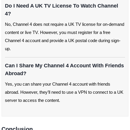
Do I Need A UK TV License To Watch Channel
4?
No, Channel 4 does not require a UK TV license for on-demand
content or live TV. However, you must register for a free
Channel 4 account and provide a UK postal code during sign-
up.
Can I Share My Channel 4 Account With Friends
Abroad?
Yes, you can share your Channel 4 account with friends
abroad. However, they’ll need to use a VPN to connect to a UK
server to access the content.
Conclusion