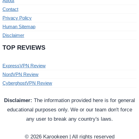
About
Contact
Privacy Policy
Human Sitemap
Disclaimer
TOP REVIEWS
ExpressVPN Review
NordVPN Review
CyberghostVPN Review
Disclaimer:
The information provided here is for general
educational purposes only. We or our team don't force
any user to break any country's laws.
© 2026 Karookeen | All rights reserved