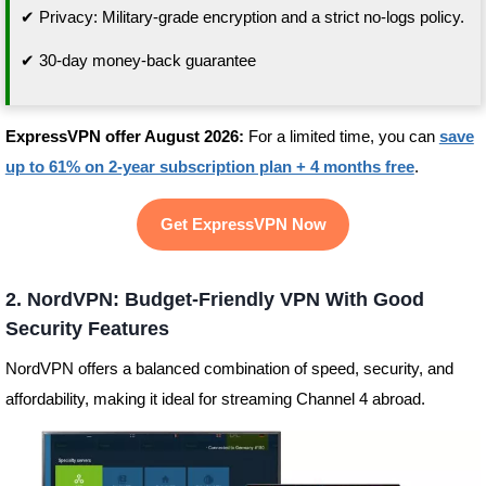
✔ Privacy: Military-grade encryption and a strict no-logs policy.
✔ 30-day money-back guarantee
ExpressVPN offer August 2026:
For a limited time, you can
save
up to 61% on 2-year subscription plan + 4 months free
.
Get ExpressVPN Now
2. NordVPN: Budget-Friendly VPN With Good
Security Features
NordVPN offers a balanced combination of speed, security, and
affordability, making it ideal for streaming Channel 4 abroad.