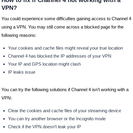
How to fix if Channel 4 not working with a
VPN?
You could experience some difficulties gaining access to Channel 4
using a VPN. You may still come across a blocked page for the
following reasons:
Your cookies and cache files might reveal your true location
Channel 4 has blocked the IP addresses of your VPN
Your IP and GPS location might clash
IP leaks issue
You can try the following solutions if Channel 4 isn’t working with a
VPN:
Clear the cookies and cache files of your streaming device
You can try another browser or the Incognito mode
Check if the VPN doesn’t leak your IP