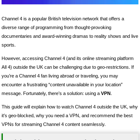
Channel 4 is a popular British television network that offers a
diverse range of programming from thought-provoking
documentaries and award-winning dramas to reality shows and live
sports.
However, accessing Channel 4 (and its online streaming platform
All 4) outside the UK can be challenging due to geo-restrictions. If
you’re a Channel 4 fan living abroad or traveling, you may
encounter a frustrating “content unavailable in your location”
message. Fortunately, there’s a solution: using a
VPN
.
This guide will explain how to watch Channel 4 outside the UK, why
it’s geo-blocked, why you need a VPN, and recommend the best
VPNs for streaming Channel 4 content seamlessly.