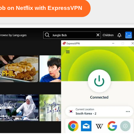
b on Netflix with ExpressVPN