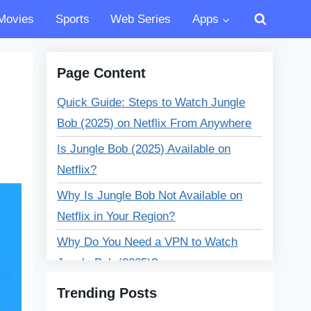
Movies
Sports
Web Series
Apps
Page Content
Quick Guide: Steps to Watch Jungle
Bob (2025) on Netflix From Anywhere
Is Jungle Bob (2025) Available on
Netflix?
Why Is Jungle Bob Not Available on
Netflix in Your Region?
Why Do You Need a VPN to Watch
Jungle Bob (2025)?
🔥 Best VPNs to Watch Jungle Bob
Trending Posts
(2025) on Netflix