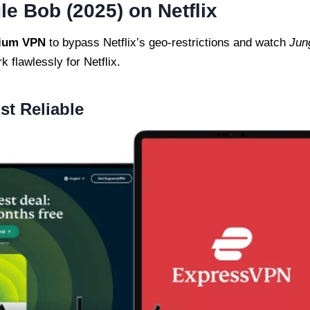
e Bob (2025) on Netflix
ium VPN
to bypass Netflix’s geo-restrictions and watch
Jun
k flawlessly for Netflix.
t Reliable