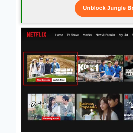
Unblock Jungle Bo