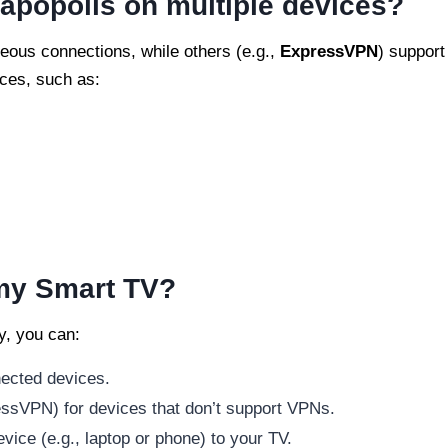
apopolis on multiple devices?
eous connections, while others (e.g.,
ExpressVPN
) support
ices, such as:
 my Smart TV?
y, you can:
nected devices.
essVPN) for devices that don’t support VPNs.
ice (e.g., laptop or phone) to your TV.