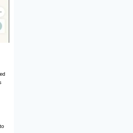
sed
s
to