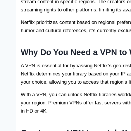
stream content in specific regions. The creators or
streaming rights to other platforms, limiting its ava
Netflix prioritizes content based on regional pref
humor and cultural references, it’s currently exclu
Why Do You Need a VPN to
A VPN is essential for bypassing Netflix’s geo-re
Netflix determines your library based on your IP 
your choice, allowing you to access that region’s li
With a VPN, you can unlock Netflix libraries world
your region. Premium VPNs offer fast servers wit
in HD or 4K.