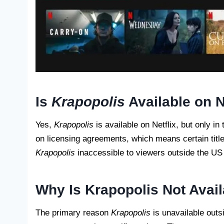
Is
Krapopolis
Available on N
Yes,
Krapopolis
is available on Netflix, but only in
on licensing agreements, which means certain title
Krapopolis
inaccessible to viewers outside the US w
Why Is Krapopolis Not Avail
The primary reason
Krapopolis
is unavailable outs