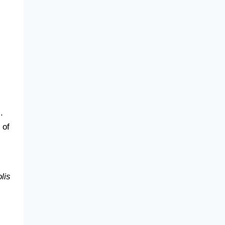
s
.
 of
lis