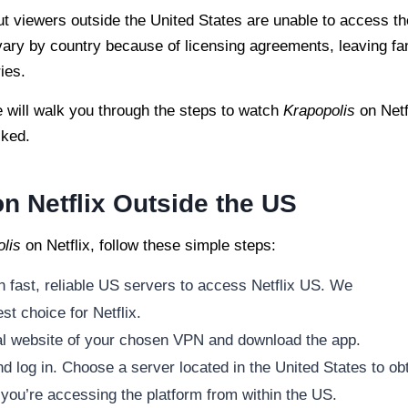
ut viewers outside the United States are unable to access th
s vary by country because of licensing agreements, leaving fa
ies.
e will walk you through the steps to watch
Krapopolis
on Netf
cked.
n Netflix Outside the US
lis
on Netflix, follow these simple steps:
h fast, reliable US servers to access Netflix US. We
st choice for Netflix.
cial website of your chosen VPN and download the app.
 log in. Choose a server located in the United States to ob
 you’re accessing the platform from within the US.