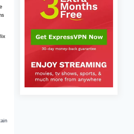
2025)
Are there other shows like Krapopolis I
e
can watch?
ns
Who are the main characters in
Krapopolis?
lix
FAQs
tain