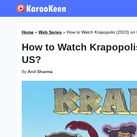
Skip
to
content
Home
»
Web Series
»
How to Watch Krapopolis (2023) on 
How to Watch Krapopolis
US?
By
Anil Sharma