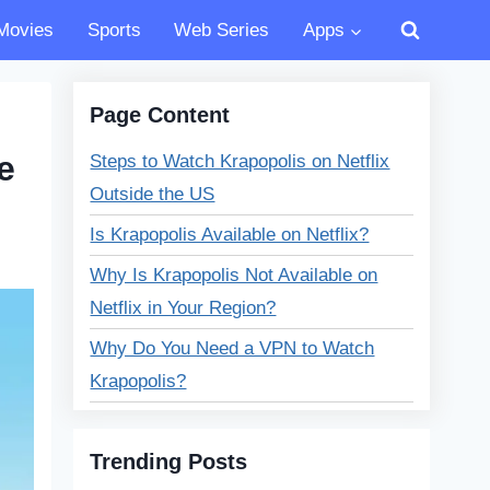
Movies
Sports
Web Series
Apps
Page Content
e
Steps to Watch Krapopolis on Netflix
Outside the US
Is Krapopolis Available on Netflix?
Why Is Krapopolis Not Available on
Netflix in Your Region?
Why Do You Need a VPN to Watch
Krapopolis?
Can I use a VPN to watch Krapopolis
on multiple devices?
Trending Posts