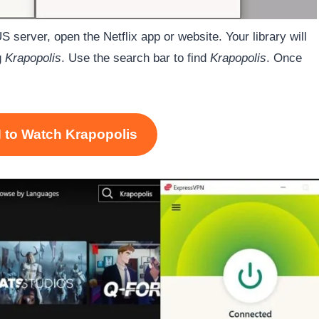
 server, open the Netflix app or website. Your library will
g
Krapopolis
. Use the search bar to find
Krapopolis
. Once
 to Watch Krapopolis