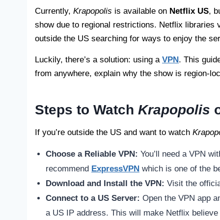
Currently,
Krapopolis
is available on
Netflix US
, b
show due to regional restrictions. Netflix librarie
outside the US searching for ways to enjoy the ser
Luckily, there’s a solution: using a
VPN
. This guid
from anywhere, explain why the show is region-lo
Steps to Watch
Krapopolis
o
If you’re outside the US and want to watch
Krapopo
Choose a Reliable VPN:
You’ll need a VPN wit
recommend
ExpressVPN
which is one of the be
Download and Install the VPN:
Visit the offi
Connect to a US Server:
Open the VPN app and
a US IP address. This will make Netflix believe