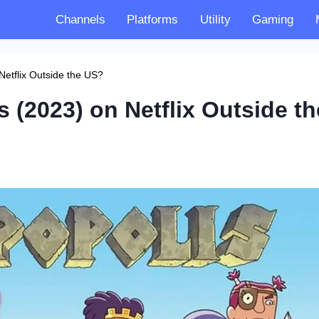
Channels
Platforms
Utility
Gaming
Netflix Outside the US?
 (2023) on Netflix Outside th