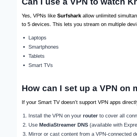
Can I use a VPN to watch Kr
Yes, VPNs like
Surfshark
allow unlimited simultan
to 5 devices. This lets you stream on multiple dev
Laptops
Smartphones
Tablets
Smart TVs
How can I set up a VPN on
If your Smart TV doesn’t support VPN apps directl
Install the VPN on your
router
to cover all con
Use
MediaStreamer DNS
(available with Expr
Mirror or cast content from a VPN-connected dev