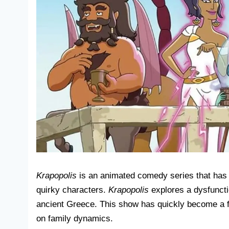
Krapopolis
is an animated comedy series that has c
quirky characters.
Krapopolis
explores a dysfuncti
ancient Greece. This show has quickly become a fan
on family dynamics.