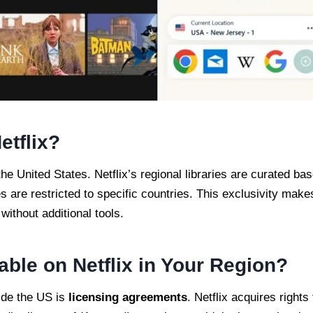
etflix?
 the United States. Netflix’s regional libraries are curated ba
s are restricted to specific countries. This exclusivity make
ithout additional tools.
able on Netflix in Your Region?
ide the US is
licensing agreements
. Netflix acquires rights 