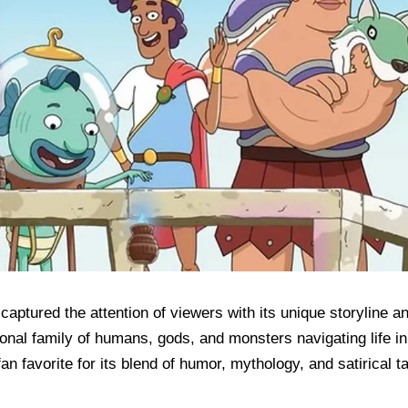
aptured the attention of viewers with its unique storyline a
onal family of humans, gods, and monsters navigating life in
 favorite for its blend of humor, mythology, and satirical t