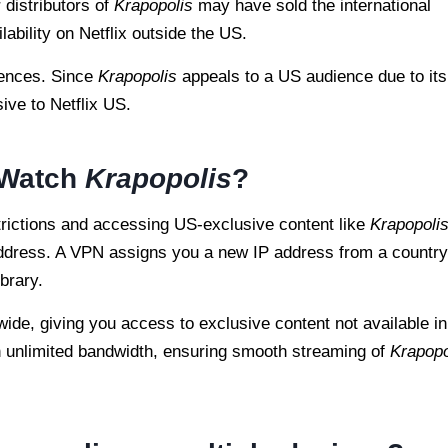
 distributors of
Krapopolis
may have sold the international
ilability on Netflix outside the US.
erences. Since
Krapopolis
appeals to a US audience due to its
sive to Netflix US.
 Watch
Krapopolis
?
strictions and accessing US-exclusive content like
Krapopoli
address. A VPN assigns you a new IP address from a country
brary.
wide, giving you access to exclusive content not available in
h unlimited bandwidth, ensuring smooth streaming of
Krapopo