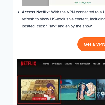
Access Netflix:
With the VPN connected to a US
refresh to show US-exclusive content, includin
located, click “Play” and enjoy the show!
Get a VPN