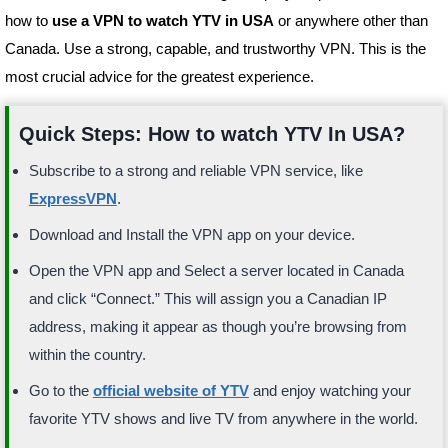
how to
use a VPN to watch YTV in USA
or anywhere other than
Canada. Use a strong, capable, and trustworthy VPN. This is the
most crucial advice for the greatest experience.
Quick Steps: How to watch YTV In USA?
Subscribe to a strong and reliable VPN service, like
ExpressVPN
.
Download and Install the VPN app on your device.
Open the VPN app and Select a server located in Canada
and click “Connect.” This will assign you a Canadian IP
address, making it appear as though you’re browsing from
within the country.
Go to the
official website of YTV
and enjoy watching your
favorite YTV shows and live TV from anywhere in the world.