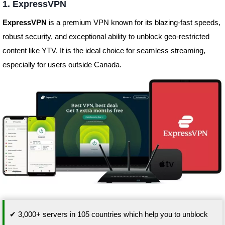
1. ExpressVPN
ExpressVPN
is a premium VPN known for its blazing-fast speeds,
robust security, and exceptional ability to unblock geo-restricted
content like YTV. It is the ideal choice for seamless streaming,
especially for users outside Canada.
✔ 3,000+ servers in 105 countries which help you to unblock