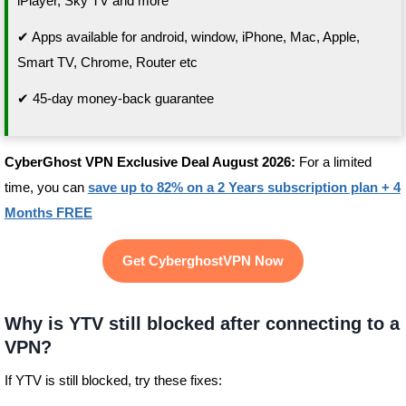
iPlayer, Sky TV and more
✔ Apps available for android, window, iPhone, Mac, Apple,
Smart TV, Chrome, Router etc
✔ 45-day money-back guarantee
CyberGhost VPN Exclusive Deal August 2026:
For a limited
time, you can
save up to 82% on a 2 Years subscription plan + 4
Months FREE
Get CyberghostVPN Now
Why is YTV still blocked after connecting to a
VPN?
If YTV is still blocked, try these fixes: