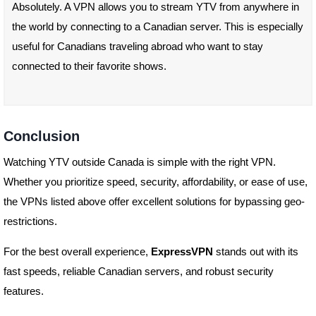
Absolutely. A VPN allows you to stream YTV from anywhere in
the world by connecting to a Canadian server. This is especially
useful for Canadians traveling abroad who want to stay
connected to their favorite shows.
Conclusion
Watching YTV outside Canada is simple with the right VPN.
Whether you prioritize speed, security, affordability, or ease of use,
the VPNs listed above offer excellent solutions for bypassing geo-
restrictions.
For the best overall experience,
ExpressVPN
stands out with its
fast speeds, reliable Canadian servers, and robust security
features.