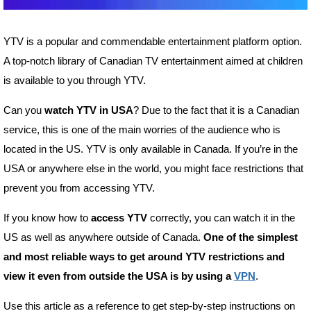
YTV is a popular and commendable entertainment platform option.
A top-notch library of Canadian TV entertainment aimed at children
is available to you through YTV.
Can you
watch YTV in USA
? Due to the fact that it is a Canadian
service, this is one of the main worries of the audience who is
located in the US. YTV is only available in Canada. If you’re in the
USA or anywhere else in the world, you might face restrictions that
prevent you from accessing YTV.
If you know how to
access YTV
correctly, you can watch it in the
US as well as anywhere outside of Canada.
One of the simplest
and most reliable ways to get around YTV restrictions and
view it even from outside the USA is by using a
VPN
.
Use this article as a reference to get step-by-step instructions on