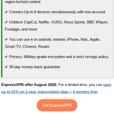
region-locked content
✔ Connect Up to 8 devices simultaneously with one account
✔ Unblock CapCut, Netflix, VUDU, Nova Sports, BBC iPlayer,
Fundago, and more
✔ You can use it on android, window, iPhone, Mac, Apple,
Smart TV, Chrome, Router
✔ Privacy: Military-grade encryption and a strict no-logs policy.
✔ 30-day money-back guarantee
ExpressVPN offer August 2026:
For a limited time, you can
save
up to 61% on 2-year subscription plan + 4 months free
.
Get ExpressVPN