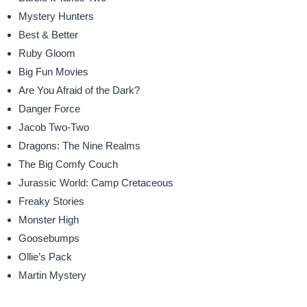
Mystery Hunters
Best & Better
Ruby Gloom
Big Fun Movies
Are You Afraid of the Dark?
Danger Force
Jacob Two-Two
Dragons: The Nine Realms
The Big Comfy Couch
Jurassic World: Camp Cretaceous
Freaky Stories
Monster High
Goosebumps
Ollie’s Pack
Martin Mystery