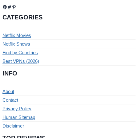
Facebook
Twitter
Pinterest
CATEGORIES
Netflix Movies
Netflix Shows
Find by Countries
Best VPNs (2026)
INFO
About
Contact
Privacy Policy
Human Sitemap
Disclaimer