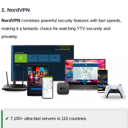
2. NordVPN
NordVPN
combines powerful security features with fast speeds,
making it a fantastic choice for watching YTV securely and
privately.
✔ 7,100+ ultra-fast servers in 110 countries