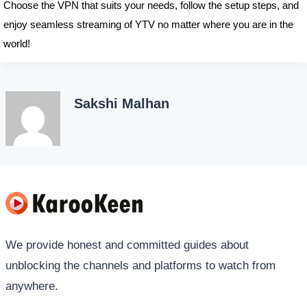
Choose the VPN that suits your needs, follow the setup steps, and
enjoy seamless streaming of YTV no matter where you are in the
world!
Sakshi Malhan
We provide honest and committed guides about
unblocking the channels and platforms to watch from
anywhere.