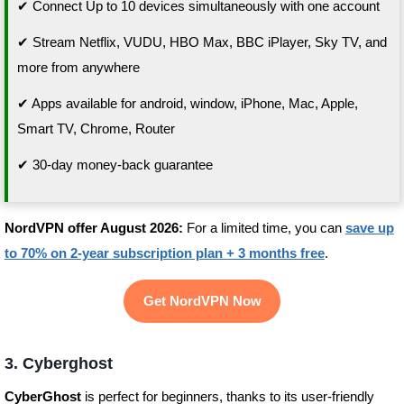
✔ Connect Up to 10 devices simultaneously with one account
✔ Stream Netflix, VUDU, HBO Max, BBC iPlayer, Sky TV, and
more from anywhere
✔ Apps available for android, window, iPhone, Mac, Apple,
Smart TV, Chrome, Router
✔ 30-day money-back guarantee
NordVPN offer August 2026:
For a limited time, you can
save up
to 70% on 2-year subscription plan + 3 months free
.
Get NordVPN Now
3. Cyberghost
CyberGhost
is perfect for beginners, thanks to its user-friendly