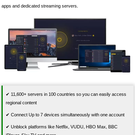
apps and dedicated streaming servers.
✔ 11,600+ servers in 100 countries so you can easily access
regional content
✔ Connect Up to 7 devices simultaneously with one account
✔ Unblock platforms like Netflix, VUDU, HBO Max, BBC