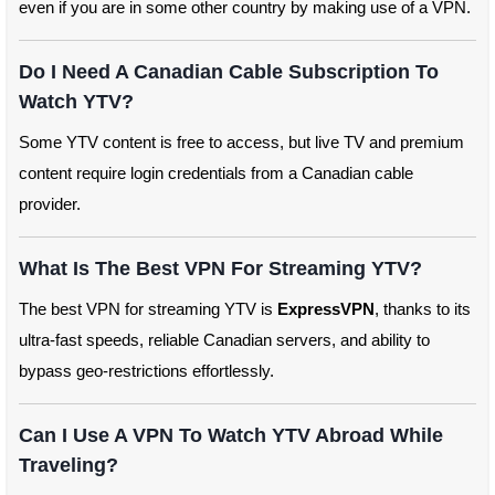
even if you are in some other country by making use of a VPN.
Do I Need A Canadian Cable Subscription To
Watch YTV?
Some YTV content is free to access, but live TV and premium
content require login credentials from a Canadian cable
provider.
What Is The Best VPN For Streaming YTV?
The best VPN for streaming YTV is
ExpressVPN
, thanks to its
ultra-fast speeds, reliable Canadian servers, and ability to
bypass geo-restrictions effortlessly.
Can I Use A VPN To Watch YTV Abroad While
Traveling?