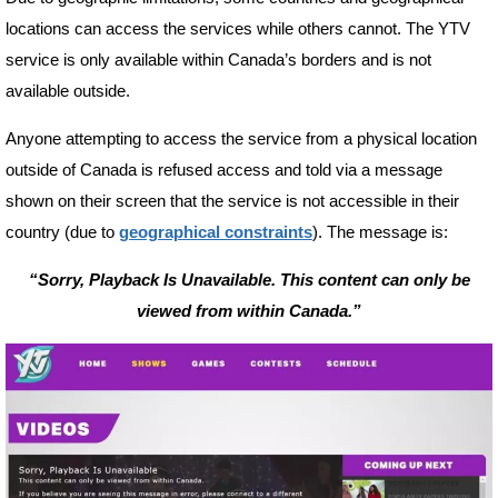
locations can access the services while others cannot. The YTV
service is only available within Canada’s borders and is not
available outside.
Anyone attempting to access the service from a physical location
outside of Canada is refused access and told via a message
shown on their screen that the service is not accessible in their
country (due to
geographical constraints
). The message is:
“Sorry, Playback Is Unavailable. This content can only be
viewed from within Canada.”