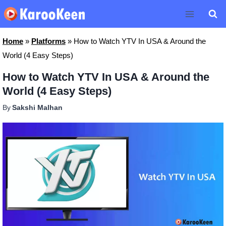
Skip
to
content
Home
»
Platforms
»
How to Watch YTV In USA & Around the
World (4 Easy Steps)
How to Watch YTV In USA & Around the
World (4 Easy Steps)
By
Sakshi Malhan