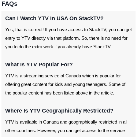
FAQs
Can I Watch YTV In USA On StackTV?
Yes, that is correct! If you have access to StackTV, you can get
entry to YTV directly via that platform. So, there is no need for
you to do the extra work if you already have StackTV.
What Is YTV Popular For?
YTV is a streaming service of Canada which is popular for
offering great content for kids and young teenagers. Some of
the popular content has been listed above in the article.
Where Is YTV Geographically Restricted?
YTV is available in Canada and geographically restricted in all
other countries. However, you can get access to the service