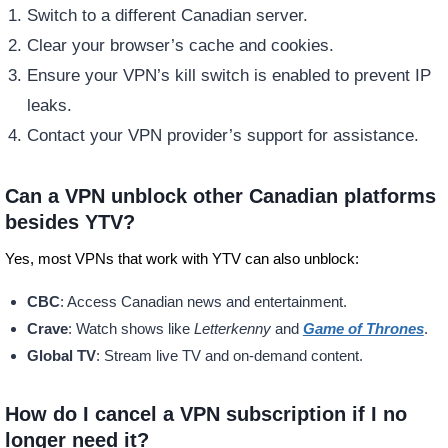
Switch to a different Canadian server.
Clear your browser’s cache and cookies.
Ensure your VPN’s kill switch is enabled to prevent IP
leaks.
Contact your VPN provider’s support for assistance.
Can a VPN unblock other Canadian platforms
besides YTV?
Yes, most VPNs that work with YTV can also unblock:
CBC
: Access Canadian news and entertainment.
Crave
: Watch shows like
Letterkenny
and
Game of Thrones
.
Global TV
: Stream live TV and on-demand content.
How do I cancel a VPN subscription if I no
longer need it?