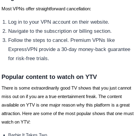
Most VPNs offer straightforward cancellation:
Log in to your VPN account on their website.
Navigate to the subscription or billing section.
Follow the steps to cancel. Premium VPNs like
ExpressVPN provide a 30-day money-back guarantee
for risk-free trials.
Popular content to watch on YTV
There is some extraordinarily good TV shows that you just cannot
miss out on if you are a true entertainment freak. The content
available on YTV is one major reason why this platform is a great
attraction. Here are some of the most popular shows that one must
watch on YTV:
Barbie It Takes Two