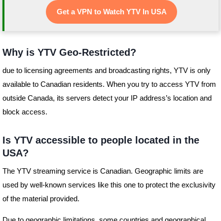
Get a VPN to Watch YTV In USA
Why is YTV Geo-Restricted?
due to licensing agreements and broadcasting rights, YTV is only
available to Canadian residents. When you try to access YTV from
outside Canada, its servers detect your IP address’s location and
block access.
Is YTV accessible to people located in the
USA?
The YTV streaming service is Canadian. Geographic limits are
used by well-known services like this one to protect the exclusivity
of the material provided.
Due to geographic limitations, some countries and geographical