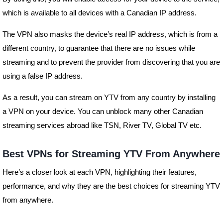
which is available to all devices with a Canadian IP address.
The VPN also masks the device’s real IP address, which is from a
different country, to guarantee that there are no issues while
streaming and to prevent the provider from discovering that you are
using a false IP address.
As a result, you can stream on YTV from any country by installing
a VPN on your device. You can unblock many other Canadian
streaming services abroad like TSN, River TV, Global TV etc.
Best VPNs for Streaming YTV From Anywhere
Here’s a closer look at each VPN, highlighting their features,
performance, and why they are the best choices for streaming YTV
from anywhere.