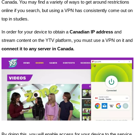
Canada. You may find a variety of ways to get around restrictions
online if you search, but using a VPN has consistently come out on
top in studies.
In order for your device to obtain a
Canadian IP address
and
stream content on the YTV platform, you must use a VPN on it and
connect it to any server in Canada
.
By doing this, you will enable access for your device to the service,