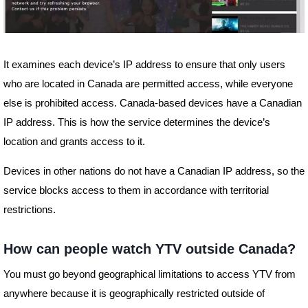
It examines each device’s IP address to ensure that only users
who are located in Canada are permitted access, while everyone
else is prohibited access. Canada-based devices have a Canadian
IP address. This is how the service determines the device’s
location and grants access to it.
Devices in other nations do not have a Canadian IP address, so the
service blocks access to them in accordance with territorial
restrictions.
How can people watch YTV outside Canada?
You must go beyond geographical limitations to access YTV from
anywhere because it is geographically restricted outside of