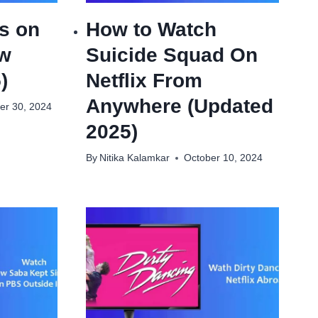
s on
How to Watch
ow
Suicide Squad On
)
Netflix From
Anywhere (Updated
r 30, 2024
2025)
By
Nitika Kalamkar
October 10, 2024