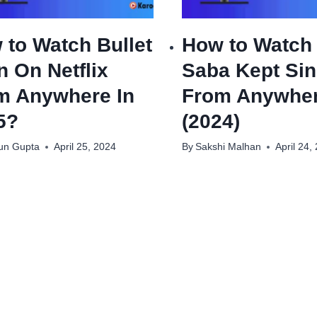
 to Watch Bullet
How to Watch
n On Netflix
Saba Kept Sin
m Anywhere In
From Anywhe
5?
(2024)
un Gupta
April 25, 2024
By
Sakshi Malhan
April 24,