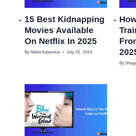
15 Best Kidnapping
How
Movies Available
Trai
On Netflix In 2025
Fro
202
By
Nitika Kalamkar
July 25, 2024
By
Shag