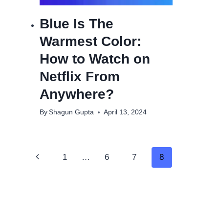
Blue Is The
Warmest Color:
How to Watch on
Netflix From
Anywhere?
By
Shagun Gupta
April 13, 2024
Page
Previous
1
…
6
7
8
navigation
Page