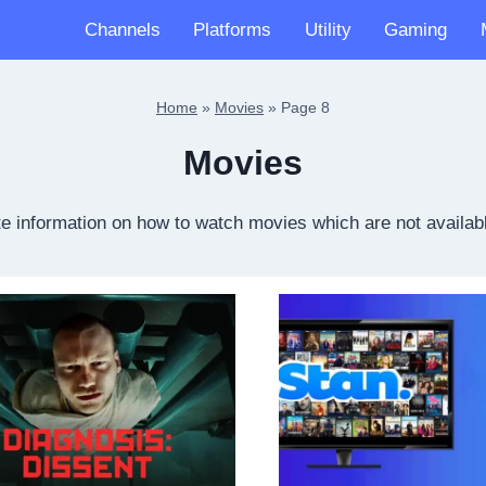
Channels
Platforms
Utility
Gaming
Home
»
Movies
»
Page 8
Movies
e information on how to watch movies which are not availabl