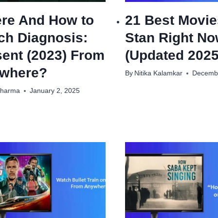
re And How to
21 Best Movie
ch Diagnosis:
Stan Right N
sent (2023) From
(Updated 2025
where?
By
Nitika Kalamkar
Decembe
Sharma
January 2, 2025