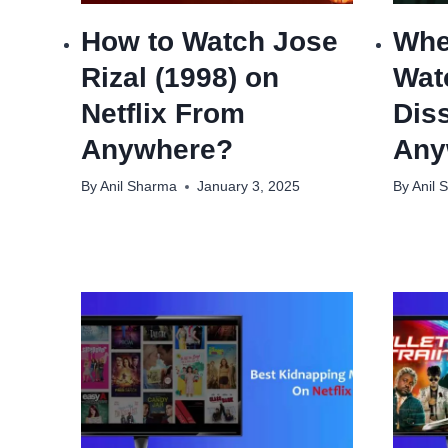
How to Watch Jose
Whe
Rizal (1998) on
Wat
Netflix From
Dis
Anywhere?
Any
By
Anil Sharma
January 3, 2025
By
Anil 