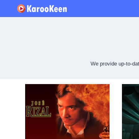
Skip
to
content
We provide up-to-dat