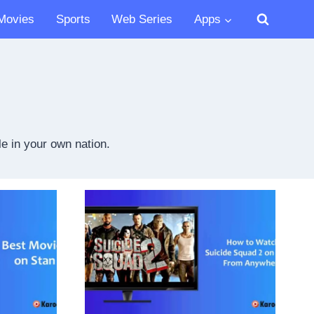
Movies
Sports
Web Series
Apps
e in your own nation.