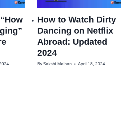
 “How
How to Watch Dirty
ging”
Dancing on Netflix
re
Abroad: Updated
2024
 2024
By
Sakshi Malhan
April 18, 2024