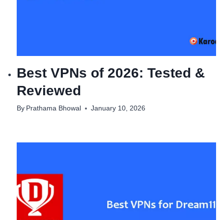
Best VPNs of 2026: Tested &
Reviewed
By
Prathama Bhowal
January 10, 2026