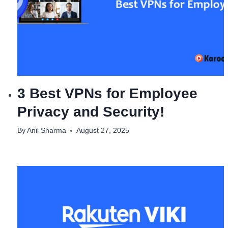
3 Best VPNs for Employee
Privacy and Security!
By
Anil Sharma
August 27, 2025