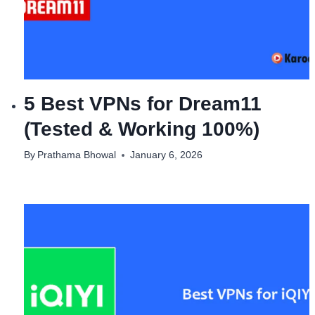
5 Best VPNs for Dream11
(Tested & Working 100%)
By
Prathama Bhowal
January 6, 2026