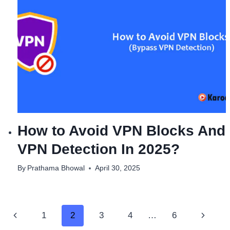
How to Avoid VPN Blocks And
VPN Detection In 2025?
By
Prathama Bhowal
April 30, 2025
Page
Previous
Next
1
2
3
4
…
6