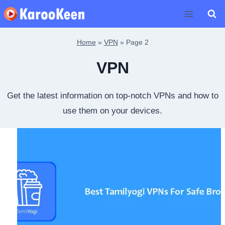
Skip
to
content
Home
»
VPN
»
Page 2
VPN
Get the latest information on top-notch VPNs and how to
use them on your devices.