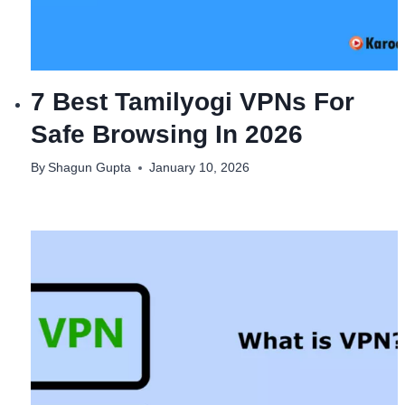
7 Best Tamilyogi VPNs For
Safe Browsing In 2026
By
Shagun Gupta
January 10, 2026