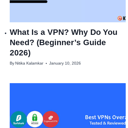
What Is a VPN? Why Do You
Need? (Beginner’s Guide
2026)
By
Nitika Kalamkar
January 10, 2026