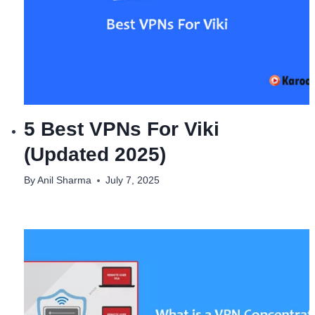
5 Best VPNs For Viki
(Updated 2025)
By
Anil Sharma
July 7, 2025