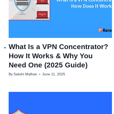
What Is a VPN Concentrator?
How It Works & Why You
Need One (2025 Guide)
By
Sakshi Malhan
June 11, 2025