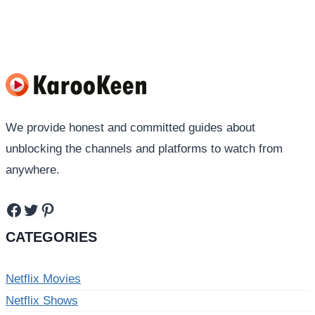
navigation
Page
Page
We provide honest and committed guides about
unblocking the channels and platforms to watch from
anywhere.
Facebook
Twitter
Pinterest
CATEGORIES
Netflix Movies
Netflix Shows