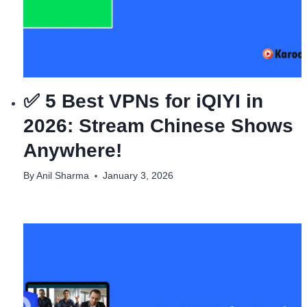
✅ 5 Best VPNs for iQIYI in
2026: Stream Chinese Shows
Anywhere!
By
Anil Sharma
January 3, 2026