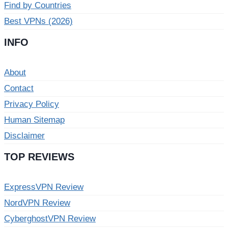
Find by Countries
Best VPNs (2026)
INFO
About
Contact
Privacy Policy
Human Sitemap
Disclaimer
TOP REVIEWS
ExpressVPN Review
NordVPN Review
CyberghostVPN Review