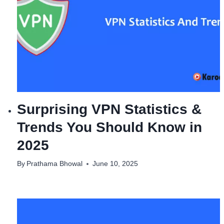
Surprising VPN Statistics &
Trends You Should Know in
2025
By
Prathama Bhowal
June 10, 2025