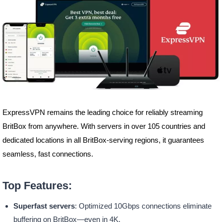
ExpressVPN remains the leading choice for reliably streaming
BritBox from anywhere. With servers in over 105 countries and
dedicated locations in all BritBox-serving regions, it guarantees
seamless, fast connections.
Top Features:
Superfast servers
: Optimized 10Gbps connections eliminate
buffering on BritBox—even in 4K.