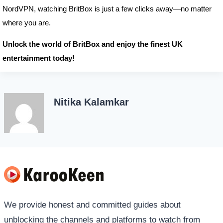
NordVPN, watching BritBox is just a few clicks away—no matter
where you are.
Unlock the world of BritBox and enjoy the finest UK
entertainment today!
Nitika Kalamkar
We provide honest and committed guides about
unblocking the channels and platforms to watch from