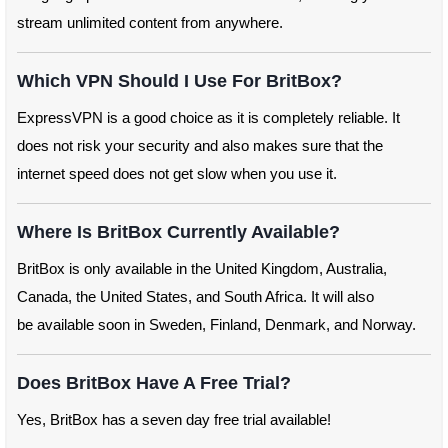
stream unlimited content from anywhere.
Which VPN Should I Use For BritBox?
ExpressVPN is a good choice as it is completely reliable. It
does not risk your security and also makes sure that the
internet speed does not get slow when you use it.
Where Is BritBox Currently Available?
BritBox is only available in the United Kingdom, Australia,
Canada, the United States, and South Africa. It will also
be available soon in Sweden, Finland, Denmark, and Norway.
Does BritBox Have A Free Trial?
Yes, BritBox has a seven day free trial available!