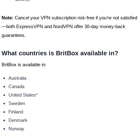
Note:
Cancel your VPN subscription risk-free if you’re not satisfied
—both ExpressVPN and NordVPN offer 30-day money-back
guarantees.
What countries is BritBox available in?
BritBox is available in:
Australia
Canada
United States*
Sweden
Finland
Denmark
Norway