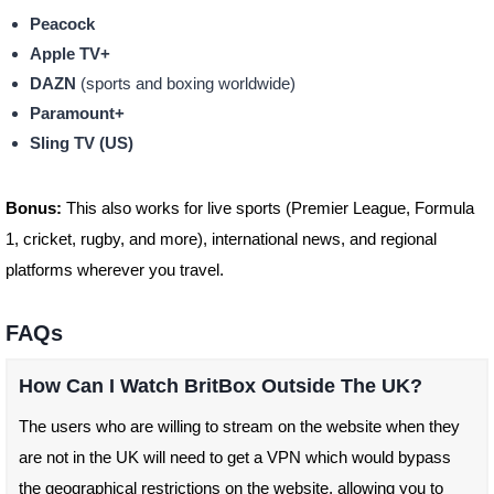
Peacock
Apple TV+
DAZN
(sports and boxing worldwide)
Paramount+
Sling TV (US)
Bonus:
This also works for live sports (Premier League, Formula
1, cricket, rugby, and more), international news, and regional
platforms wherever you travel.
FAQs
How Can I Watch BritBox Outside The UK?
The users who are willing to stream on the website when they
are not in the UK will need to get a VPN which would bypass
the geographical restrictions on the website, allowing you to