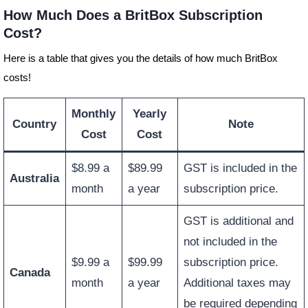
How Much Does a BritBox Subscription
Cost?
Here is a table that gives you the details of how much BritBox
costs!
Monthly
Yearly
Country
Note
Cost
Cost
$8.99 a
$89.99
GST is included in the
Australia
month
a year
subscription price.
GST is additional and
not included in the
$9.99 a
$99.99
subscription price.
Canada
month
a year
Additional taxes may
be required depending