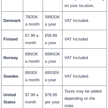
on your location.
79DDK
599DDK
Denmark
VAT Included.
a month
a year
€7.99 a
€59.99
Finland
VAT Included
month
a year
89NOK
699NOK
Norway
VAT Included
a month
a year
89SEK
695SEK
Sweden
VAT Included.
a month
a year
Taxes may be added
United
$7.99 a
$79.99
depending on the
States
month
per year
state.