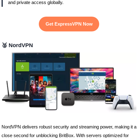
and private access globally.
Get ExpressVPN Now
🥈
NordVPN
NordVPN delivers robust security and streaming power, making it a
close second for unblocking BritBox. With servers optimized for