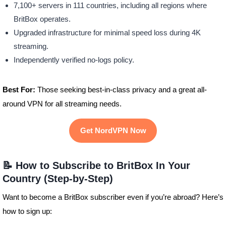
7,100+ servers in 111 countries, including all regions where
BritBox operates.
Upgraded infrastructure for minimal speed loss during 4K
streaming.
Independently verified no-logs policy.
Best For:
Those seeking best-in-class privacy and a great all-
around VPN for all streaming needs.
Get NordVPN Now
📝 How to Subscribe to BritBox In Your
Country (Step-by-Step)
Want to become a BritBox subscriber even if you’re abroad? Here’s
how to sign up: