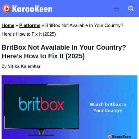
Skip
to
content
Home
»
Platforms
»
BritBox Not Available In Your Country?
Here’s How to Fix It (2025)
BritBox Not Available In Your Country?
Here’s How to Fix It (2025)
By
Nitika Kalamkar