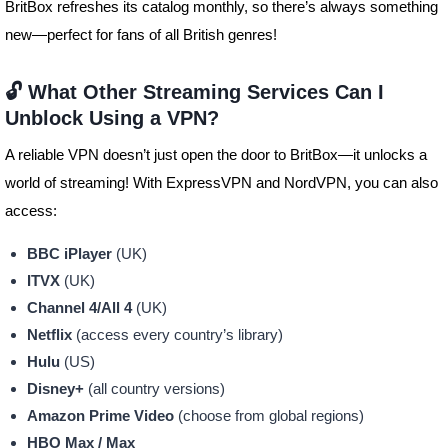
BritBox refreshes its catalog monthly, so there’s always something
new—perfect for fans of all British genres!
🔓 What Other Streaming Services Can I
Unblock Using a VPN?
A reliable VPN doesn’t just open the door to BritBox—it unlocks a
world of streaming! With ExpressVPN and NordVPN, you can also
access:
BBC iPlayer
(UK)
ITVX
(UK)
Channel 4/All 4
(UK)
Netflix
(access every country’s library)
Hulu
(US)
Disney+
(all country versions)
Amazon Prime Video
(choose from global regions)
HBO Max / Max