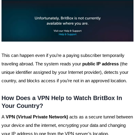
This can happen even if you’re a paying subscriber temporarily
traveling abroad. The system reads your
public IP address
(the
unique identifier assigned by your Internet provider), detects your
country, and blocks access if you’re not in an approved location.
How Does a VPN Help to Watch BritBox In
Your Country?
A
VPN (Virtual Private Network)
acts as a secure tunnel between
your device and the internet, encrypting your data and changing
your IP address to one from the VPN server’s location.