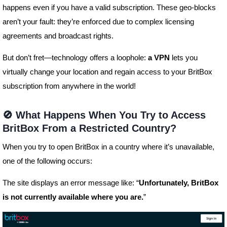
happens even if you have a valid subscription. These geo-blocks
aren’t your fault: they’re enforced due to complex licensing
agreements and broadcast rights.
But don’t fret—technology offers a loophole:
a VPN
lets you
virtually change your location and regain access to your BritBox
subscription from anywhere in the world!
🚫 What Happens When You Try to Access
BritBox From a Restricted Country?
When you try to open BritBox in a country where it’s unavailable,
one of the following occurs:
The site displays an error message like: “
Unfortunately, BritBox
is not currently available where you are.
”