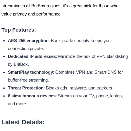
streaming in all BritBox regions, it’s a great pick for those who
value privacy and performance.
Top Features:
AES-256 encryption
: Bank-grade security keeps your
connection private.
Dedicated IP addresses
: Minimize the risk of VPN blacklisting
by BritBox.
SmartPlay technology
: Combines VPN and Smart DNS for
buffer-free streaming.
Threat Protection
: Blocks ads, malware, and trackers.
6 simultaneous devices
: Stream on your TV, phone, laptop,
and more.
Latest Details: