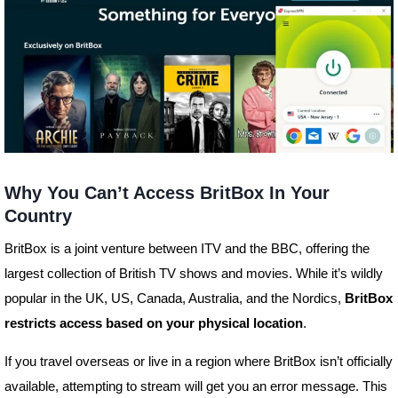
Why You Can’t Access BritBox In Your
Country
BritBox is a joint venture between ITV and the BBC, offering the
largest collection of British TV shows and movies. While it’s wildly
popular in the UK, US, Canada, Australia, and the Nordics,
BritBox
restricts access based on your physical location
.
If you travel overseas or live in a region where BritBox isn’t officially
available, attempting to stream will get you an error message. This