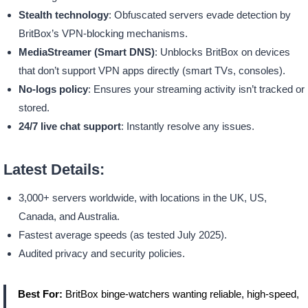
Stealth technology
: Obfuscated servers evade detection by
BritBox’s VPN-blocking mechanisms.
MediaStreamer (Smart DNS)
: Unblocks BritBox on devices
that don’t support VPN apps directly (smart TVs, consoles).
No-logs policy
: Ensures your streaming activity isn’t tracked or
stored.
24/7 live chat support
: Instantly resolve any issues.
Latest Details:
3,000+ servers worldwide, with locations in the UK, US,
Canada, and Australia.
Fastest average speeds (as tested July 2025).
Audited privacy and security policies.
Best For:
BritBox binge-watchers wanting reliable, high-speed,