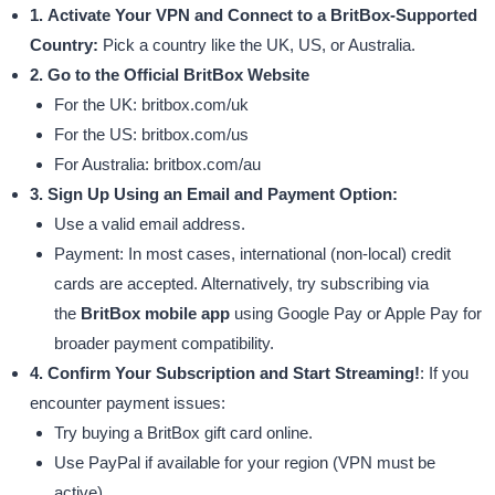
1. Activate Your VPN and Connect to a BritBox-Supported
Country:
Pick a country like the UK, US, or Australia.
2. Go to the Official BritBox Website
For the UK: britbox.com/uk
For the US: britbox.com/us
For Australia: britbox.com/au
3. Sign Up Using an Email and Payment Option:
Use a valid email address.
Payment: In most cases, international (non-local) credit
cards are accepted. Alternatively, try subscribing via
the
BritBox mobile app
using Google Pay or Apple Pay for
broader payment compatibility.
4. Confirm Your Subscription and Start Streaming!
: If you
encounter payment issues:
Try buying a BritBox gift card online.
Use PayPal if available for your region (VPN must be
active).