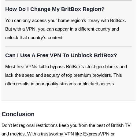
How Do I Change My BritBox Region?
You can only access your home region’s library with BritBox.
But with a VPN, you can appear in a different country and
unlock that country’s content.
Can I Use A Free VPN To Unblock BritBox?
Most free VPNs fail to bypass BritBox’s strict geo-blocks and
lack the speed and security of top premium providers. This
often results in poor quality streams or blocked access.
Conclusion
Don’t let regional restrictions keep you from the best of British TV
and movies. With a trustworthy VPN like ExpressVPN or