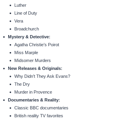
Luther
Line of Duty
Vera
Broadchurch
Mystery & Detective:
Agatha Christie’s Poirot
Miss Marple
Midsomer Murders
New Releases & Originals:
Why Didn’t They Ask Evans?
The Dry
Murder in Provence
Documentaries & Reality:
Classic BBC documentaries
British reality TV favorites