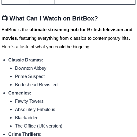
📺 What Can I Watch on BritBox?
BritBox is the
ultimate streaming hub for British television and
movies
, featuring everything from classics to contemporary hits.
Here’s a taste of what you could be bingeing:
Classic Dramas:
Downton Abbey
Prime Suspect
Brideshead Revisited
Comedies:
Fawlty Towers
Absolutely Fabulous
Blackadder
The Office (UK version)
Crime Thrillers: