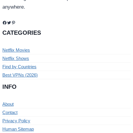
anywhere.
Facebook
Twitter
Pinterest
CATEGORIES
Netflix Movies
Netflix Shows
Find by Countries
Best VPNs (2026)
INFO
About
Contact
Privacy Policy
Human Sitemap