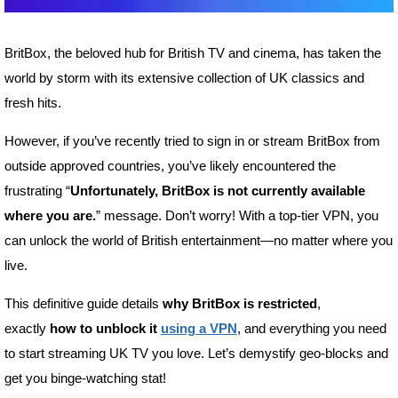
BritBox, the beloved hub for British TV and cinema, has taken the
world by storm with its extensive collection of UK classics and
fresh hits.
However, if you’ve recently tried to sign in or stream BritBox from
outside approved countries, you’ve likely encountered the
frustrating “
Unfortunately, BritBox is not currently available
where you are.
” message. Don’t worry! With a top-tier VPN, you
can unlock the world of British entertainment—no matter where you
live.
This definitive guide details
why BritBox is restricted
,
exactly
how to unblock it
using a VPN
, and everything you need
to start streaming UK TV you love. Let’s demystify geo-blocks and
get you binge-watching stat!