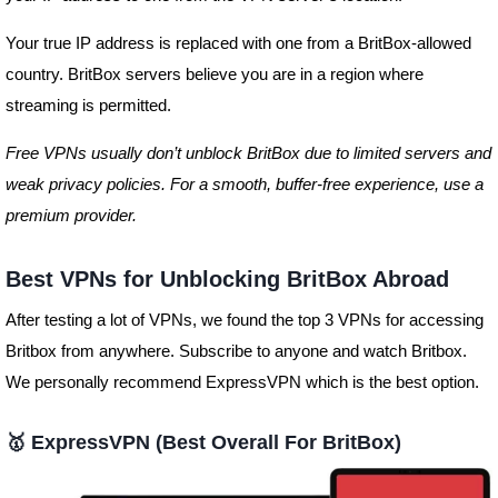
Your true IP address is replaced with one from a BritBox-allowed
country. BritBox servers believe you are in a region where
streaming is permitted.
Free VPNs usually don’t unblock BritBox due to limited servers and
weak privacy policies. For a smooth, buffer-free experience, use a
premium provider.
Best VPNs for Unblocking BritBox Abroad
After testing a lot of VPNs, we found the top 3 VPNs for accessing
Britbox from anywhere. Subscribe to anyone and watch Britbox.
We personally recommend ExpressVPN which is the best option.
🥇
ExpressVPN
(Best Overall For BritBox)