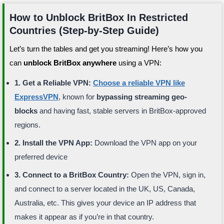
How to Unblock BritBox In Restricted
Countries (Step-by-Step Guide)
Let’s turn the tables and get you streaming! Here’s how you
can
unblock BritBox anywhere
using a VPN:
1. Get a Reliable VPN:
Choose a reliable VPN like
ExpressVPN
, known for
bypassing streaming geo-
blocks
and having fast, stable servers in BritBox-approved
regions.
2. Install the VPN App:
Download the VPN app on your
preferred device
3. Connect to a BritBox Country:
Open the VPN, sign in,
and connect to a server located in the UK, US, Canada,
Australia, etc. This gives your device an IP address that
makes it appear as if you’re in that country.