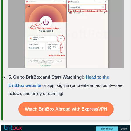
5. Go to BritBox and Start Watching!:
Head to the
BritBox website
or app, sign in (or create an account—see
below), and enjoy streaming!
Watch BritBox Abroad with ExpressVPN